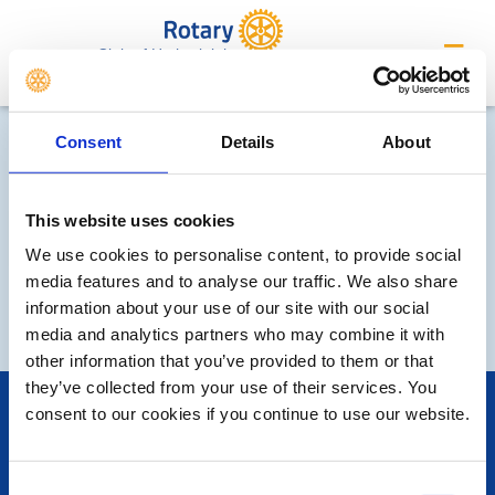
Club of Hatherleigh
Consent
Details
About
This website uses cookies
We use cookies to personalise content, to provide social
media features and to analyse our traffic. We also share
'What We Do' Main Pages:
information about your use of our site with our social
media and analytics partners who may combine it with
other information that you’ve provided to them or that
they’ve collected from your use of their services. You
POPULAR PAGES:
consent to our cookies if you continue to use our website.
Photo Galleries
The Club Team
Contact Us
Consent