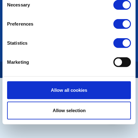
Privacy Policy
Necessary
Selection
LINKS & NEWS
Preferences
Rotary International
Rotary GB&I
District Rotary
Statistics
Rotary News
Marketing
Copyright © 2026:
Rotary International in Great Britain and Ireland
|
Allow all cookies
Allow selection