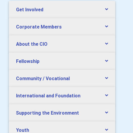
Get Involved
Corporate Members
About the CIO
Fellowship
Community / Vocational
International and Foundation
Supporting the Environment
Youth