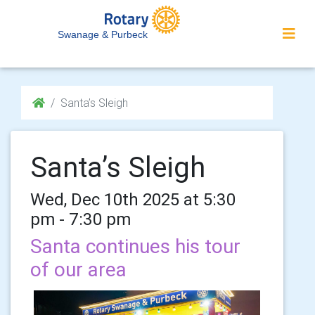
Swanage & Purbeck
Santa’s Sleigh
Santa’s Sleigh
Wed, Dec 10th 2025 at 5:30
pm - 7:30 pm
Santa continues his tour
of our area