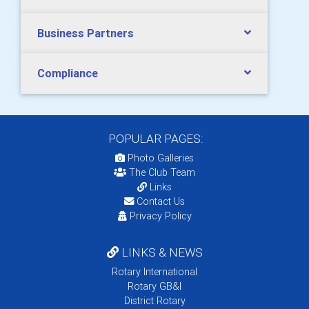
Business Partners
Compliance
POPULAR PAGES:
Photo Galleries
The Club Team
Links
Contact Us
Privacy Policy
LINKS & NEWS
Rotary International
Rotary GB&I
District Rotary