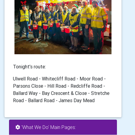
Tonight's route:
Ulwell Road - Whitecliff Road - Moor Road -
Parsons Close - Hill Road - Redcliffe Road -
Ballard Way - Bay Crescent & Close - Stretche
Road - Ballard Road - James Day Mead
'What We Do' Main Pages: