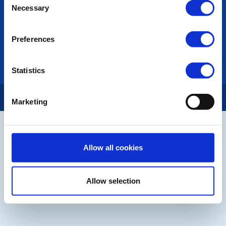
Necessary
Selection
LINKS & NEWS
Rotary International
Preferences
Rotary GB&I
District Rotary
Rotary News
Statistics
Copyright © 2026:
Rotary International in Great Britain and Ireland
|
Marketing
Allow all cookies
Allow selection