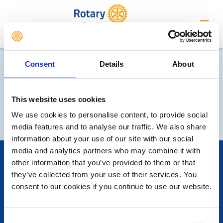
Penrith
Consent
Details
About
This website uses cookies
We use cookies to personalise content, to provide social
media features and to analyse our traffic. We also share
information about your use of our site with our social
media and analytics partners who may combine it with
POPULAR PAGES:
other information that you’ve provided to them or that
Photo Galleries
they’ve collected from your use of their services. You
The Club Team
consent to our cookies if you continue to use our website.
Links
Contact Us
Privacy Policy
Consent