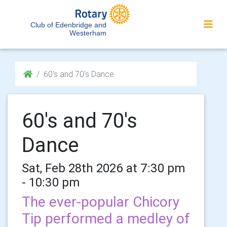
Club of Edenbridge and
Westerham
60's and 70's Dance
60's and 70's
Dance
Sat, Feb 28th 2026 at 7:30 pm
- 10:30 pm
The ever-popular Chicory
Tip performed a medley of