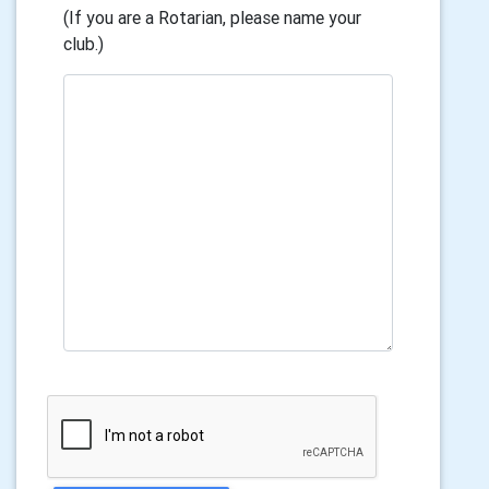
(If you are a Rotarian, please name your
club.)