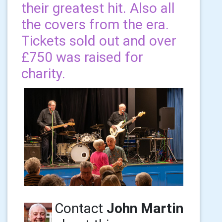
their greatest hit. Also all
the covers from the era.
Tickets sold out and over
£750 was raised for
charity.
Contact
John Martin