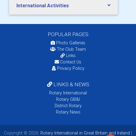
International Activities
POPULAR PAGES:
Photo Galleries
The Club Team
Links
Contact Us
Privacy Policy
LINKS & NEWS
Rotary International
Rotary GB&I
District Rotary
Rotary News
Copyright © 2026:
Rotary International in Great Britain and Ireland
|