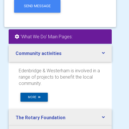
SEND MESSAGE
'What We Do' Main Pages:
Community activities
Edenbridge & Westerham is involved in a
range of projects to benefit the local
community.
MORE
The Rotary Foundation