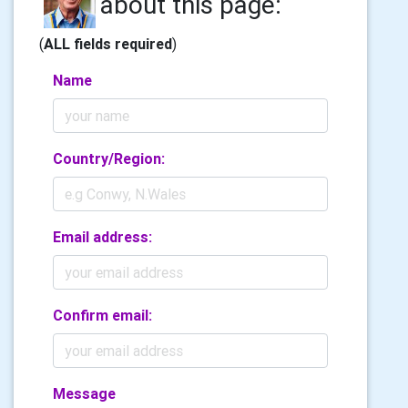
about this page:
(
ALL fields required
)
Name
Country/Region:
Email address:
Confirm email:
Message