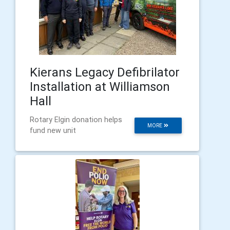
Kierans Legacy Defibrilator
Installation at Williamson
Hall
Rotary Elgin donation helps
MORE
fund new unit