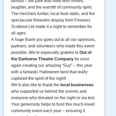
turnout – the park was filled with smiles,
laughter, and the warmth of community spirit.
The Herchers funfair, local food stalls, and the
spectacular fireworks display from Fireworx
Scotland Ltd made it a night to remember for
all ages.
A huge thank you goes out to all our sponsors,
partners, and volunteers who made this event
possible. We’re especially grateful to
Out of
the Darkness Theatre Company
for once
again creating our amazing “Guy” – this year
with a fantastic Halloween twist that really
captured the spirit of the night!
We’d also like to thank the
local businesses
who supported us behind the scenes and
everyone who donated on the night or via text.
Your generosity helps to fund this much-loved
community event each year – ensuring it