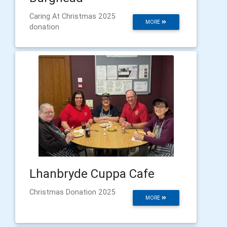
Caring At Christmas 2025
MORE
donation
Lhanbryde Cuppa Cafe
Christmas Donation 2025
MORE