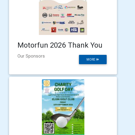
Motorfun 2026 Thank You
Our Sponsors
MORE