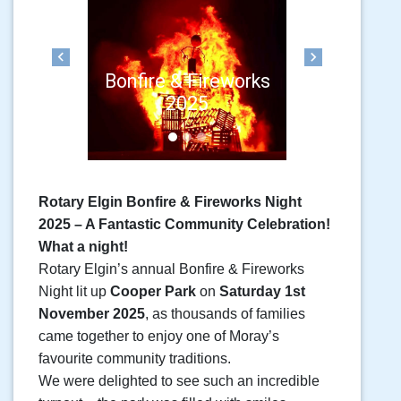
Previous
Next
Bonfire & Fireworks
2025
Rotary Elgin Bonfire & Fireworks Night
2025 – A Fantastic Community Celebration!
What a night!
Rotary Elgin’s annual Bonfire & Fireworks
Night lit up
Cooper Park
on
Saturday 1st
November 2025
, as thousands of families
came together to enjoy one of Moray’s
favourite community traditions.
We were delighted to see such an incredible