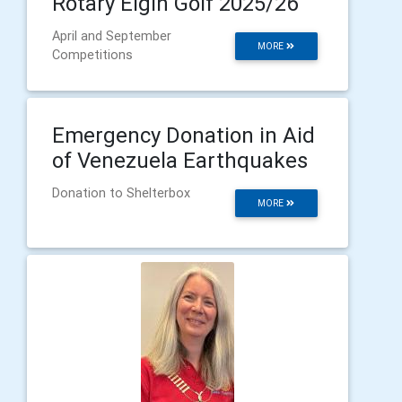
Rotary Elgin Golf 2025/26
April and September
MORE
Competitions
Emergency Donation in Aid
of Venezuela Earthquakes
Donation to Shelterbox
MORE