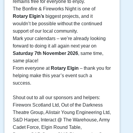
remains free for everyone to enjoy.
The Bonfire & Fireworks Night is one of
Rotary Elgin’s
biggest projects, and it
wouldn’t be possible without the continued
support of our local community.
Mark your calendars – we’re already looking
forward to doing it all again next year on
Saturday 7th November 2026
, same time,
same place!
From everyone at
Rotary Elgin
– thank you for
helping make this year’s event such a
success.
Shout out to all our sponsors and helpers:
Fireworx Scotland Ltd, Out of the Darkness
Theatre Group, Alistair Young Engineering Ltd,
S&D Harper, Interact @ The Warehouse, Army
Cadet Force, Elgin Round Table,