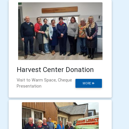
Harvest Center Donation
Visit to Warm Space, Cheque
MORE
Presentation