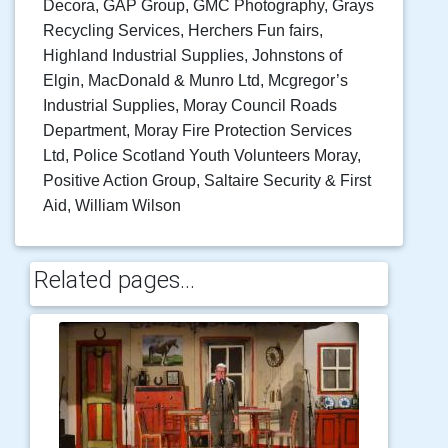
Decora, GAP Group, GMC Photography, Grays
Recycling Services, Herchers Fun fairs,
Highland Industrial Supplies, Johnstons of
Elgin, MacDonald & Munro Ltd, Mcgregor’s
Industrial Supplies, Moray Council Roads
Department, Moray Fire Protection Services
Ltd, Police Scotland Youth Volunteers Moray,
Positive Action Group, Saltaire Security & First
Aid, William Wilson
Related pages...