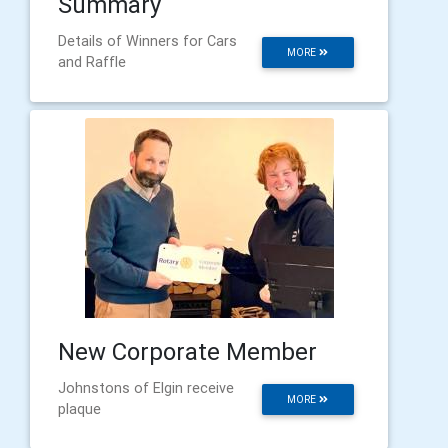
Summary
Details of Winners for Cars
MORE
and Raffle
New Corporate Member
Johnstons of Elgin receive
MORE
plaque