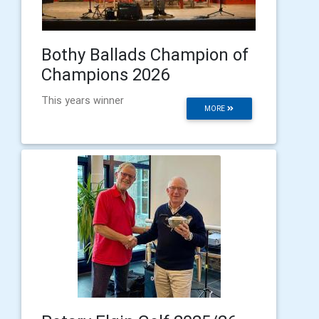
Bothy Ballads Champion of
Champions 2026
This years winner
MORE