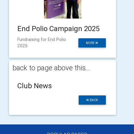
End Polio Campaign 2025
Fundraising for End Polio
MORE
2025
back to page above this...
Club News
BACK