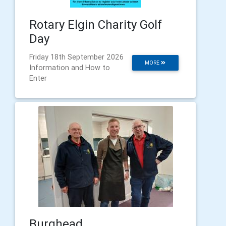
Rotary Elgin Charity Golf
Day
Friday 18th September 2026
MORE
Information and How to
Enter
Burghead