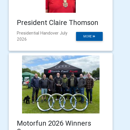
President Claire Thomson
Presidential Handover July
MORE
2026
Motorfun 2026 Winners