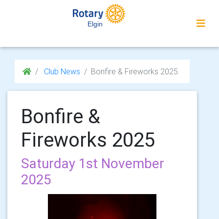
Elgin
Club News
Bonfire & Fireworks 2025
Bonfire &
Fireworks 2025
Saturday 1st November
2025