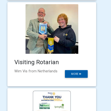
Visiting Rotarian
Wim Vis from Netherlands
MORE