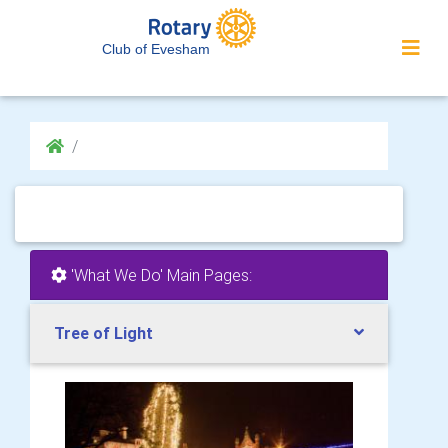
Club of Evesham
'What We Do' Main Pages:
Tree of Light