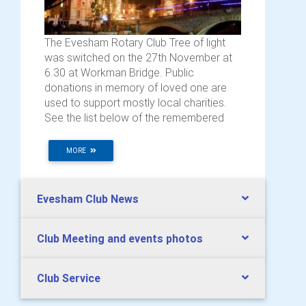
The Evesham Rotary Club Tree of light
was switched on the 27th November at
6.30 at Workman Bridge. Public
donations in memory of loved one are
used to support mostly local charities.
See the list below of the remembered
MORE
Evesham Club News
Club Meeting and events photos
Club Service