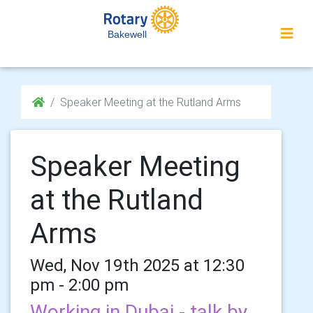
Bakewell
Speaker Meeting at the Rutland Arms
Speaker Meeting
at the Rutland
Arms
Wed, Nov 19th 2025 at 12:30
pm - 2:00 pm
Working in Dubai - talk by