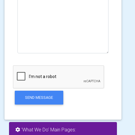
SEND MESSAGE
'What We Do' Main Pages: