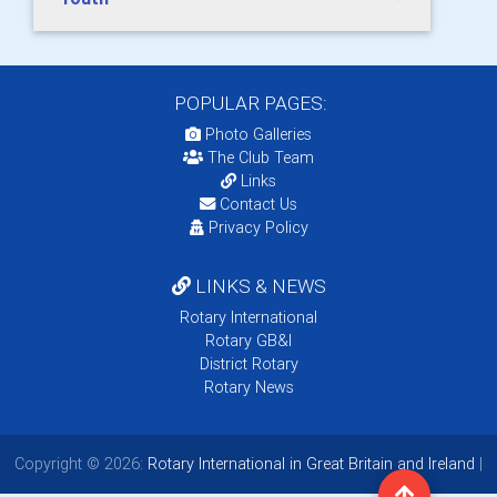
POPULAR PAGES:
Photo Galleries
The Club Team
Links
Contact Us
Privacy Policy
LINKS & NEWS
Rotary International
Rotary GB&I
District Rotary
Rotary News
Copyright © 2026:
Rotary International in Great Britain and Ireland
|