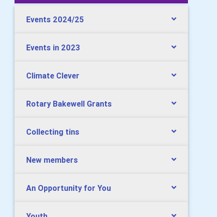
Events 2024/25
Events in 2023
Climate Clever
Rotary Bakewell Grants
Collecting tins
New members
An Opportunity for You
Youth