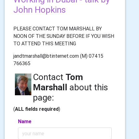
John Hopkins
PLEASE CONTACT TOM MARSHALL BY
NOON OF THE SUNDAY BEFORE IF YOU WISH
TO ATTEND THIS MEETING
jandtmarshall@btinternet.com (M) 07415
766365
Contact
Tom
Marshall
about this
page:
(
ALL fields required
)
Name