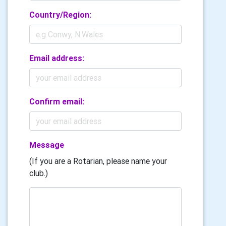
Country/Region:
Email address:
Confirm email:
Message
(If you are a Rotarian, please name your
club.)