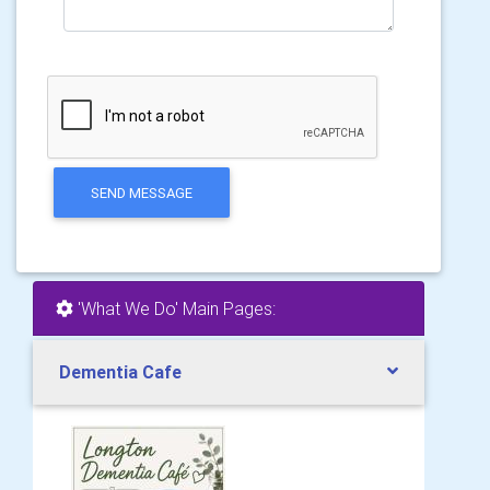
SEND MESSAGE
'What We Do' Main Pages:
Dementia Cafe