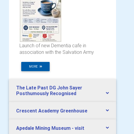
Launch of new Dementia cafe in
association with the Salvation Army
MORE
The Late Past DG John Sayer
Posthumously Recognised
Crescent Academy Greenhouse
Apedale Mining Museum - visit