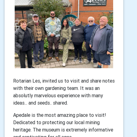
Rotarian Les, invited us to visit and share notes
with their own gardening team. It was an
absolutly marvelous experience with many
ideas... and seeds.. shared.
Apedale is the most amazing place to visit!
Dedicated to protecting our local mining
heritage. The museum is extremely informative