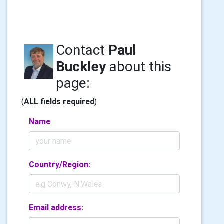
Contact
Paul
Buckley
about this
page:
(
ALL fields required
)
Name
Country/Region:
Email address: