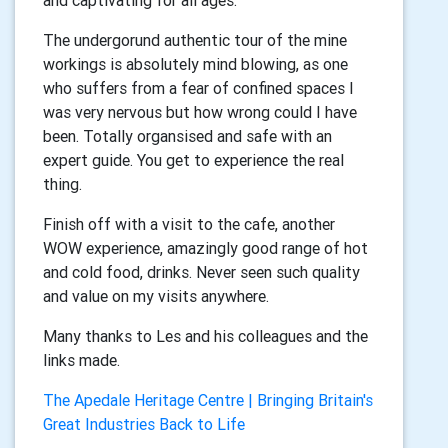
and captivating for all ages.
The undergorund authentic tour of the mine
workings is absolutely mind blowing, as one
who suffers from a fear of confined spaces I
was very nervous but how wrong could I have
been. Totally organsised and safe with an
expert guide. You get to experience the real
thing.
Finish off with a visit to the cafe, another
WOW experience, amazingly good range of hot
and cold food, drinks. Never seen such quality
and value on my visits anywhere.
Many thanks to Les and his colleagues and the
links made.
The Apedale Heritage Centre | Bringing Britain's
Great Industries Back to Life