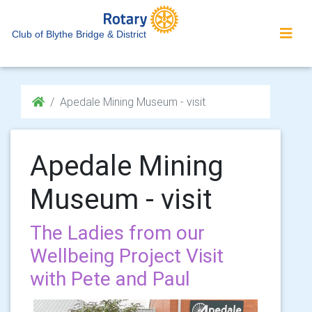
Club of Blythe Bridge & District
Apedale Mining Museum - visit
Apedale Mining
Museum - visit
The Ladies from our
Wellbeing Project Visit
with Pete and Paul