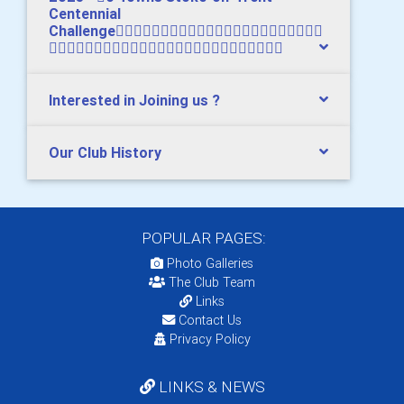
Centennial
Challenge

Interested in Joining us ?
Our Club History
POPULAR PAGES:
Photo Galleries
The Club Team
Links
Contact Us
Privacy Policy
LINKS & NEWS