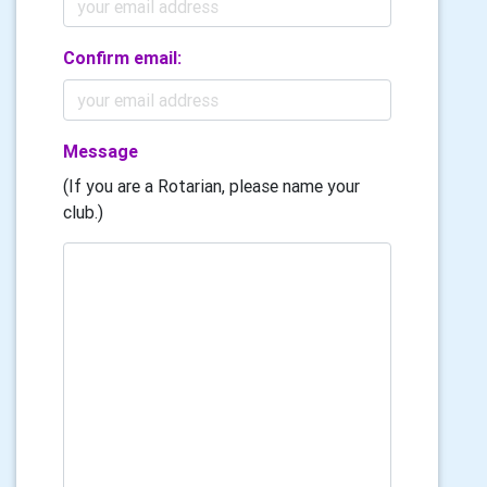
Confirm email:
Message
(If you are a Rotarian, please name your
club.)