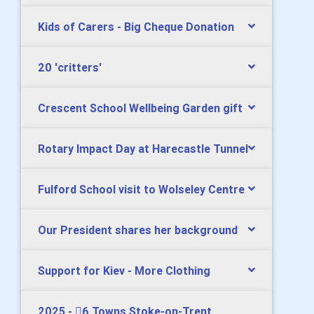
Kids of Carers - Big Cheque Donation
20 'critters'
Crescent School Wellbeing Garden gift
Rotary Impact Day at Harecastle Tunnel
Fulford School visit to Wolseley Centre
Our President shares her background
Support for Kiev - More Clothing
2025 - 6 Towns Stoke-on-Trent