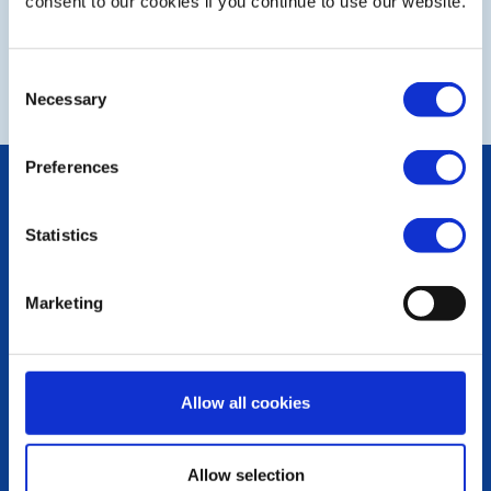
Club diary dates July to September 2026
consent to our cookies if you continue to use our website.
32nd Charity Golf Day
Consent
Necessary
Selection
Preferences
POPULAR PAGES:
Photo Galleries
Statistics
The Club Team
Links
Contact Us
Marketing
Privacy Policy
LINKS & NEWS
Rotary International
Allow all cookies
Rotary GB&I
District Rotary
Rotary News
Allow selection