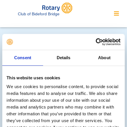
Club of Bideford Bridge
Consent
Details
About
'What We Do' Main Pages:
This website uses cookies
We use cookies to personalise content, to provide social
media features and to analyse our traffic. We also share
Meet our Club Officers
information about your use of our site with our social
media and analytics partners who may combine it with
Club Bulletin - January/July 2026 Issue
other information that you’ve provided to them or that
they’ve collected from your use of their services. You