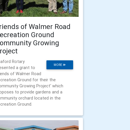
riends of Walmer Road
ecreation Ground
ommunity Growing
roject
aford Rotary
MORE
esented a grant to
iends of Walmer Road
creation Ground for their the
ommunity Growing Project‘ which
oposes to provide gardens and a
mmunity orchard located in the
creation Ground.