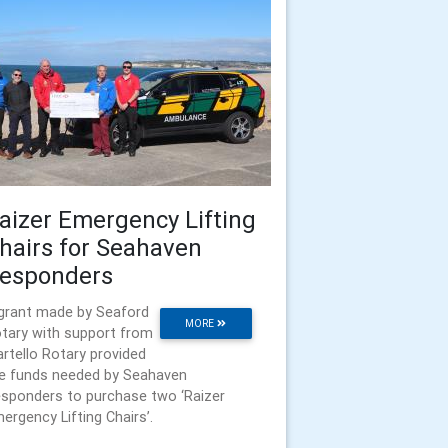
aizer Emergency Lifting
hairs for Seahaven
esponders
grant made by Seaford
MORE
tary with support from
rtello Rotary provided
e funds needed by Seahaven
sponders to purchase two ‘Raizer
ergency Lifting Chairs’.