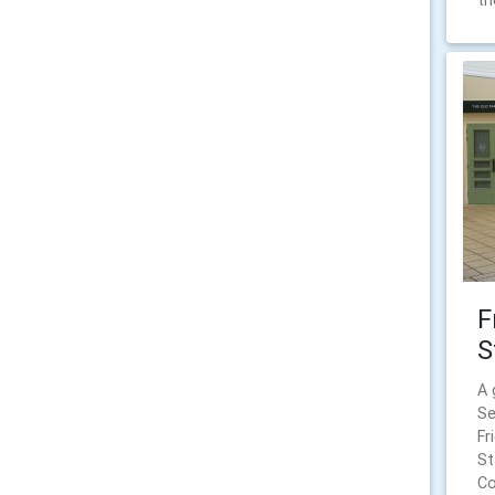
th
F
S
A 
Se
Fr
St
Co