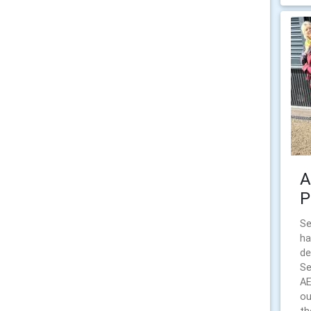
A
P
Se
ha
de
Se
AE
ou