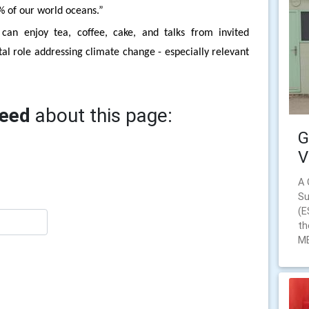
% of our world oceans.”
 can enjoy tea, coffee, cake, and talks from invited
al role addressing climate change - especially relevant
eed
about this page:
G
V
A 
Su
(E
th
MB