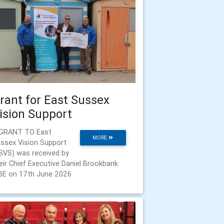
rant for East Sussex
ision Support
GRANT TO East
MORE
ssex Vision Support
SVS) was received by
eir Chief Executive Daniel Brookbank
E on 17th June 2026.