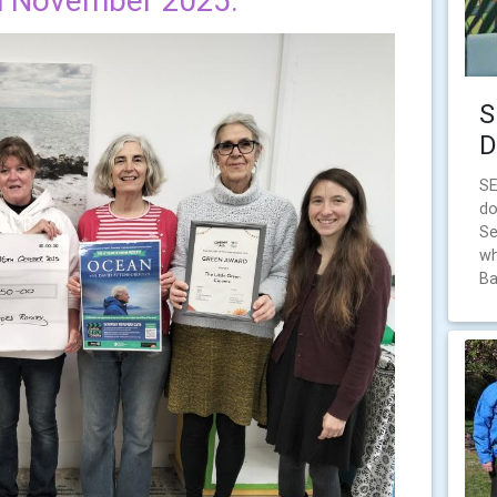
h November 2025.
S
D
S
do
Se
wh
Ba