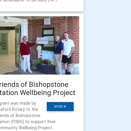
e defibrillator to be used 24/7.
riends of Bishopstone
tation Wellbeing Project
grant was made by
MORE
aford Rotary to the
iends of Bishopstone
ation (FOBS) to support their
mmunity Wellbeing Project.