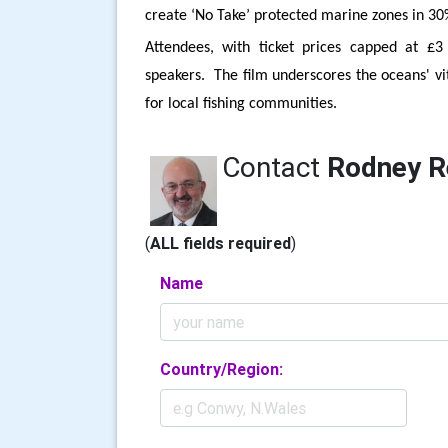
create ‘No Take’ protected marine zones in 30
Attendees, with ticket prices capped at £3
speakers. The film underscores the oceans' vit
for local fishing communities.
Contact
Rodney R
(
ALL fields required
)
Name
Country/Region: