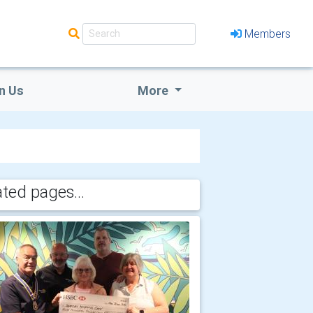
Members
n Us
More
ated pages...