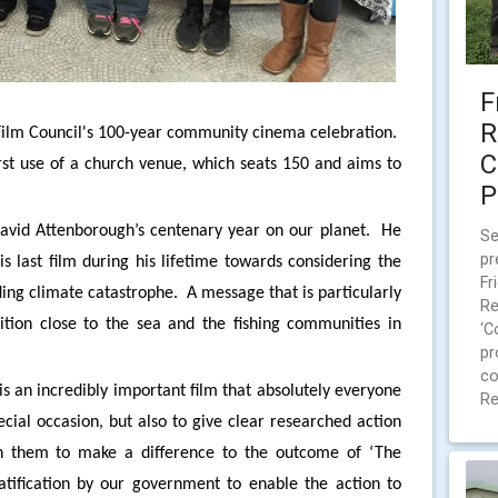
F
R
sh Film Council's 100-year community cinema celebration.
C
rst use of a church venue, which seats 150 and aims to
P
David Attenborough’s centenary year on our planet. He
Se
pr
s last film during his lifetime towards considering the
Fr
ng climate catastrophe. A message that is particularly
Re
ition close to the sea and the fishing communities in
‘C
pr
co
s an incredibly important film that absolutely everyone
Re
cial occasion, but also to give clear researched action
th them to make a difference to the outcome of ‘The
atification by our government to enable the action to