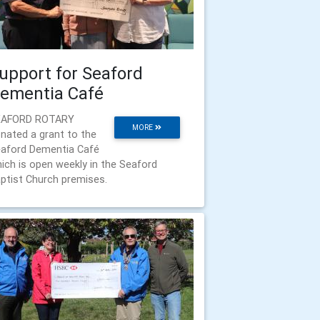
upport for Seaford
ementia Café
EAFORD ROTARY
MORE
nated a grant to the
aford Dementia Café
ich is open weekly in the Seaford
ptist Church premises.