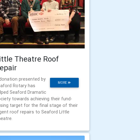
ittle Theatre Roof
epair
donation presented by
MORE
aford Rotary has
lped Seaford Dramatic
ciety towards achieving their fund-
ising target for the final stage of their
gent roof repairs to Seaford Little
eatre.