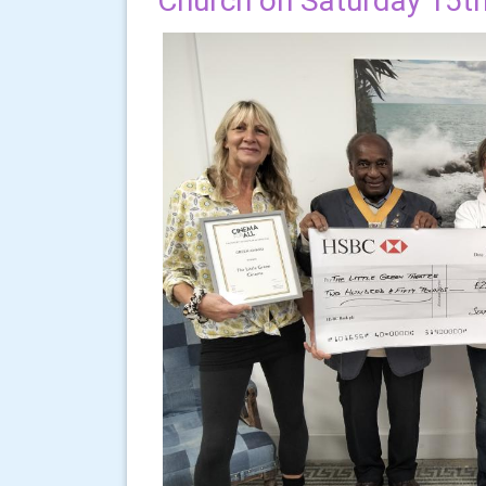
Church on Saturday 15t