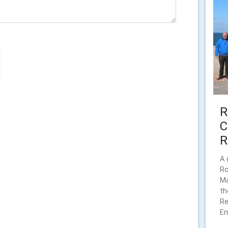
R
C
R
A 
Ro
Ma
th
Re
Em