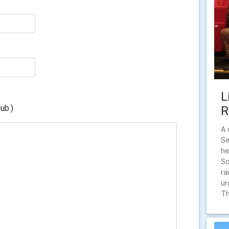
L
ub.)
R
A 
Se
he
So
ra
ur
Th