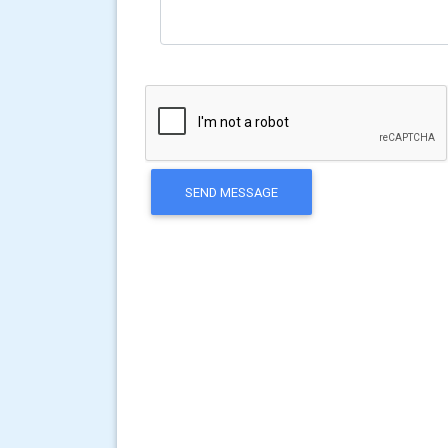
SEND MESSAGE