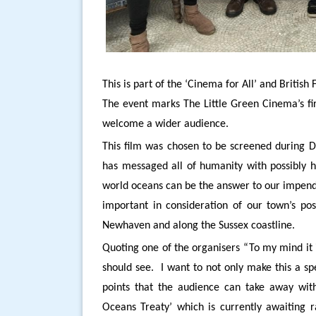
This is part of the ‘Cinema for All’ and Briti
The event marks The Little Green Cinema’s fi
welcome a wider audience.
This film was chosen to be screened during 
has messaged all of humanity with possibly hi
world oceans can be the answer to our impendi
important in consideration of our town’s pos
Newhaven and along the Sussex coastline.
Quoting one of the organisers “To my mind it i
should see. I want to not only make this a spe
points that the audience can take away wi
Oceans Treaty’ which is currently awaiting r