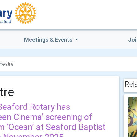
eaford
Meetings & Events
Joi
Theatre
Rel
tre
eaford Rotary has
een Cinema’ screening of
m ‘Ocean’ at Seaford Baptist