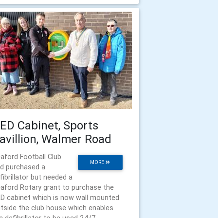
ED Cabinet, Sports
avillion, Walmer Road
aford Football Club
MORE
d purchased a
fibrillator but needed a
aford Rotary grant to purchase the
D cabinet which is now wall mounted
tside the club house which enables