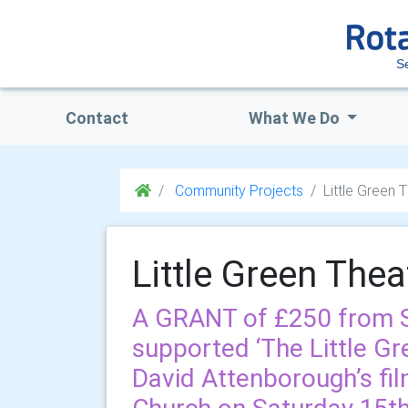
S
Contact
What We Do
Community Projects
Little Green 
Little Green Thea
A GRANT of £250 from S
supported ‘The Little Gr
David Attenborough’s fil