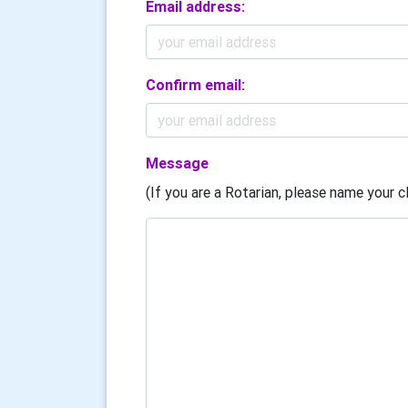
Email address:
Confirm email:
Message
(If you are a Rotarian, please name your cl