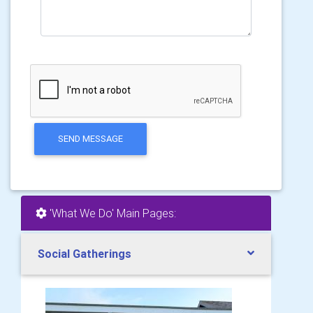
SEND MESSAGE
'What We Do' Main Pages:
Social Gatherings