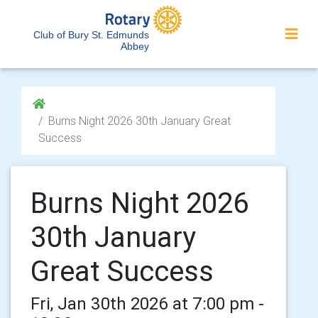
Club of Bury St. Edmunds
Abbey
Burns Night 2026 30th January Great
Success
Burns Night 2026
30th January
Great Success
Fri, Jan 30th 2026 at 7:00 pm -