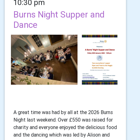
10:30 pm
Burns Night Supper and
Dance
A great time was had by all at the 2026 Burns
Night last weekend. Over £550 was raised for
charity and everyone enjoyed the delicious food
and the dancing which was led by Alison and