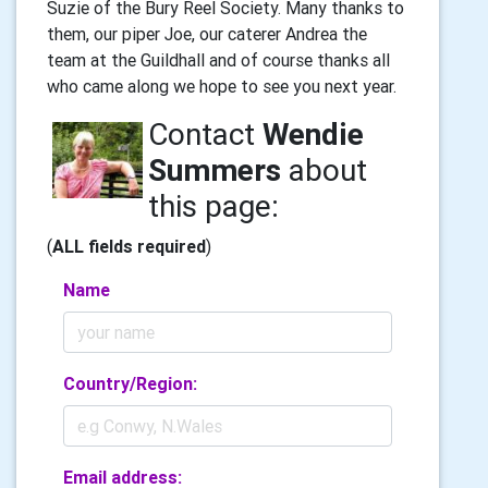
Suzie of the Bury Reel Society. Many thanks to
them, our piper Joe, our caterer Andrea the
team at the Guildhall and of course thanks all
who came along we hope to see you next year.
Contact
Wendie
Summers
about
this page:
(
ALL fields required
)
Name
Country/Region:
Email address: