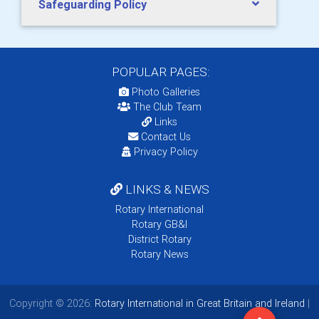
Safeguarding Policy
POPULAR PAGES:
Photo Galleries
The Club Team
Links
Contact Us
Privacy Policy
LINKS & NEWS
Rotary International
Rotary GB&I
District Rotary
Rotary News
Copyright © 2026:
Rotary International in Great Britain and Ireland
|