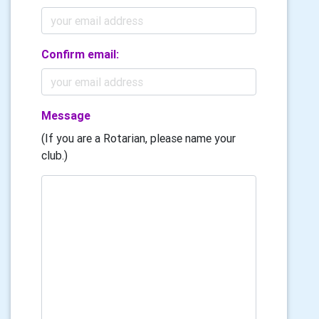
Confirm email:
Message
(If you are a Rotarian, please name your
club.)