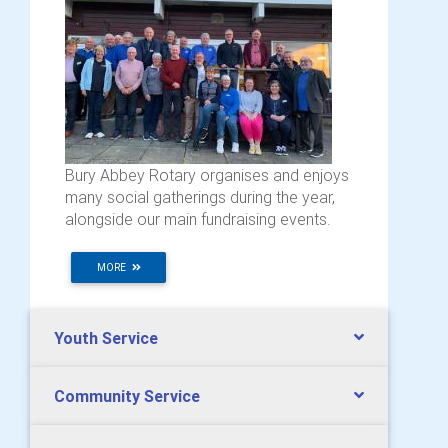
Bury Abbey Rotary organises and enjoys
many social gatherings during the year,
alongside our main fundraising events.
MORE
Youth Service
Community Service