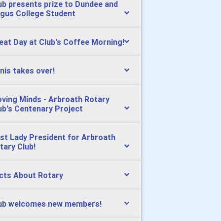
ub presents prize to Dundee and
gus College Student
eat Day at Club's Coffee Morning!
nis takes over!
ving Minds - Arbroath Rotary
ub's Centenary Project
rst Lady President for Arbroath
tary Club!
cts About Rotary
ub welcomes new members!