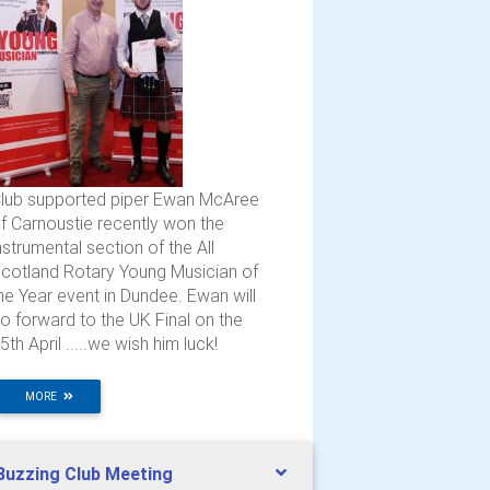
lub supported piper Ewan McAree
f Carnoustie recently won the
nstrumental section of the All
cotland Rotary Young Musician of
he Year event in Dundee. Ewan will
o forward to the UK Final on the
5th April .....we wish him luck!
MORE
Buzzing Club Meeting