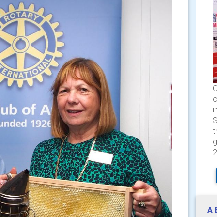
C
o
i
S
t
g
2
A 