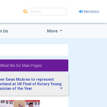
Members
n Us
More
'What We Do' Main Pages:
per Ewan McAree to represent
otland at UK Final of Rotary Young
sician of the Year