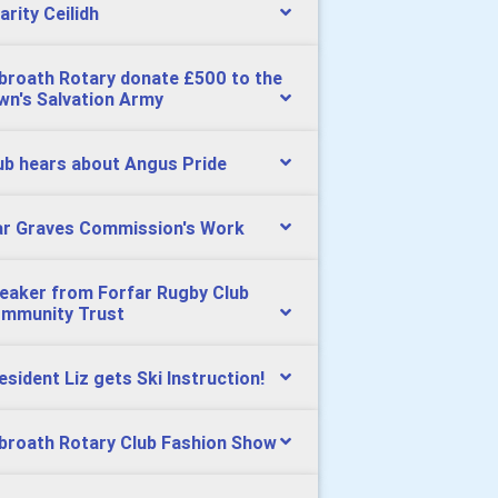
arity Ceilidh
broath Rotary donate £500 to the
wn's Salvation Army
ub hears about Angus Pride
r Graves Commission's Work
eaker from Forfar Rugby Club
mmunity Trust
esident Liz gets Ski Instruction!
broath Rotary Club Fashion Show