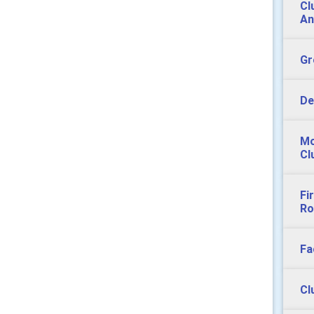
Cl
An
Gr
De
Mo
Cl
Fi
Ro
Fa
Cl