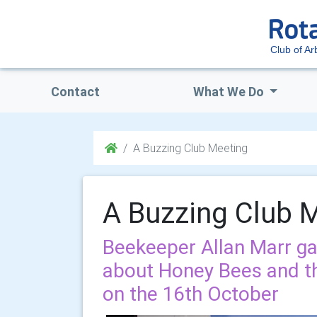
Club of Ar
Contact
What We Do
A Buzzing Club Meeting
A Buzzing Club 
Beekeeper Allan Marr gav
about Honey Bees and th
on the 16th October