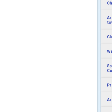
Ch
Ar
to
Cl
Wa
Sp
Co
Pr
Ar