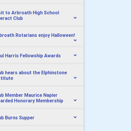
sit to Arbroath High School
teract Club
broath Rotarians enjoy Halloween!
ul Harris Fellowship Awards
ub hears about the Elphinstone
stitute
ub Member Maurice Napier
arded Honorary Membership
ub Burns Supper