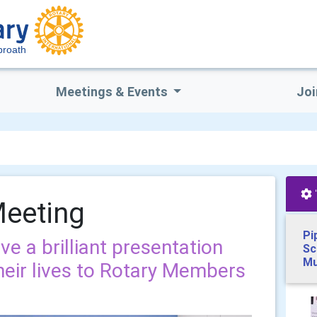
broath
Meetings & Events
Joi
Meeting
Pi
e a brilliant presentation
Sc
Mu
eir lives to Rotary Members