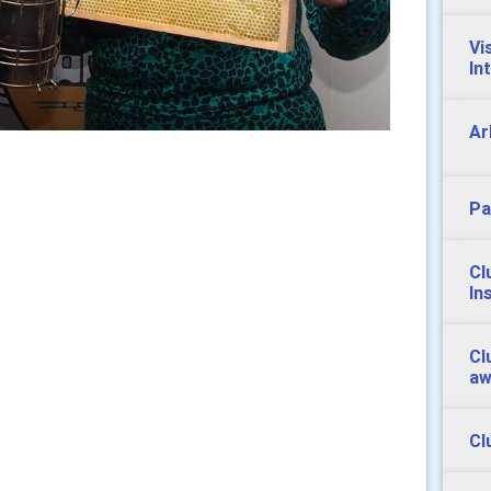
Vi
In
Ar
Pa
Cl
In
Cl
aw
Cl