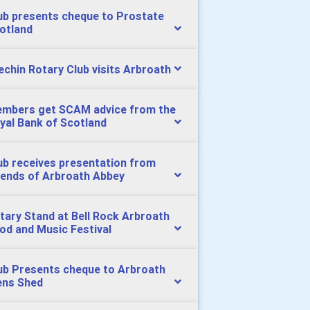
ub presents cheque to Prostate
otland
echin Rotary Club visits Arbroath
mbers get SCAM advice from the
yal Bank of Scotland
ub receives presentation from
iends of Arbroath Abbey
tary Stand at Bell Rock Arbroath
od and Music Festival
ub Presents cheque to Arbroath
ns Shed