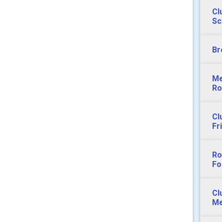
Cl
Sc
Br
Me
Ro
Cl
Fr
Ro
Fo
Cl
Me