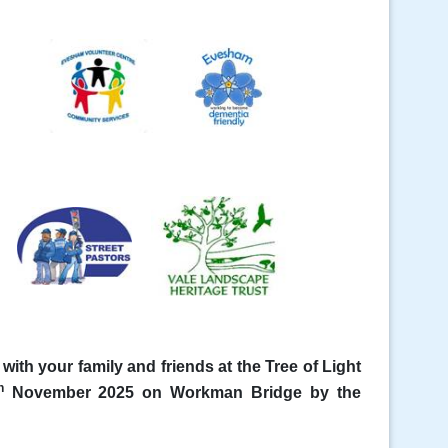
ith your family and friends at the Tree of Light
h
November 2025 on Workman Bridge by the