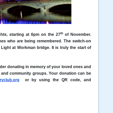
th
ghts, starting at 6pm on the 27
of November.
 ones who are being remembered. The switch-on
Light at Workman bridge. It is truly the start of
sider donating in memory of your loved ones and
ies and community groups. Your donation can be
yclub.org
or by using the QR code, and