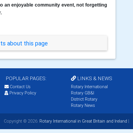
nto an enjoyable community event, not forgetting
.
s about this page
POPULAR PAGES:
LINKS & NEWS
Contact Us
Rotary International
Privacy Policy
Rotary GB&I
District Rotary
Rotary News
Copyright © 2026:
Rotary International in Great Britain and Ireland
|