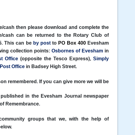
ue/cash then please download and complete the
/cash can be returned to the Rotary Club of
. This can be
by post
to
PO Box 400
Evesham
ing collection points:
Osbornes of Evesham
in
t Office
(opposite the Tesco Express),
Simply
Post Office
in Badsey High Street.
on remembered. If you can give more we will be
 published in the Evesham Journal newspaper
ok of Remembrance.
 community groups that we, with the help of
below.