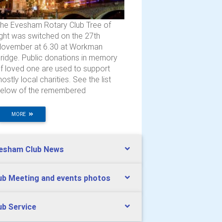
he Evesham Rotary Club Tree of
ight was switched on the 27th
ovember at 6.30 at Workman
ridge. Public donations in memory
f loved one are used to support
ostly local charities. See the list
elow of the remembered
MORE
esham Club News
ub Meeting and events photos
ub Service