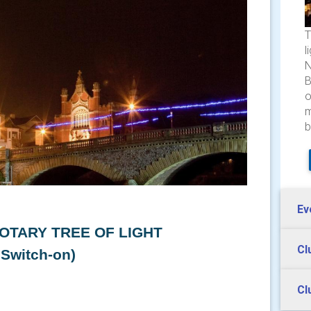
T
l
N
B
o
m
b
Ev
OTARY TREE OF LIGHT
Cl
 Switch-on)
Cl