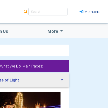
Members
n Us
More
'What We Do' Main Pages:
ee of Light