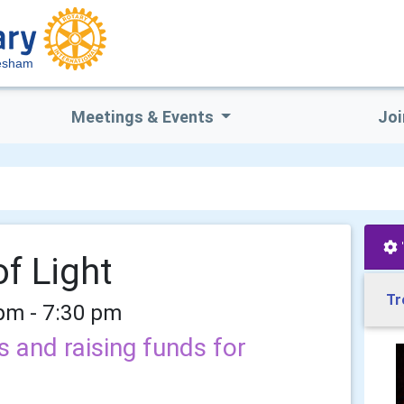
vesham
Meetings & Events
Joi
f Light
Tr
 pm - 7:30 pm
and raising funds for