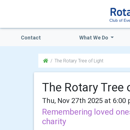
Club of E
Contact
What We Do
The Rotary Tree of Light
The Rotary Tree o
Thu, Nov 27th 2025 at 6:00
Remembering loved ones 
charity