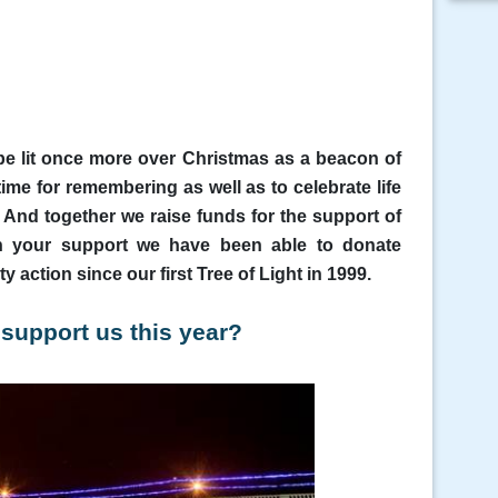
be lit once more over Christmas as a beacon of
ime for remembering as well as to celebrate
life
 And together we raise funds for the support of
th your support we have been able to donate
 action since our first Tree of Light in 1999.
 support us this year?