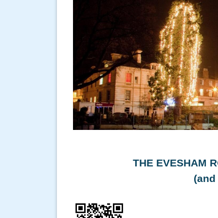
THE EVESHAM R
(and