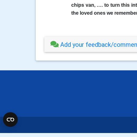
chips van, …. to turn this i
the loved ones we remember
Add your feedback/comment