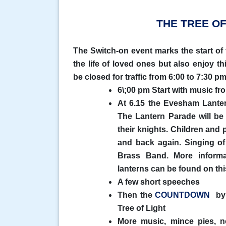
THE TREE OF
The Switch-on event marks the start o
the life of loved ones but also enjoy 
be closed for traffic from 6:00 to 7:30 pm
6\;00 pm Start with music 
At 6.15 the Evesham Lanter
The Lantern Parade will be
their knights. Children and 
and back again. Singing o
Brass Band. More inform
lanterns can be found on thi
A few short speeches
Then the
COUNTDOWN
by 
Tree of Light
More music, mince pies, no