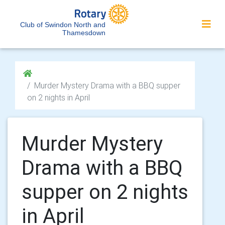
Club of Swindon North and
Thamesdown
Murder Mystery Drama with a BBQ supper
on 2 nights in April
Murder Mystery
Drama with a BBQ
supper on 2 nights
in April