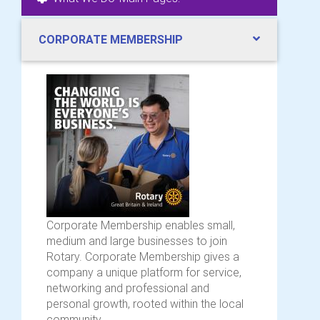
CORPORATE MEMBERSHIP
Corporate Membership enables small,
medium and large businesses to join
Rotary. Corporate Membership gives a
company a unique platform for service,
networking and professional and
personal growth, rooted within the local
community