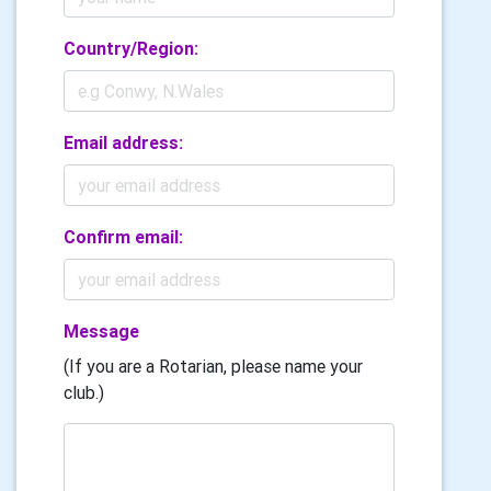
Country/Region:
Email address:
Confirm email:
Message
(If you are a Rotarian, please name your
club.)