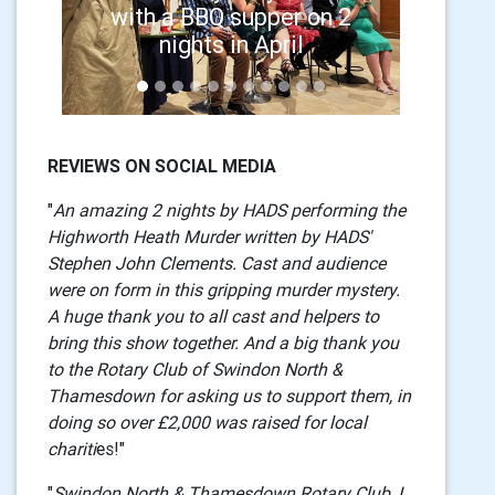
with a BBQ supper on 2
nights in April
REVIEWS ON SOCIAL MEDIA
"
An amazing 2 nights by HADS performing the
Highworth Heath Murder written by HADS'
Stephen John Clements. Cast and audience
were on form in this gripping murder mystery.
A huge thank you to all cast and helpers to
bring this show together. And a big thank you
to the Rotary Club of Swindon North &
Thamesdown for asking us to support them, in
doing so over £2,000 was raised for local
chariti
es!"
"
Swindon North & Thamesdown Rotary Club, I