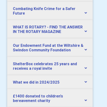
Combating Knife Crime for a Safer
Future
WHAT IS ROTARY? - FIND THE ANSWER
IN THE ROTARY MAGAZINE
Our Endowment Fund at the Wiltshire &
Swindon Community Foundation
ShelterBox celebrates 25 years and
receives a royal invite
What we did in 2024/2025
£1400 donated to children's
bereavement charity