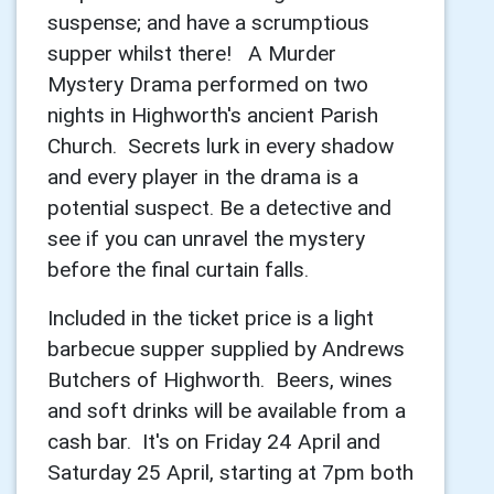
suspense; and have a scrumptious
supper whilst there! A Murder
Mystery Drama performed on two
nights in Highworth's ancient Parish
Church. Secrets lurk in every shadow
and every player in the drama is a
potential suspect. Be a detective and
see if you can unravel the mystery
before the final curtain falls.
Included in the ticket price is a light
barbecue supper supplied by Andrews
Butchers of Highworth. Beers, wines
and soft drinks will be available from a
cash bar. It's on Friday 24 April and
Saturday 25 April, starting at 7pm both