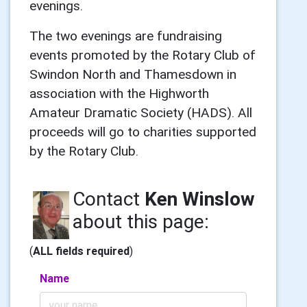
evenings.
The two evenings are fundraising
events promoted by the Rotary Club of
Swindon North and Thamesdown in
association with the Highworth
Amateur Dramatic Society (HADS). All
proceeds will go to charities supported
by the Rotary Club.
Contact
Ken Winslow
about this page:
(
ALL fields required
)
Name