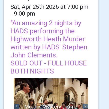
Sat, Apr 25th 2026 at 7:00 pm
- 9:00 pm
"An amazing 2 nights by
HADS performing the
Highworth Heath Murder
written by HADS' Stephen
John Clements.
SOLD OUT - FULL HOUSE
BOTH NIGHTS
Murder Mystery Drama
Previous
Next