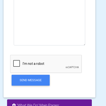
SEND MESSAGE
'What We Do' Main Pages: