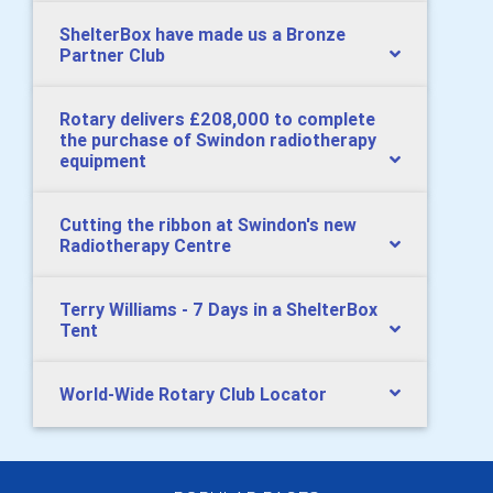
ShelterBox have made us a Bronze
Partner Club
Rotary delivers £208,000 to complete
the purchase of Swindon radiotherapy
equipment
Cutting the ribbon at Swindon's new
Radiotherapy Centre
Terry Williams - 7 Days in a ShelterBox
Tent
World-Wide Rotary Club Locator