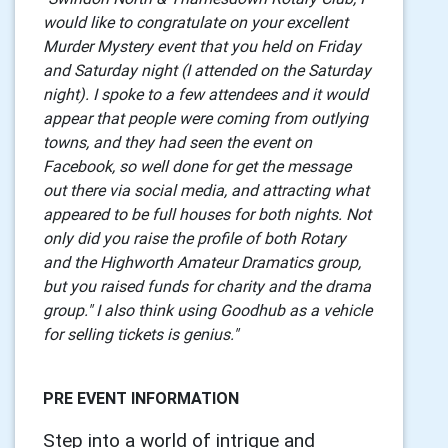
would like to congratulate on your excellent
Murder Mystery event that you held on Friday
and Saturday night (I attended on the Saturday
night). I spoke to a few attendees and it would
appear that people were coming from outlying
towns, and they had seen the event on
Facebook, so well done for get the message
out there via social media, and attracting what
appeared to be full houses for both nights. Not
only did you raise the profile of both Rotary
and the Highworth Amateur Dramatics group,
but you raised funds for charity and the drama
group." I also think using Goodhub as a vehicle
for selling tickets is genius."
PRE EVENT INFORMATION
Step into a world of intrigue and