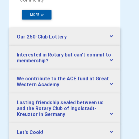
MORE
Our 250-Club Lottery
Interested in Rotary but can't commit to
membership?
We contribute to the ACE fund at Great
Western Academy
Lasting friendship sealed between us
and the Rotary Club of Ingolstadt-
Kreuztor in Germany
Let's Cook!