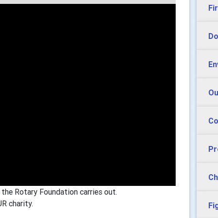
Fi
Do
En
Ou
Co
Pr
Ch
 the Rotary Foundation carries out.
R charity.
Fi