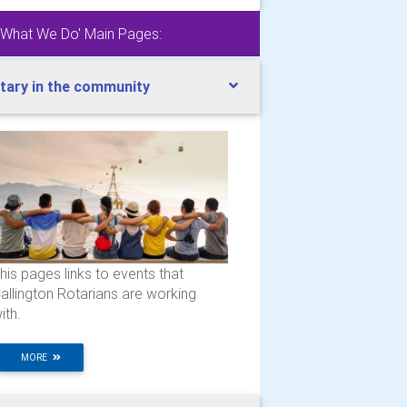
'What We Do' Main Pages:
tary in the community
his pages links to events that
allington Rotarians are working
ith.
MORE