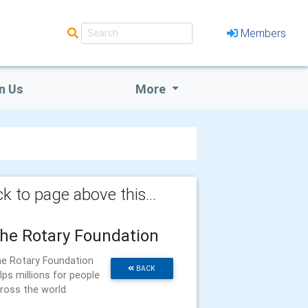
Members
n Us
More
k to page above this...
he Rotary Foundation
e Rotary Foundation
BACK
lps millions for people
ross the world.