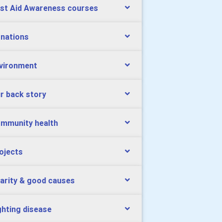
rst Aid Awareness courses
nations
vironment
r back story
mmunity health
ojects
arity & good causes
ghting disease