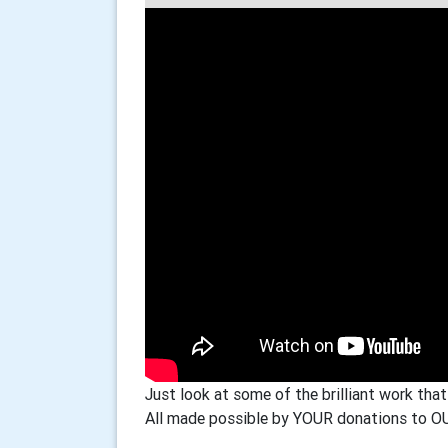
Just look at some of the brilliant work that
All made possible by YOUR donations to OU