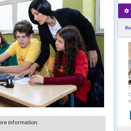
Ro
T
C
w
re information.