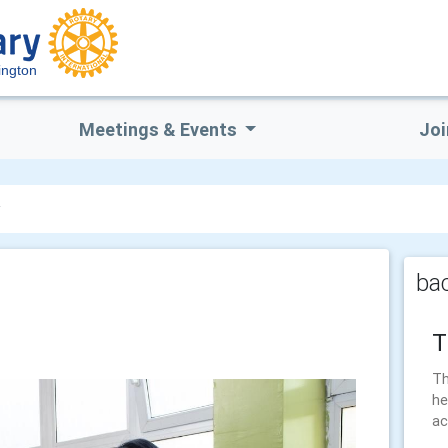
ington
Meetings & Events
Joi
y
bac
T
Th
he
ac