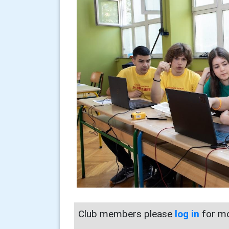
Club members please
log in
for mo