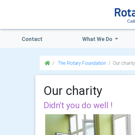
Call
Contact
What We Do
The Rotary Foundation
Our charit
Our charity
Didn't you do well !