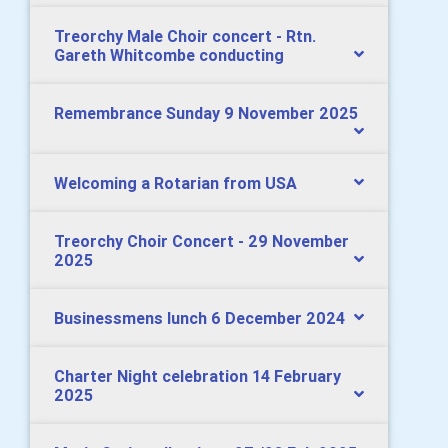
Treorchy Male Choir concert - Rtn.
Gareth Whitcombe conducting
Remembrance Sunday 9 November 2025
Welcoming a Rotarian from USA
Treorchy Choir Concert - 29 November
2025
Businessmens lunch 6 December 2024
Charter Night celebration 14 February
2025