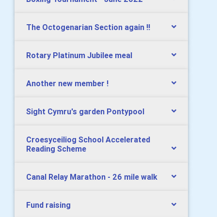
The Octogenarian Section again !!
Rotary Platinum Jubilee meal
Another new member !
Sight Cymru's garden Pontypool
Croesyceiliog School Accelerated
Reading Scheme
Canal Relay Marathon - 26 mile walk
Fund raising