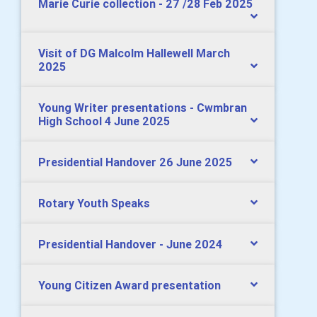
Marie Curie collection - 27 /28 Feb 2025
Visit of DG Malcolm Hallewell March
2025
Young Writer presentations - Cwmbran
High School 4 June 2025
Presidential Handover 26 June 2025
Rotary Youth Speaks
Presidential Handover - June 2024
Young Citizen Award presentation