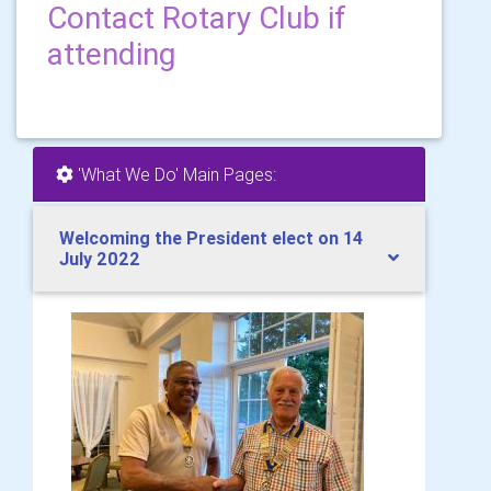
Contact Rotary Club if
attending
'What We Do' Main Pages:
Welcoming the President elect on 14
July 2022