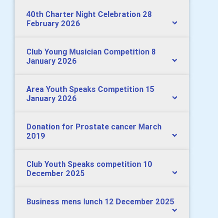
40th Charter Night Celebration 28
February 2026
Club Young Musician Competition 8
January 2026
Area Youth Speaks Competition 15
January 2026
Donation for Prostate cancer March
2019
Club Youth Speaks competition 10
December 2025
Business mens lunch 12 December 2025