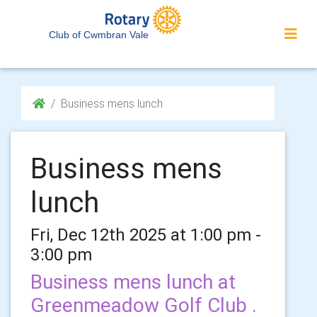
Club of Cwmbran Vale
Business mens lunch
Business mens
lunch
Fri, Dec 12th 2025 at 1:00 pm -
3:00 pm
Business mens lunch at
Greenmeadow Golf Club .