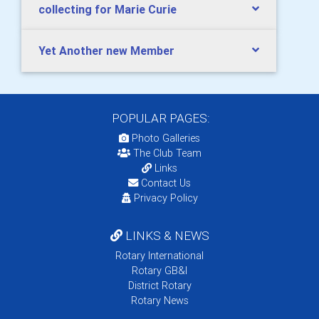
collecting for Marie Curie
Yet Another new Member
POPULAR PAGES:
Photo Galleries
The Club Team
Links
Contact Us
Privacy Policy
LINKS & NEWS
Rotary International
Rotary GB&I
District Rotary
Rotary News