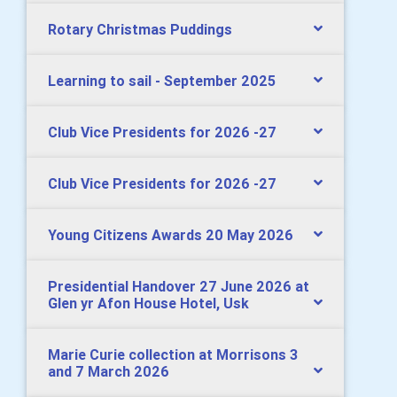
Rotary Christmas Puddings
Learning to sail - September 2025
Club Vice Presidents for 2026 -27
Club Vice Presidents for 2026 -27
Young Citizens Awards 20 May 2026
Presidential Handover 27 June 2026 at
Glen yr Afon House Hotel, Usk
Marie Curie collection at Morrisons 3
and 7 March 2026