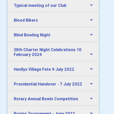
Typical meeting of our Club
Blood Bikers
Blind Bowling Night
38th Charter Night Celebrations 10
February 2024
Henllys Village Fete 9 July 2022
Presidential Handover - 7 July 2022
Rotary Annual Bowls Competition
Boxing Tournament - June 2022