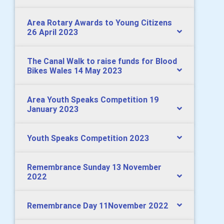
Area Rotary Awards to Young Citizens
26 April 2023
The Canal Walk to raise funds for Blood
Bikes Wales 14 May 2023
Area Youth Speaks Competition 19
January 2023
Youth Speaks Competition 2023
Remembrance Sunday 13 November
2022
Remembrance Day 11November 2022