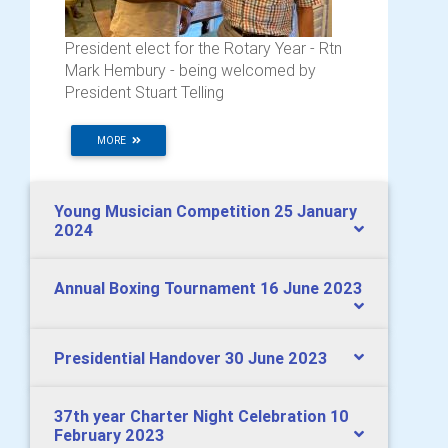
President elect for the Rotary Year - Rtn
Mark Hembury - being welcomed by
President Stuart Telling
MORE
Young Musician Competition 25 January
2024
Annual Boxing Tournament 16 June 2023
Presidential Handover 30 June 2023
37th year Charter Night Celebration 10
February 2023