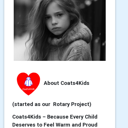
About Coats4Kids
(started as our Rotary Project)
Coats4Kids – Because Every Child
Deserves to Feel Warm and Proud