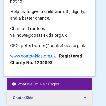
not to?
Help us to give a child warmth, dignity,
and a better chance.
Chair of Trustees:
val.howe@coats4kids.org.uk
CEO: peter.borner@coats4kids.org.uk
www.coats4kids.org.uk
Registered
Charity No. 1204093
'What We Do' Main Pages:
Coats4Kids