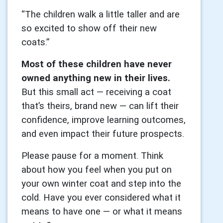
“The children walk a little taller and are
so excited to show off their new
coats.”
Most of these children have never
owned anything new in their lives.
But this small act — receiving a coat
that’s theirs, brand new — can lift their
confidence, improve learning outcomes,
and even impact their future prospects.
Please pause for a moment. Think
about how you feel when you put on
your own winter coat and step into the
cold. Have you ever considered what it
means to have one — or what it means