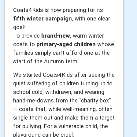
Coats4Kids is now preparing for its
fifth winter campaign
, with one clear
goal:
To provide
brand-new
, warm winter
coats to
primary-aged children
whose
families simply can’t afford one at the
start of the Autumn term.
We started Coats4Kids after seeing the
quiet suffering of children turning up to
school cold, withdrawn, and wearing
hand-me-downs from the “charity box”
— coats that, while well-meaning, often
single them out and make them a target
for bullying. For a vulnerable child, the
playground can be cruel.