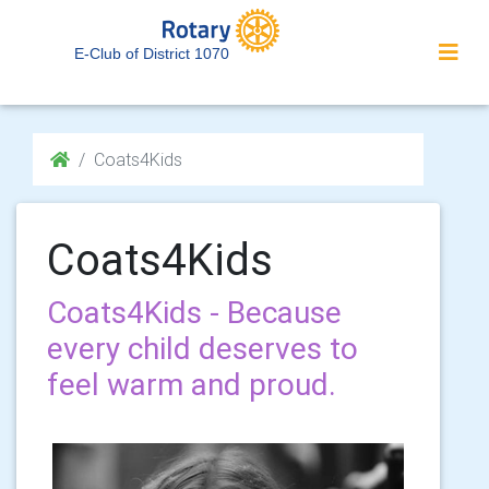
E-Club of District 1070
Coats4Kids
Coats4Kids
Coats4Kids - Because
every child deserves to
feel warm and proud.