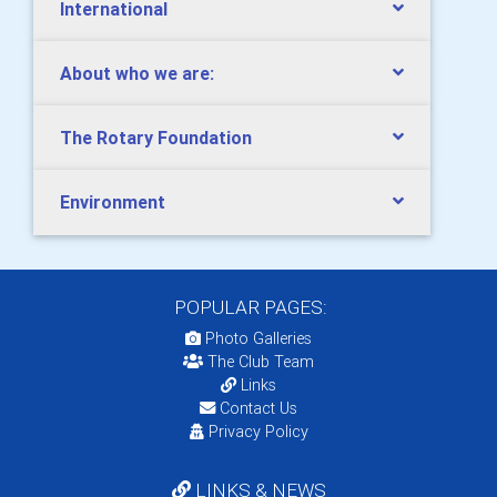
International
About who we are:
The Rotary Foundation
Environment
POPULAR PAGES:
Photo Galleries
The Club Team
Links
Contact Us
Privacy Policy
LINKS & NEWS