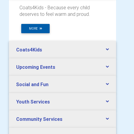
Coats4Kids - Because every child
deserves to feel warm and proud.
MORE
Coats4Kids
Upcoming Events
Social and Fun
Youth Services
Community Services