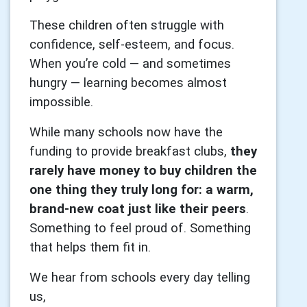
These children often struggle with
confidence, self-esteem, and focus.
When you’re cold — and sometimes
hungry — learning becomes almost
impossible.
While many schools now have the
funding to provide breakfast clubs,
they
rarely have money to buy children the
one thing they truly long for: a warm,
brand-new coat just like their peers
.
Something to feel proud of. Something
that helps them fit in.
We hear from schools every day telling
us,