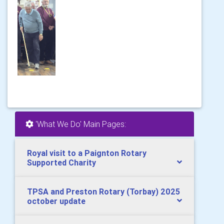
'What We Do' Main Pages:
Royal visit to a Paignton Rotary
Supported Charity
TPSA and Preston Rotary (Torbay) 2025
october update