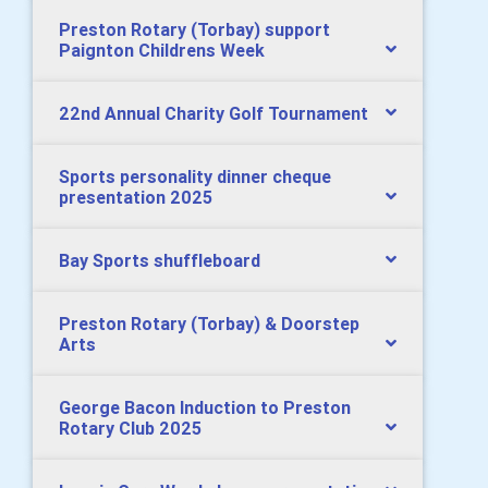
Preston Rotary (Torbay) support
Paignton Childrens Week
22nd Annual Charity Golf Tournament
Sports personality dinner cheque
presentation 2025
Bay Sports shuffleboard
Preston Rotary (Torbay) & Doorstep
Arts
George Bacon Induction to Preston
Rotary Club 2025