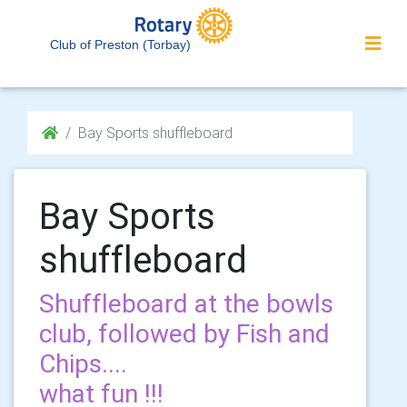
Club of Preston (Torbay)
Bay Sports shuffleboard
Bay Sports
shuffleboard
Shuffleboard at the bowls
club, followed by Fish and
Chips....
what fun !!!