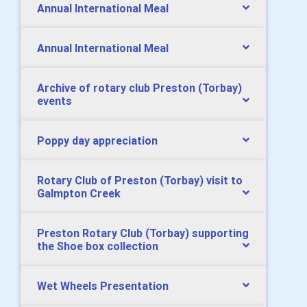
Annual International Meal
Annual International Meal
Archive of rotary club Preston (Torbay)
events
Poppy day appreciation
Rotary Club of Preston (Torbay) visit to
Galmpton Creek
Preston Rotary Club (Torbay) supporting
the Shoe box collection
Wet Wheels Presentation