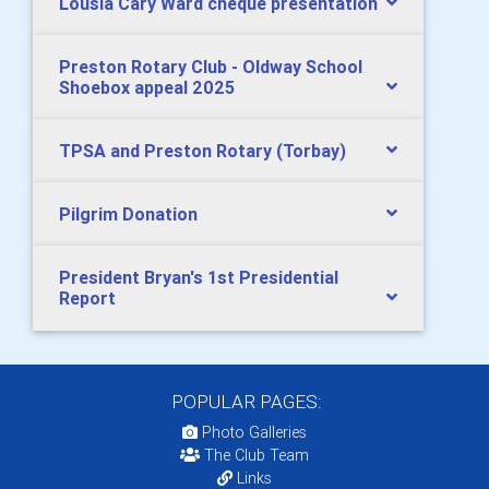
Lousia Cary Ward cheque presentation
Preston Rotary Club - Oldway School
Shoebox appeal 2025
TPSA and Preston Rotary (Torbay)
Pilgrim Donation
President Bryan's 1st Presidential
Report
POPULAR PAGES:
Photo Galleries
The Club Team
Links