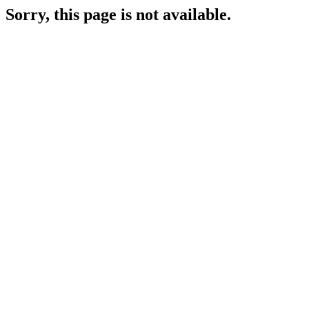
Sorry, this page is not available.