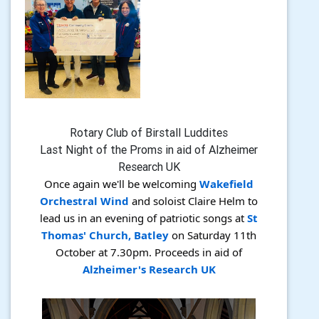
Rotary Club of Birstall Luddites
Last Night of the Proms in aid of Alzheimer
Research UK
Once again we'll be welcoming
Wakefield
Orchestral Wind
and soloist Claire Helm to
lead us in an evening of patriotic songs at
St
Thomas' Church, Batley
on Saturday 11th
October at 7.30pm. Proceeds in aid of
Alzheimer's Research UK