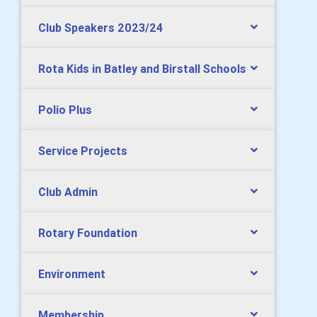
Club Speakers 2023/24
Rota Kids in Batley and Birstall Schools
Polio Plus
Service Projects
Club Admin
Rotary Foundation
Environment
Membership