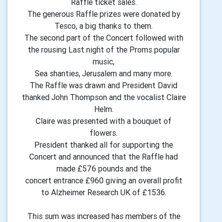
Raffle ticket sales.
The generous Raffle prizes were donated by
Tesco, a big thanks to them.
The second part of the Concert followed with
the rousing Last night of the Proms popular
music,
Sea shanties, Jerusalem and many more.
The Raffle was drawn and President David
thanked John Thompson and the vocalist Claire
Helm.
Claire was presented with a bouquet of
flowers.
President thanked all for supporting the
Concert and announced that the Raffle had
made £576 pounds and the
concert entrance £960 giving an overall profit
to Alzheimer Research UK of £1536.
This sum was increased has members of the