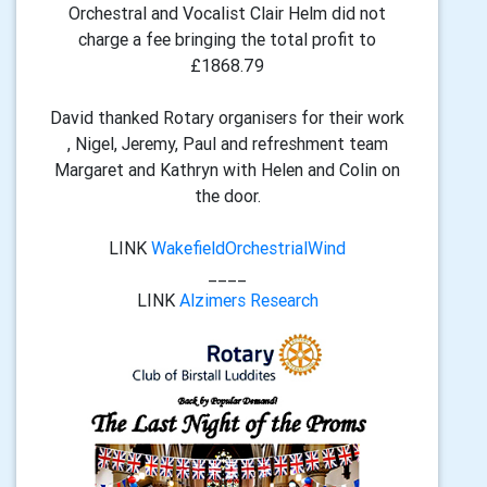
Orchestral and Vocalist Clair Helm did not
charge a fee bringing the total profit to
£1868.79
David thanked Rotary organisers for their work
, Nigel, Jeremy, Paul and refreshment team
Margaret and Kathryn with Helen and Colin on
the door.
LINK
WakefieldOrchestrialWind
____
LINK
Alzimers Research