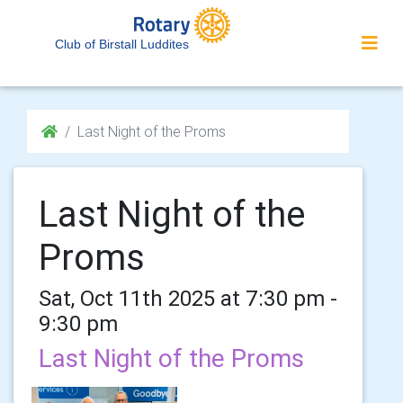
Club of Birstall Luddites
Last Night of the Proms
Last Night of the
Proms
Sat, Oct 11th 2025 at 7:30 pm -
9:30 pm
Last Night of the Proms