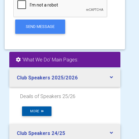
SEND MESSAGE
'What We Do' Main Pages:
Club Speakers 2025/2026
Deails of Speakers 25/26
MORE
Club Speakers 24/25