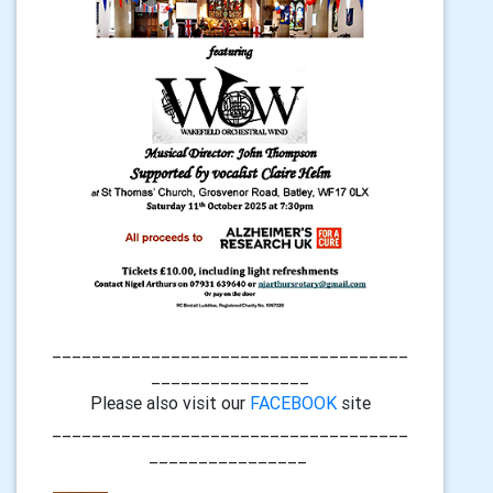
____________________________________
________________
Please also visit our
FACEBOOK
site
____________________________________
________________