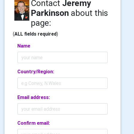
Contact
Jeremy
Parkinson
about this
page:
(
ALL fields required
)
Name
Country/Region:
Email address:
Confirm email: