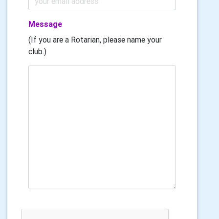
Message
(If you are a Rotarian, please name your
club.)