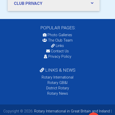
CLUB PRIVACY
POPULAR PAGES:
Photo Galleries
The Club Team
Links
Contact Us
Privacy Policy
LINKS & NEWS
Rotary International
Rotary GB&I
District Rotary
Rotary News
Copyright © 2026:
Rotary International in Great Britain and Ireland
|