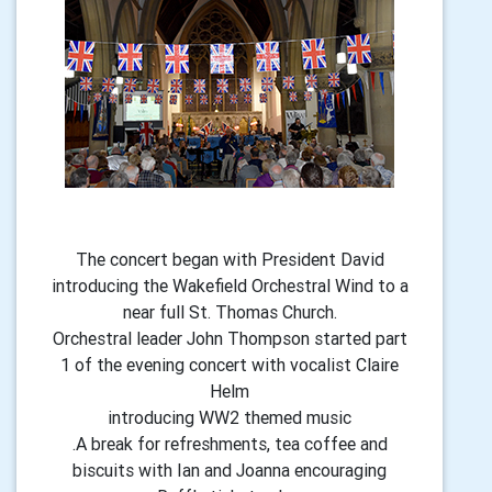
The concert began with President David
introducing the Wakefield Orchestral Wind to a
near full St. Thomas Church.
Orchestral leader John Thompson started part
1 of the evening concert with vocalist Claire
Helm
introducing WW2 themed music
.A break for refreshments, tea coffee and
biscuits with Ian and Joanna encouraging