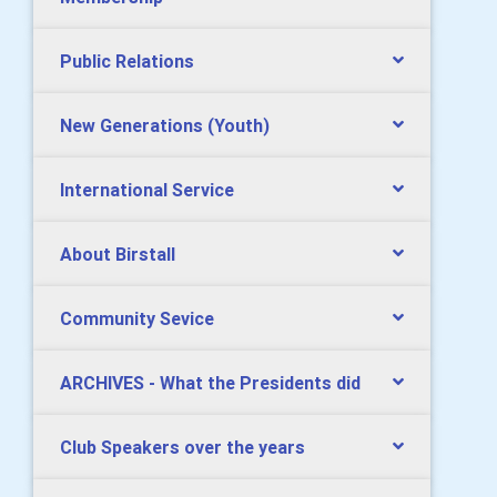
Public Relations
New Generations (Youth)
International Service
About Birstall
Community Sevice
ARCHIVES - What the Presidents did
Club Speakers over the years