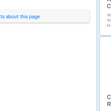
C
Vi
s about this page
th
Fi
C
R