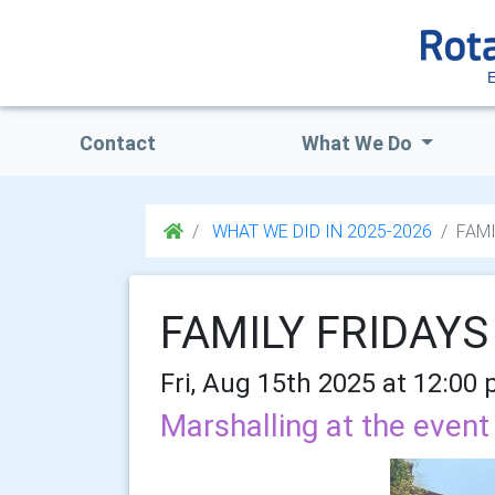
Contact
What We Do
WHAT WE DID IN 2025-2026
FAMI
FAMILY FRIDAYS
Fri, Aug 15th 2025 at 12:00
Marshalling at the event