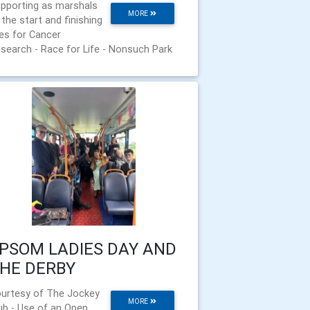
pporting as marshals
MORE
 the start and finishing
nes for Cancer
search - Race for Life - Nonsuch Park
PSOM LADIES DAY AND
HE DERBY
urtesy of The Jockey
MORE
ub - Use of an Open