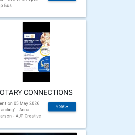
p Bus
OTARY CONNECTIONS
ent on 05 May 2026
MORE
randing" - Anna
arson - AJP Creative