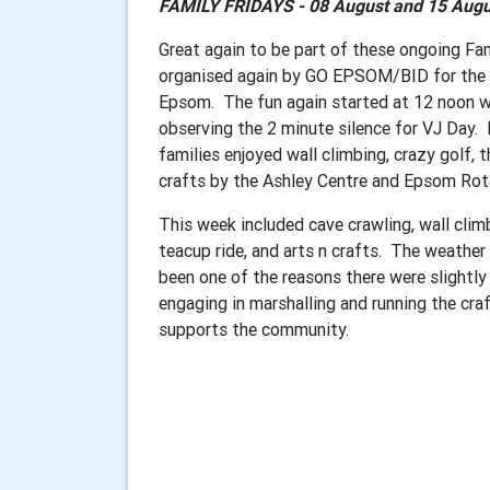
FAMILY FRIDAYS - 08 August and 15 Augu
Great again to be part of these ongoing Fa
organised again by GO EPSOM/BID for the en
Epsom. The fun again started at 12 noon wi
observing the 2 minute silence for VJ Day.
families enjoyed wall climbing, crazy golf, 
crafts by the Ashley Centre and Epsom Ro
This week included cave crawling, wall clim
teacup ride, and arts n crafts. The weathe
been one of the reasons there were slightly
engaging in marshalling and running the cr
supports the community.