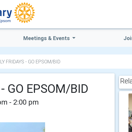
Epsom
Meetings & Events
Joi
LY FRIDAYS - GO EPSOM/BID
Rel
 - GO EPSOM/BID
 pm - 2:00 pm