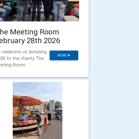
he Meeting Room
ebruary 28th 2026
 celebrate us donating
MORE
00 to the charity The
eeting Room