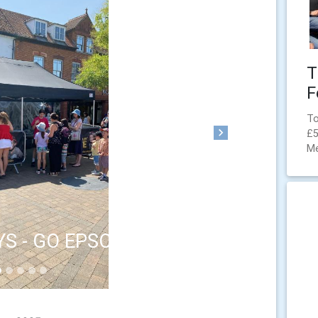
T
F
To
£5
Next
M
YS - GO EPSOM/BID