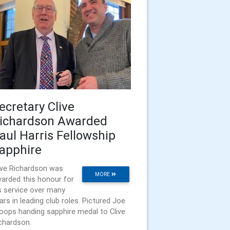
ecretary Clive
ichardson Awarded
aul Harris Fellowship
apphire
ive Richardson was
MORE
arded this honour for
s service over many
ars in leading club roles. Pictured Joe
oops handing sapphire medal to Clive
chardson.