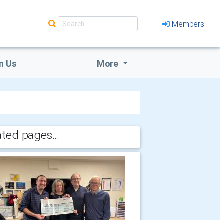
Members
n Us
More
ated pages...