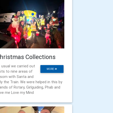
hristmas Collections
 usual we carried out
MORE
sits to nine areas of
som with Santa and
lly the Train. We were helped in this by
iends of Rotary, Girlguiding, Phab and
ve me Love my Mind