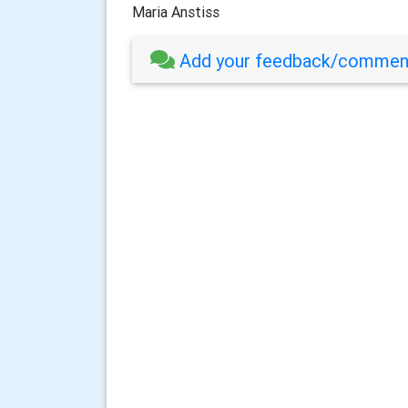
Maria Anstiss
Add your feedback/comment