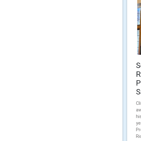
S
R
P
S
Cl
aw
hi
ye
Pr
Ri