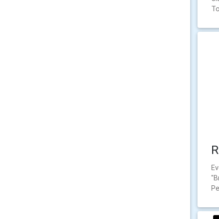
To
R
Ev
"B
Pe