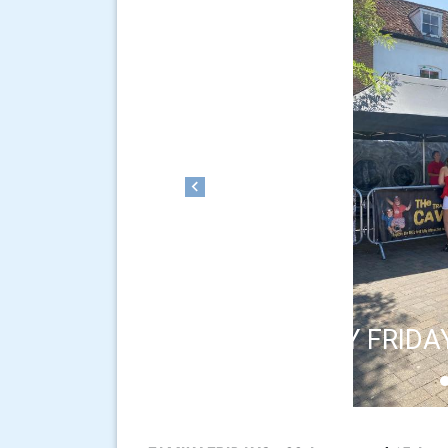
Previous
FAMILY FRIDA