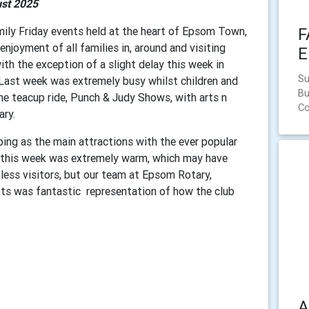
st 2025
mily Friday events held at the heart of Epsom Town,
F
joyment of all families in, around and visiting
E
th the exception of a slight delay this week in
Su
 Last week was extremely busy whilst children and
Bu
the teacup ride, Punch & Judy Shows, with arts n
C
tary.
bing as the main attractions with the ever popular
r this week was extremely warm, which may have
 less visitors, but our team at Epsom Rotary,
afts was fantastic representation of how the club
A