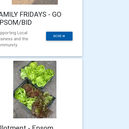
AMILY FRIDAYS - GO
PSOM/BID
pporting Local
MORE
siness and the
ommunity
llotment - Epsom