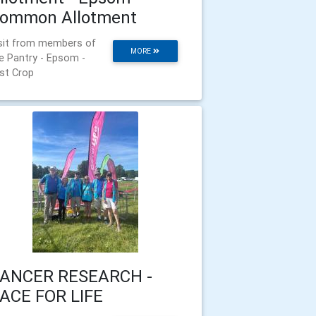
ommon Allotment
sit from members of
MORE
e Pantry - Epsom -
rst Crop
ANCER RESEARCH -
ACE FOR LIFE