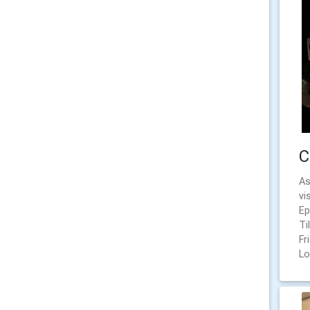
C
As
vi
Ep
Ti
Fr
Lo