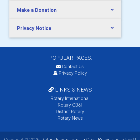
Make a Donation
Privacy Notice
POPULAR PAGES:
Contact Us
Privacy Policy
LINKS & NEWS
Rotary International
Rotary GB&I
District Rotary
Rotary News
Copyright © 2026:
Rotary International in Great Britain and Ireland
|