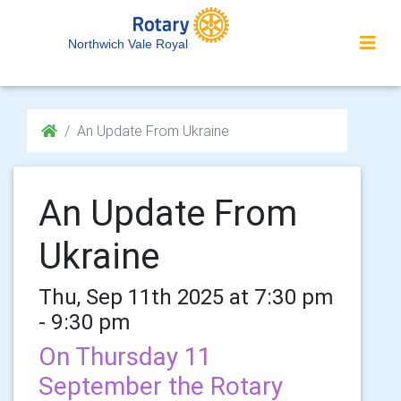
Northwich Vale Royal
An Update From Ukraine
An Update From
Ukraine
Thu, Sep 11th 2025 at 7:30 pm
- 9:30 pm
On Thursday 11
September the Rotary