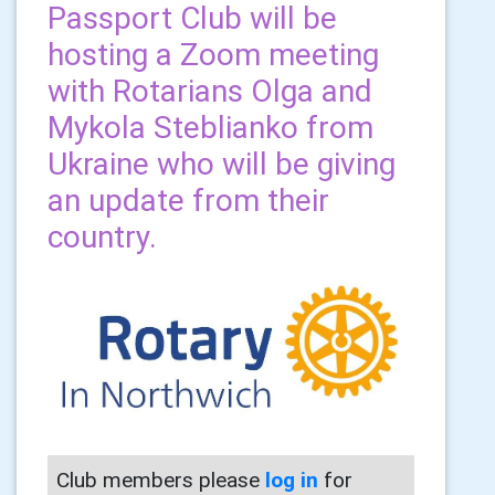
Passport Club will be
hosting a Zoom meeting
with Rotarians Olga and
Mykola Steblianko from
Ukraine who will be giving
an update from their
country.
Club members please
log in
for