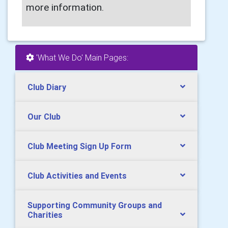
more information.
'What We Do' Main Pages:
Club Diary
Our Club
Club Meeting Sign Up Form
Club Activities and Events
Supporting Community Groups and
Charities