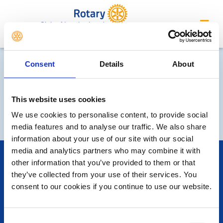
Club of Leatherhead
Consent
Details
About
This website uses cookies
We use cookies to personalise content, to provide social
media features and to analyse our traffic. We also share
information about your use of our site with our social
media and analytics partners who may combine it with
POPULAR PAGES:
other information that you’ve provided to them or that
Photo Galleries
they’ve collected from your use of their services. You
Contact Us
consent to our cookies if you continue to use our website.
Privacy Policy
LINKS & NEWS
Consent