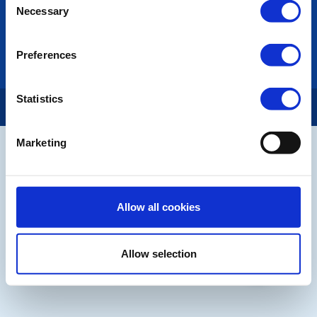
Necessary
Rotary International
Selection
Rotary GB&I
District Rotary
Preferences
Rotary News
Statistics
Copyright © 2026:
Rotary International in Great Britain and Ireland
|
Marketing
Allow all cookies
Allow selection