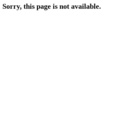
Sorry, this page is not available.