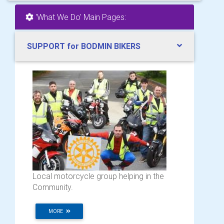
'What We Do' Main Pages:
SUPPORT for BODMIN BIKERS
Local motorcycle group helping in the
Community.
MORE