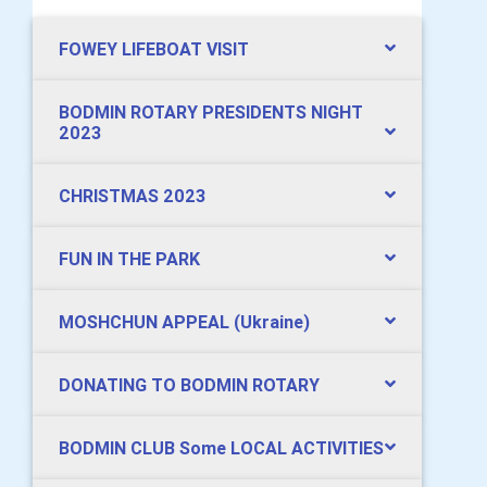
FOWEY LIFEBOAT VISIT
BODMIN ROTARY PRESIDENTS NIGHT
2023
CHRISTMAS 2023
FUN IN THE PARK
MOSHCHUN APPEAL (Ukraine)
DONATING TO BODMIN ROTARY
BODMIN CLUB Some LOCAL ACTIVITIES