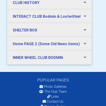
CLUB HISTORY
INTERACT CLUB Bodmin & Lostwithiel
SHELTER BOX
Home PAGE 2 (Some Old News items)
INNER WHEEL CLUB BODMIN
POPULAR PAGES:
Photo Galleries
The Club Team
Links
Contact Us