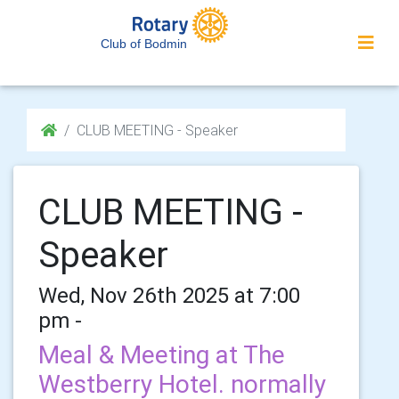
Club of Bodmin
CLUB MEETING - Speaker
CLUB MEETING -
Speaker
Wed, Nov 26th 2025 at 7:00
pm -
Meal & Meeting at The
Westberry Hotel. normally