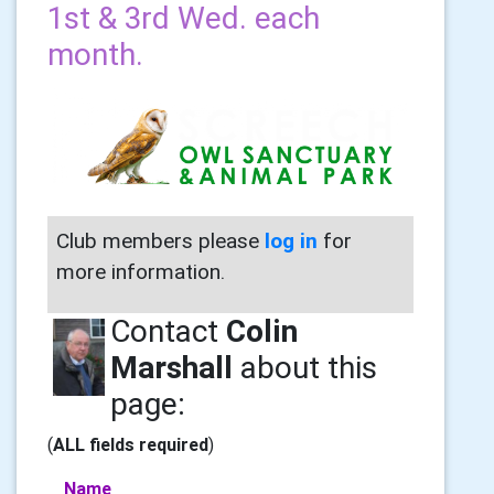
1st & 3rd Wed. each
month.
Club members please
log in
for
more information.
Contact
Colin
Marshall
about this
page:
(
ALL fields required
)
Name