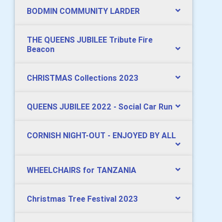
BODMIN COMMUNITY LARDER
THE QUEENS JUBILEE Tribute Fire
Beacon
CHRISTMAS Collections 2023
QUEENS JUBILEE 2022 - Social Car Run
CORNISH NIGHT-OUT - ENJOYED BY ALL
WHEELCHAIRS for TANZANIA
Christmas Tree Festival 2023