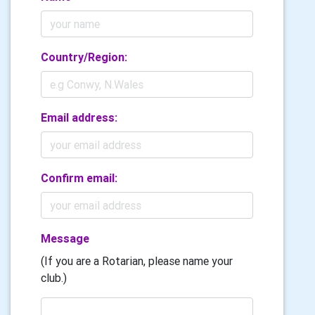
Country/Region:
Email address:
Confirm email:
Message
(If you are a Rotarian, please name your
club.)