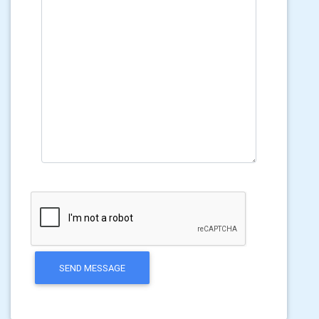
SEND MESSAGE