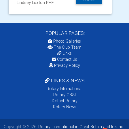
Lindsey Luxton PHF
POPULAR PAGES:
Photo Galleries
The Club Team
Links
Contact Us
Privacy Policy
LINKS & NEWS
Rotary International
Rotary GB&I
District Rotary
Rotary News
Copyright © 2026:
Rotary International in Great Britain and Ireland
|