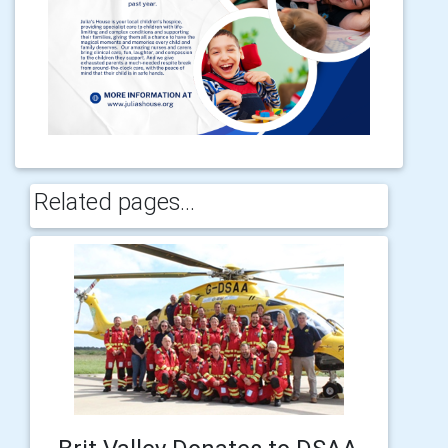
Related pages...