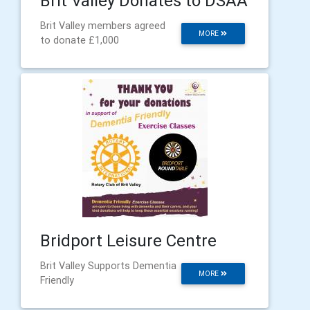
Brit Valley Donates to DSAA
Brit Valley members agreed
MORE
to donate £1,000
Bridport Leisure Centre
Brit Valley Supports Dementia
MORE
Friendly