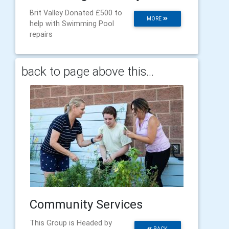
Brit Valley Donated £500 to
MORE
help with Swimming Pool
repairs
back to page above this...
Community Services
This Group is Headed by
BACK