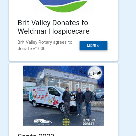
Brit Valley Donates to
Weldmar Hospicecare
Brit Valley Rotary agrees to
MORE
donate £1000