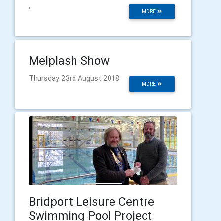
,
MORE
Melplash Show
Thursday 23rd August 2018
MORE
Bridport Leisure Centre
Swimming Pool Project