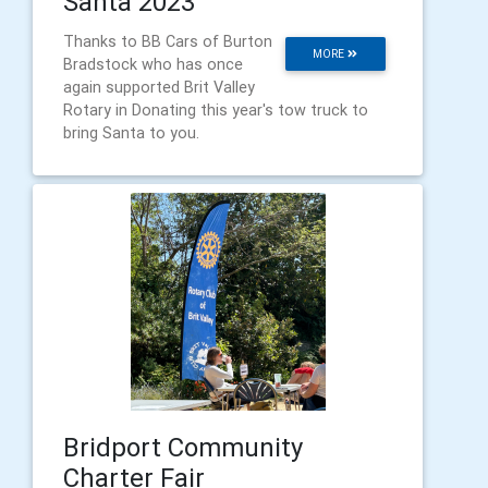
Santa 2023
Thanks to BB Cars of Burton
MORE
Bradstock who has once
again supported Brit Valley
Rotary in Donating this year's tow truck to
bring Santa to you.
Bridport Community
Charter Fair