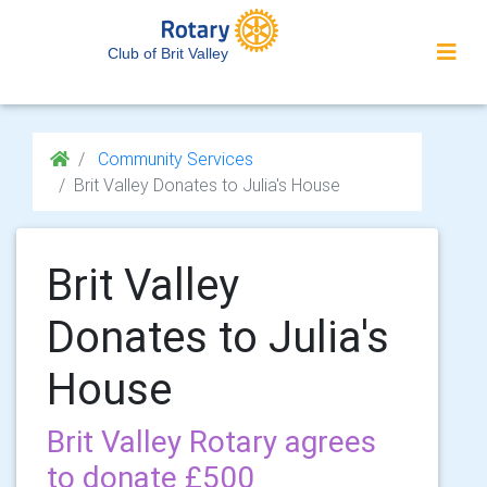
Club of Brit Valley
Community Services
Brit Valley Donates to Julia's House
Brit Valley
Donates to Julia's
House
Brit Valley Rotary agrees
to donate £500