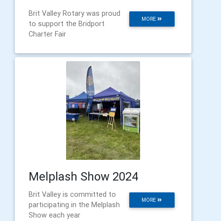
Brit Valley Rotary was proud
MORE
to support the Bridport
Charter Fair
Melplash Show 2024
Brit Valley is committed to
MORE
participating in the Melplash
Show each year