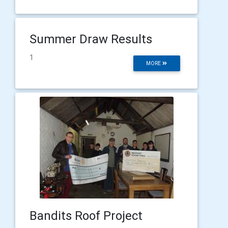
Summer Draw Results
1
MORE
Bandits Roof Project