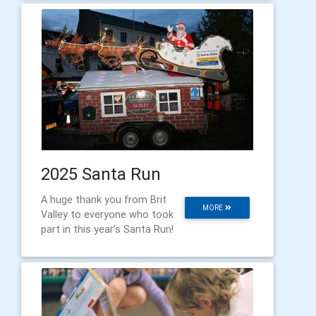
2025 Santa Run
A huge thank you from Brit
MORE
Valley to everyone who took
part in this year’s Santa Run!