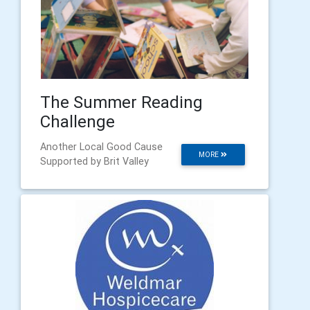
The Summer Reading
Challenge
Another Local Good Cause
MORE
Supported by Brit Valley