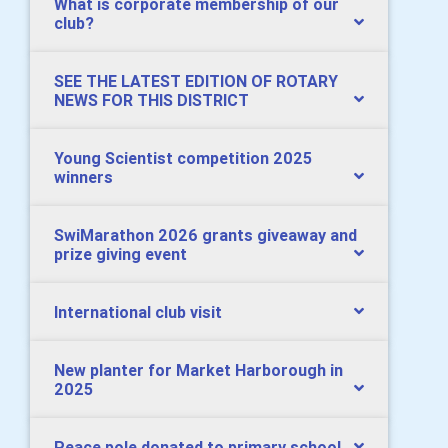
What is corporate membership of our
club?
SEE THE LATEST EDITION OF ROTARY
NEWS FOR THIS DISTRICT
Young Scientist competition 2025
winners
SwiMarathon 2026 grants giveaway and
prize giving event
International club visit
New planter for Market Harborough in
2025
Peace pole donated to primary school