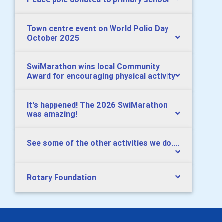
Town centre event on World Polio Day
October 2025
SwiMarathon wins local Community
Award for encouraging physical activity
It's happened! The 2026 SwiMarathon
was amazing!
See some of the other activities we do....
Rotary Foundation