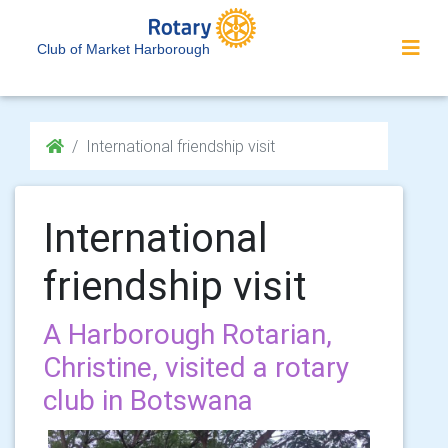
Club of Market Harborough
International friendship visit
International
friendship visit
A Harborough Rotarian,
Christine, visited a rotary
club in Botswana