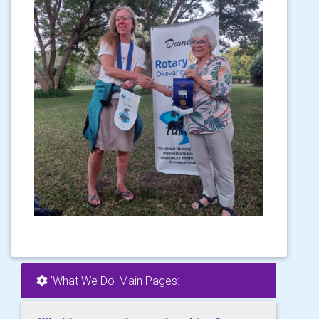
'What We Do' Main Pages: