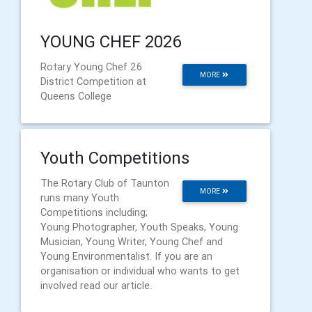
YOUNG CHEF 2026
Rotary Young Chef 26
MORE
District Competition at
Queens College
Youth Competitions
The Rotary Club of Taunton
MORE
runs many Youth
Competitions including;
Young Photographer, Youth Speaks, Young
Musician, Young Writer, Young Chef and
Young Environmentalist. If you are an
organisation or individual who wants to get
involved read our article.