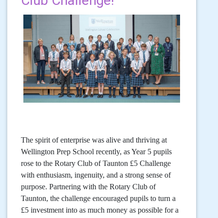
Club Challenge!
The spirit of enterprise was alive and thriving at
Wellington Prep School recently, as Year 5 pupils
rose to the Rotary Club of Taunton £5 Challenge
with enthusiasm, ingenuity, and a strong sense of
purpose. Partnering with the Rotary Club of
Taunton, the challenge encouraged pupils to turn a
£5 investment into as much money as possible for a