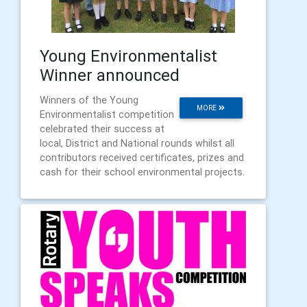
Young Environmentalist
Winner announced
Winners of the Young
MORE
Environmentalist competition
celebrated their success at
local, District and National rounds whilst all
contributors received certificates, prizes and
cash for their school environmental projects.