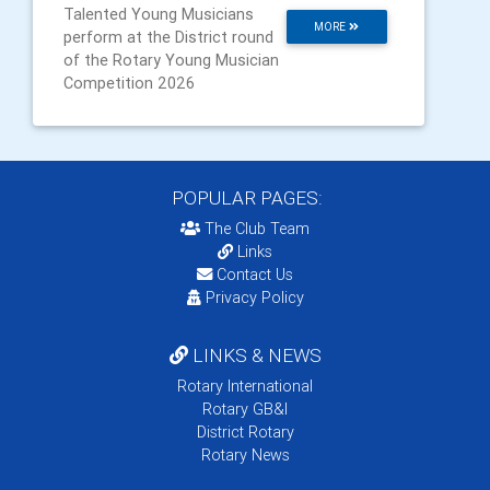
Talented Young Musicians
MORE
perform at the District round
of the Rotary Young Musician
Competition 2026
POPULAR PAGES:
The Club Team
Links
Contact Us
Privacy Policy
LINKS & NEWS
Rotary International
Rotary GB&I
District Rotary
Rotary News