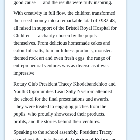
good cause — and the results were truly inspiring.
With creativity in full flow, the children transformed
their seed money into a remarkable total of £982.48,
all raised in support of the Bristol Royal Hospital for
Children — a charity chosen by the pupils
themselves. From delicious homemade cakes and
colourful crafts, to mindfulness products, monster-
themed rock art and even fresh eggs, the range of
entrepreneurial ventures was as diverse as it was
impressive.
Rotary Club President Tracey Khodabandehloo and
Youth Opportunities Lead Sally Nystrom attended
the school for the final presentations and awards.
They were treated to engaging pitches from the
pupils, who proudly showcased their products,
profits, and the stories behind their ventures.
Speaking to the school assembly, President Tracey
shared insights into the global mission of Rotary and