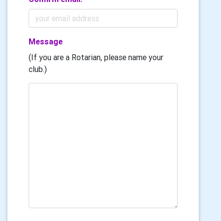
Message
(If you are a Rotarian, please name your
club.)