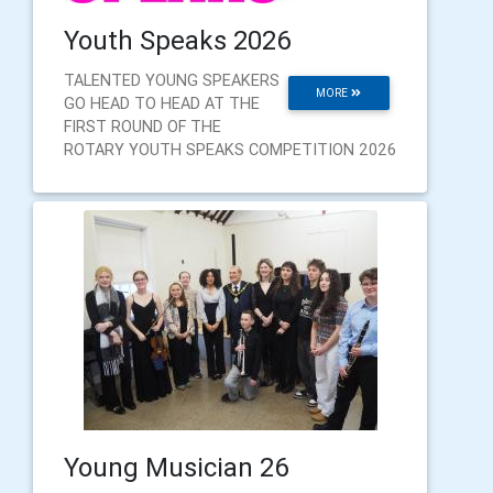
Youth Speaks 2026
TALENTED YOUNG SPEAKERS
MORE
GO HEAD TO HEAD AT THE
FIRST ROUND OF THE
ROTARY YOUTH SPEAKS COMPETITION 2026
Young Musician 26