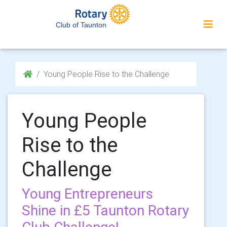
Club of Taunton
Young People Rise to the Challenge
Young People
Rise to the
Challenge
Young Entrepreneurs
Shine in £5 Taunton Rotary