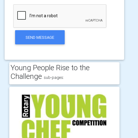
SEND MESSAGE
Young People Rise to the
Challenge
sub-pages: