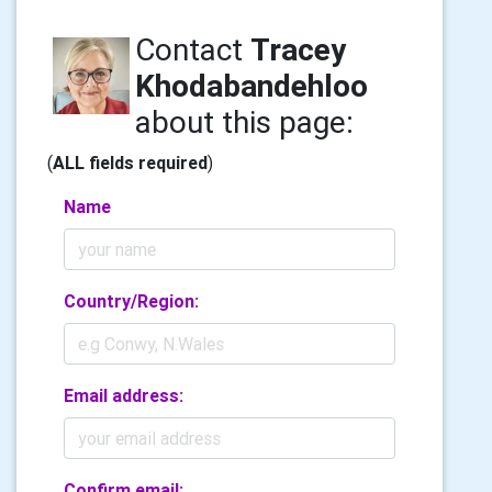
Contact
Tracey
Khodabandehloo
about this page:
(
ALL fields required
)
Name
Country/Region:
Email address:
Confirm email: