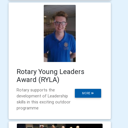
Rotary Young Leaders
Award (RYLA)
Rotary supports the
MORE
development of Leadership
skills in this exciting outdoor
programme