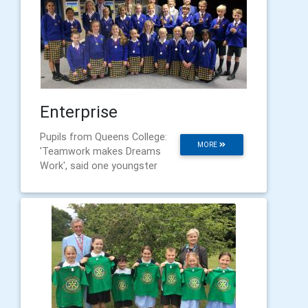
Enterprise
Pupils from Queens College:
MORE
'Teamwork makes Dreams
Work', said one youngster