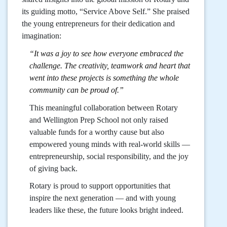
its guiding motto, “Service Above Self.” She praised
the young entrepreneurs for their dedication and
imagination:
“It was a joy to see how everyone embraced the
challenge. The creativity, teamwork and heart that
went into these projects is something the whole
community can be proud of.”
This meaningful collaboration between Rotary
and Wellington Prep School not only raised
valuable funds for a worthy cause but also
empowered young minds with real-world skills —
entrepreneurship, social responsibility, and the joy
of giving back.
Rotary is proud to support opportunities that
inspire the next generation — and with young
leaders like these, the future looks bright indeed.