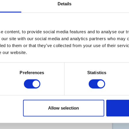
Details
 content, to provide social media features and to analyse our tr
B
 our site with our social media and analytics partners who may c
s
ded to them or that they’ve collected from your use of their serv
t
e our website.
Preferences
Statistics
Co
Pr
Allow selection