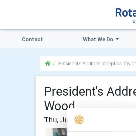
B
Contact
What We Do
President's Address reception Tayl
President's Addr
Wood
Thu, Jun 18th 2026 at 6:30