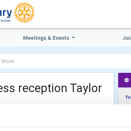
rechin
Meetings & Events
Joi
or Wood
ess reception Taylor
Yo
 pm - 8:30 pm