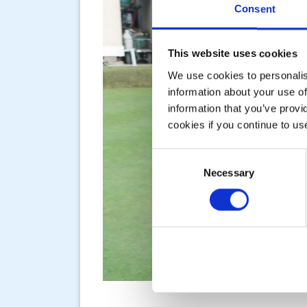
Consent
This website uses cookies
We use cookies to personalise
information about your use of
information that you’ve provi
cookies if you continue to us
Consent
Necessary
Selection