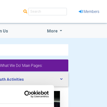
Members
n Us
More
'What We Do' Main Pages:
uth Activities