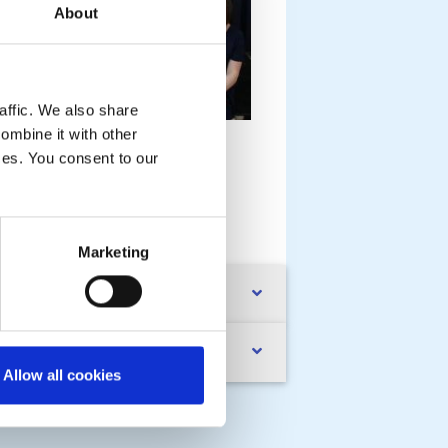
About
affic. We also share
rechin Rotary is interesting in
ombine it with other
upporting youth intitiatives in the
ices. You consent to our
own
MORE
Marketing
mmunity
esentations
Allow all cookies