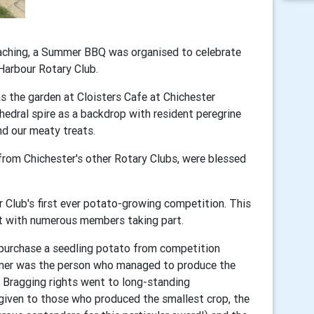
oaching, a Summer BBQ was organised to celebrate
Harbour Rotary Club.
 the garden at Cloisters Cafe at Chichester
hedral spire as a backdrop with resident peregrine
d our meaty treats.
rom Chichester's other Rotary Clubs, were blessed
 Club's first ever potato-growing competition. This
nt with numerous members taking part.
 purchase a seedling potato from competition
inner was the person who managed to produce the
! Bragging rights went to long-standing
given to those who produced the smallest crop, the