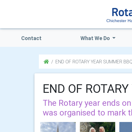
Chichester H
Contact
What We Do
END OF ROTARY YEAR SUMMER BB
END OF ROTARY
The Rotary year ends o
was organised to mark t