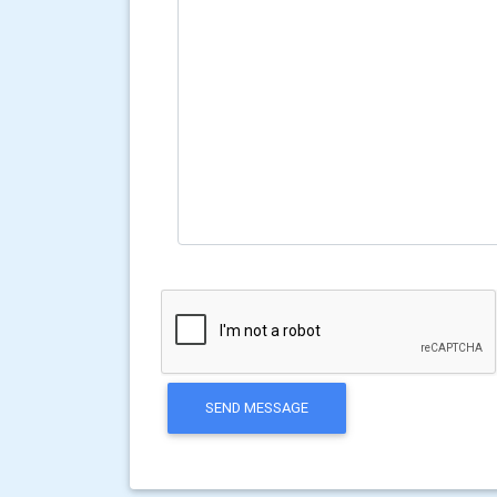
SEND MESSAGE