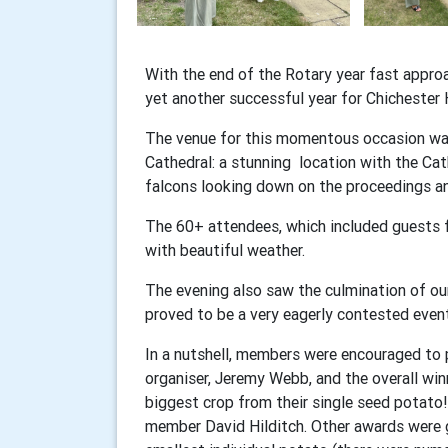
With the end of the Rotary year fast appr
yet another successful year for Chichester 
The venue for this momentous occasion was
Cathedral: a stunning location with the Cat
falcons looking down on the proceedings an
The 60+ attendees, which included guests f
with beautiful weather.
The evening also saw the culmination of our
proved to be a very eagerly contested eve
In a nutshell, members were encouraged to
organiser, Jeremy Webb, and the overall w
biggest crop from their single seed potato
member David Hilditch. Other awards were 