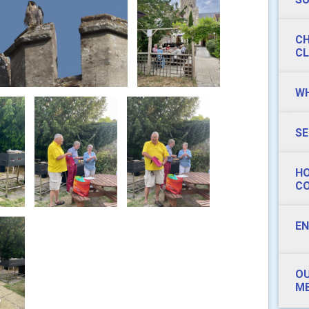
CH
CL
WH
SE
HO
C
EN
OU
ME