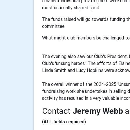
smallest individual potato (there were nume
most unusually shaped spud.
The funds raised will go towards funding th
committee.
What might club members be challenged to
The evening also saw our Club's President,
Club's 'unsung heroes'. The efforts of Elai
Linda Smith and Lucy Hopkins were acknowl
The overall winner of the 2024-2025 'Unsun
fundraising work she undertakes in selling 
activity has resulted in a very valuable in
Contact
Jeremy Webb
a
(
ALL fields required
)