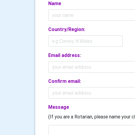
Name
Country/Region:
Email address:
Confirm email:
Message
(If you are a Rotarian, please name your cl