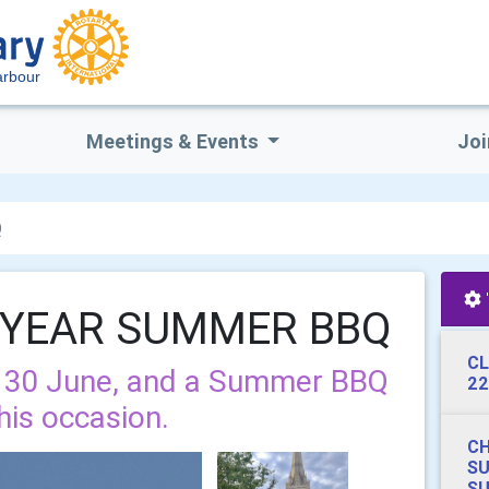
arbour
Meetings & Events
Joi
Q
 YEAR SUMMER BBQ
CL
n 30 June, and a Summer BBQ
22
his occasion.
CH
S
SU