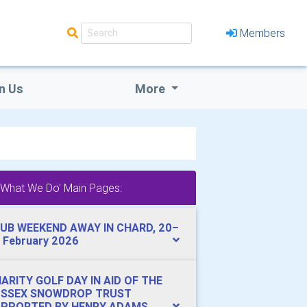
Members
n Us
More
'What We Do' Main Pages:
UB WEEKEND AWAY IN CHARD, 20–
 February 2026
ARITY GOLF DAY IN AID OF THE
USSEX SNOWDROP TRUST
PPORTED BY HENRY ADAMS