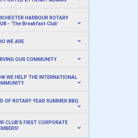
ICHESTER HARBOUR ROTARY
UB - 'The Breakfast Club'
O WE ARE
RVING OUR COMMUNITY
W WE HELP THE INTERNATIONAL
OMMUNITY
D OF ROTARY YEAR SUMMER BBQ
R CLUB'S FIRST CORPORATE
MBERS!