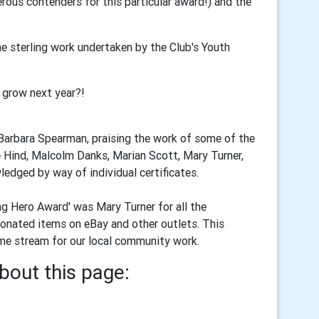
rous contenders for this particular award!) and the
e sterling work undertaken by the Club's Youth
 grow next year?!
 Barbara Spearman, praising the work of some of the
ne Hind, Malcolm Danks, Marian Scott, Mary Turner,
edged by way of individual certificates.
g Hero Award' was Mary Turner for all the
donated items on eBay and other outlets. This
come stream for our local community work.
bout this page: