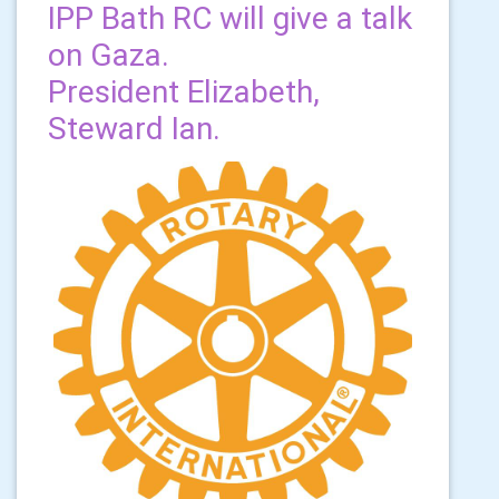
IPP Bath RC will give a talk
on Gaza.
President Elizabeth,
Steward Ian.