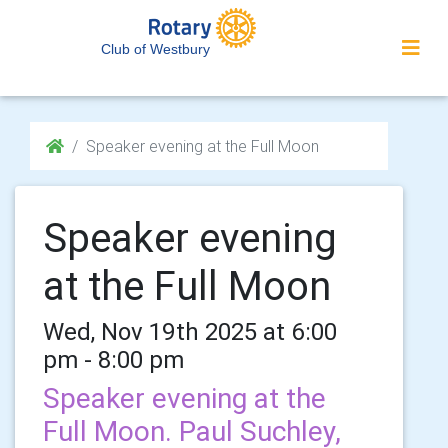
Club of Westbury
Speaker evening at the Full Moon
Speaker evening
at the Full Moon
Wed, Nov 19th 2025 at 6:00
pm - 8:00 pm
Speaker evening at the
Full Moon. Paul Suchley,