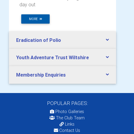
day out
MORE
Eradication of Polio
Youth Adventure Trust Wiltshire
Membership Enquiries
POPULAR PAGES:
Photo Galleries
The Club Team
Links
Contact Us