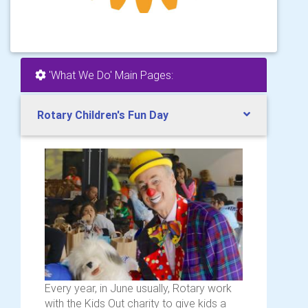
'What We Do' Main Pages:
Rotary Children's Fun Day
Every year, in June usually, Rotary work
with the Kids Out charity to give kids a