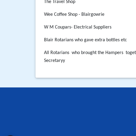
The Travel Shop
Wee Coffee Shop - Blairgowrie
W M Coupars- Electrical Suppliers
Blair Rotarians who gave extra bottles etc
All Rotarians who brought the Hampers
toge
Secretaryy