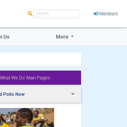
Members
n Us
More
'What We Do' Main Pages:
d Polio Now