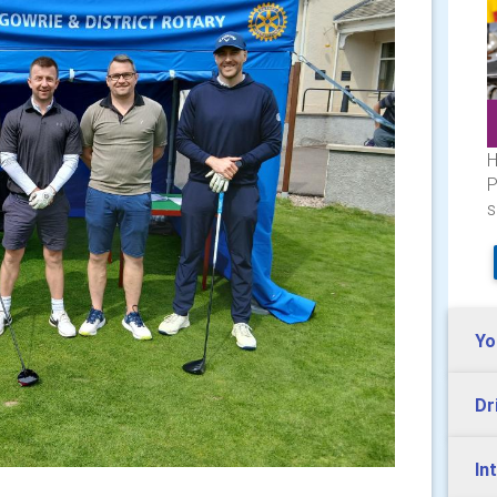
H
P
s
Yo
Dr
In