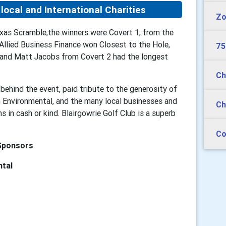
local and International Charities
Zo
xas Scramble;the winners were Covert 1, from the
llied Business Finance won Closest to the Hole,
75
s and Matt Jacobs from Covert 2 had the longest
Ch
behind the event, paid tribute to the generosity of
 Environmental, and the many local businesses and
Ch
 in cash or kind. Blairgowrie Golf Club is a superb
Co
Sponsors
ntal