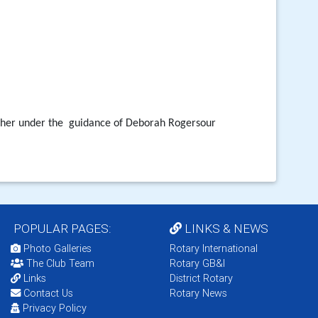
ther under the
guidance of Deborah Rogersour
POPULAR PAGES:
LINKS & NEWS
Photo Galleries
Rotary International
The Club Team
Rotary GB&I
Links
District Rotary
Contact Us
Rotary News
Privacy Policy