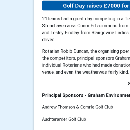
Golf Day raises £7000 for 
21teams had a great day competing in a Te
Stonehaven area. Conor Fitzsimmons from A
and Lesley Findlay from Blairgowrie Ladie
drives.
Rotarian Robib Duncan, the organising poer 
the competitors, principal sponsors Graham
individual Rotarians who had made donations
venue, and even the weatherwas fairly kind.
Principal Sponsors - Graham Environme
Andrew Thomson & Comrie Golf Club
Auchterarder Golf Club