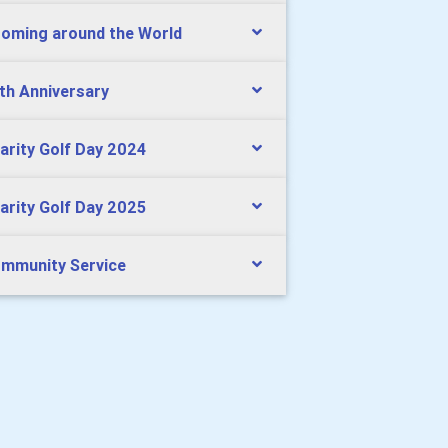
oming around the World
th Anniversary
arity Golf Day 2024
arity Golf Day 2025
mmunity Service