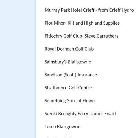
Murray Park Hotel Crieff - from Crieff Hydro
Pior Mhor- Kilt and Highland Supplies
Pitlochry Golf Club- Steve Carruthers
Royal Dornoch Golf Club
Sainsbury’s Blairgowrie
Sandison (Scott) Insurance
Strathmore Golf Centre
Something Special Flower
Suzuki Broughty Ferry -James Ewart
Tesco Blairgowrie