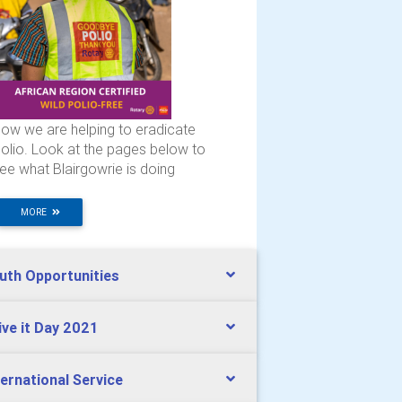
ow we are helping to eradicate
olio. Look at the pages below to
ee what Blairgowrie is doing
MORE
uth Opportunities
ive it Day 2021
ternational Service