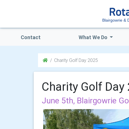
Blairgowrie & D
Contact
What We Do
Charity Golf Day 2025
Charity Golf Day
June 5th, Blairgowrie Go