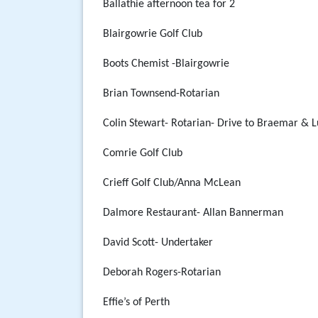
Ballathie afternoon tea for 2
Blairgowrie Golf Club
Boots Chemist -Blairgowrie
Brian Townsend-Rotarian
Colin Stewart- Rotarian- Drive to Braemar & 
Comrie Golf Club
Crieff Golf Club/Anna McLean
Dalmore Restaurant- Allan Bannerman
David Scott- Undertaker
Deborah Rogers-Rotarian
Effie’s of Perth