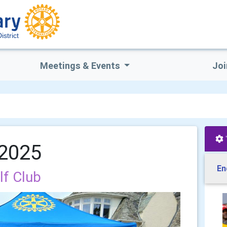
istrict
Meetings & Events
Joi
 2025
En
lf Club