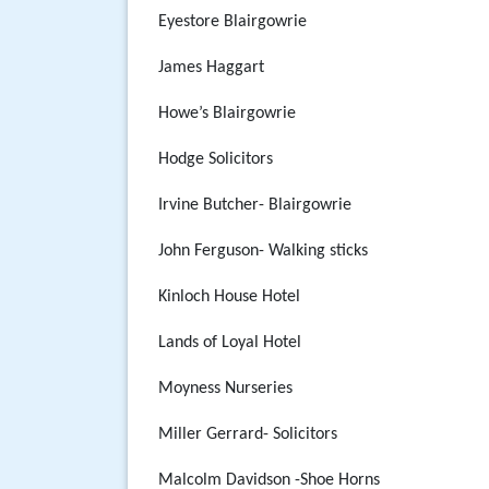
Eyestore Blairgowrie
James Haggart
Howe’s Blairgowrie
Hodge Solicitors
Irvine Butcher- Blairgowrie
John Ferguson- Walking sticks
Kinloch House Hotel
Lands of Loyal Hotel
Moyness Nurseries
Miller Gerrard- Solicitors
Malcolm Davidson -Shoe Horns