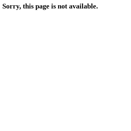
Sorry, this page is not available.