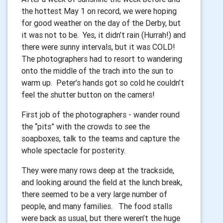
the hottest May 1 on record, we were hoping
for good weather on the day of the Derby, but
it was not to be. Yes, it didn’t rain (Hurrah!) and
there were sunny intervals, but it was COLD!
The photographers had to resort to wandering
onto the middle of the trach into the sun to
warm up. Peter’s hands got so cold he couldn’t
feel the shutter button on the camers!
First job of the photographers - wander round
the “pits” with the crowds to see the
soapboxes, talk to the teams and capture the
whole spectacle for posterity.
They were many rows deep at the trackside,
and looking around the field at the lunch break,
there seemed to be a very large number of
people, and many families. The food stalls
were back as usual, but there weren’t the huge