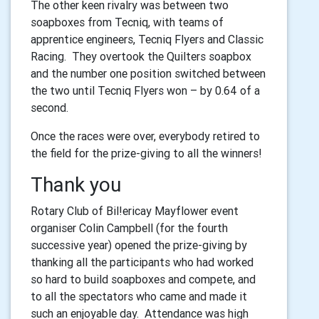
The other keen rivalry was between two
soapboxes from Tecniq, with teams of
apprentice engineers, Tecniq Flyers and Classic
Racing. They overtook the Quilters soapbox
and the number one position switched between
the two until Tecniq Flyers won – by 0.64 of a
second.
Once the races were over, everybody retired to
the field for the prize-giving to all the winners!
Thank you
Rotary Club of Bil!ericay Mayflower event
organiser Colin Campbell (for the fourth
successive year) opened the prize-giving by
thanking all the participants who had worked
so hard to build soapboxes and compete, and
to all the spectators who came and made it
such an enjoyable day. Attendance was high