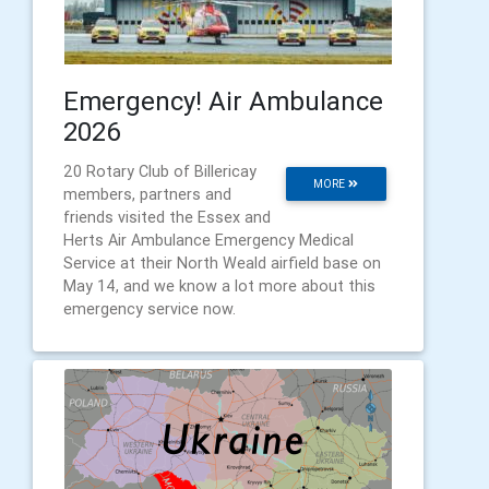
Emergency! Air Ambulance
2026
20 Rotary Club of Billericay
MORE
members, partners and
friends visited the Essex and
Herts Air Ambulance Emergency Medical
Service at their North Weald airfield base on
May 14, and we know a lot more about this
emergency service now.