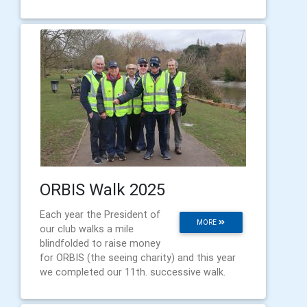
ORBIS Walk 2025
Each year the President of
MORE
our club walks a mile
blindfolded to raise money
for ORBIS (the seeing charity) and this year
we completed our 11th. successive walk.