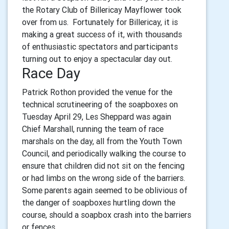
the Rotary Club of Billericay Mayflower took
over from us. Fortunately for Billericay, it is
making a great success of it, with thousands
of enthusiastic spectators and participants
turning out to enjoy a spectacular day out.
Race Day
Patrick Rothon provided the venue for the
technical scrutineering of the soapboxes on
Tuesday April 29,
Les Sheppard was again
Chief Marshall, running the team of race
marshals on the day, all from the Youth Town
Council, and
periodically walking the course to
ensure that children did not sit on the fencing
or had limbs on the wrong side of the barriers.
Some parents again seemed to be oblivious of
the danger of soapboxes hurtling down the
course, should a soapbox crash into the barriers
or fences.