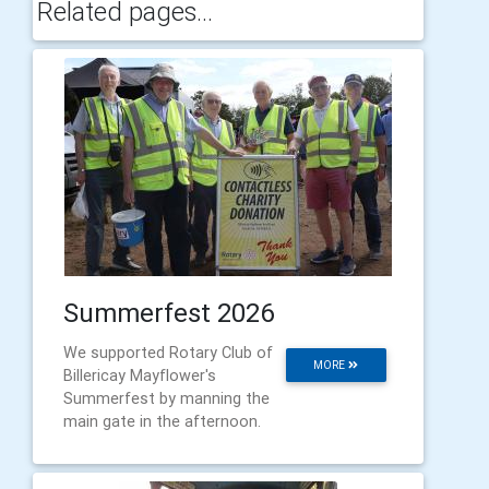
Related pages...
Summerfest 2026
We supported Rotary Club of
MORE
Billericay Mayflower's
Summerfest by manning the
main gate in the afternoon.