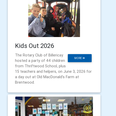
Kids Out 2026
The Rotary Club of Billericay
MORE
hosted a party of 44 children
from Thriftwood School, plus
15 teachers and helpers, on June 3, 2026 for
a day out at Old MacDonald’s Farm at
Brentwood.