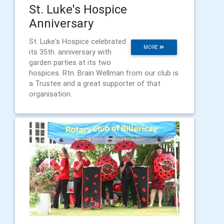
St. Luke's Hospice
Anniversary
St. Luke's Hospice celebrated
MORE
its 35th. anniversary with
garden parties at its two
hospices. Rtn. Brain Wellman from our club is
a Trustee and a great supporter of that
organisation.