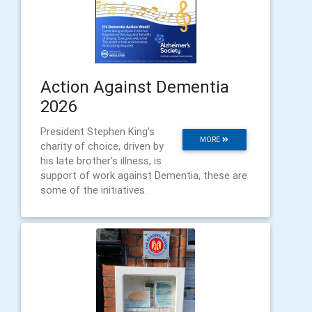
Action Against Dementia
2026
President Stephen King’s
MORE
charity of choice, driven by
his late brother’s illness, is
support of work against Dementia, these are
some of the initiatives.