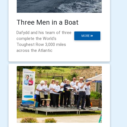
Three Men in a Boat
Dafydd and his team of three
MORE
complete the World's
Toughest Row 3,000 miles
across the Atlantic