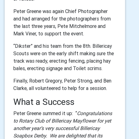
Peter Greene was again Chief Photographer
and had arranged for the photographers from
the last three years, Pete Mitchelmore and
Mark Viner, to support the event.
“Dikster” and his team from the 8th. Billericay
Scouts were on the early shift making sure the
track was ready, erecting fencing, placing hay
bales, erecting signage and Toilet scrims.
Finally, Robert Gregory, Peter Strong, and Ben
Clarke, all volunteered to help for a session.
What a Success
Peter Greene summed it up: “
Congratulations
to Rotary Club of Billericay Mayflower for yet
another year’s very successful Billericay
Soapbox Derby. We are delighted that its