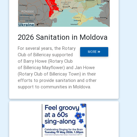
2026 Sanitation in Moldova
For several years, the Rotary
MORE
Club of Billericay supported
of Barry Howe (Rotary Club
of Billericay Mayflower) and Jan Howe
(Rotary Club of Billericay Town) in their
efforts to provide sanitation and other
support to communities in Moldova.