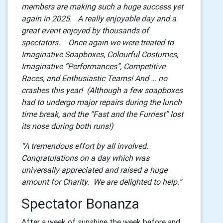
members are making such a huge success yet
again in 2025. A really enjoyable day and a
great event enjoyed by thousands of
spectators. Once again we were treated to
Imaginative Soapboxes, Colourful Costumes,
Imaginative “Performances”, Competitive
Races, and Enthusiastic Teams! And … no
crashes this year! (Although a few soapboxes
had to undergo major repairs during the lunch
time break, and the “Fast and the Furriest” lost
its nose during both runs!)
“A tremendous effort by all involved.
Congratulations on a day which was
universally appreciated and raised a huge
amount for Charity. We are delighted to help.”
Spectator Bonanza
After a week of sunshine the week before and