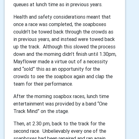
queues at lunch time as in previous years.
Health and safety considerations meant that
once a race was completed, the soapboxes
couldn’t be towed back through the crowds as
in previous years, and instead were towed back
up the track. Although this slowed the process
down and the morning didn’t finish until 1.30pm,
Mayflower made a virtue out of a necessity
and “sold” this as an opportunity for the
crowds to see the soapbox again and clap the
team for their performance.
After the morning soapbox races, lunch time
entertainment was provided by a band “One
Track Mind” on the stage.
Then, at 2.30 pm, back to the track for the
second race. Unbelievably every one of the
soapboxes had been repaired and ran again,