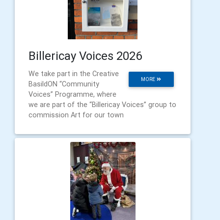
Billericay Voices 2026
We take part in the Creative
MORE
BasildON “Community
Voices” Programme, where
we are part of the “Billericay Voices” group to
commission Art for our town