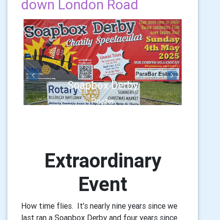
down London Road
Previous
Next
Soapbox Derby
Poster
Extraordinary
Event
How time flies. It’s nearly nine years since we
last ran a Soapbox Derby and four years since