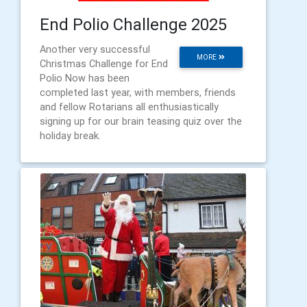
End Polio Challenge 2025
Another very successful
MORE
Christmas Challenge for End
Polio Now has been
completed last year, with members, friends
and fellow Rotarians all enthusiastically
signing up for our brain teasing quiz over the
holiday break.