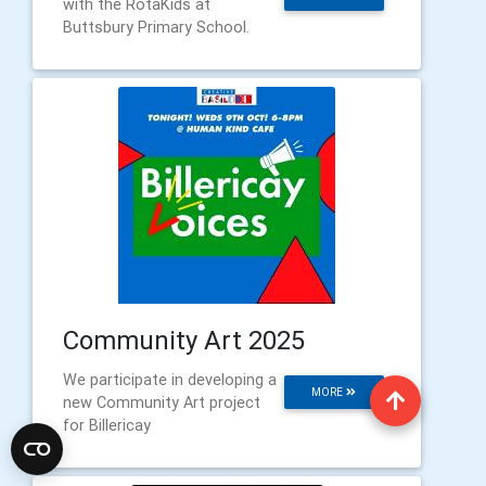
with the RotaKids at
Buttsbury Primary School.
Community Art 2025
We participate in developing a
MORE
new Community Art project
for Billericay