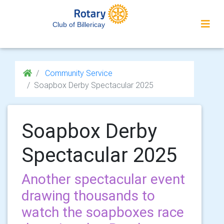
Club of Billericay
Community Service
Soapbox Derby Spectacular 2025
Soapbox Derby
Spectacular 2025
Another spectacular event
drawing thousands to
watch the soapboxes race