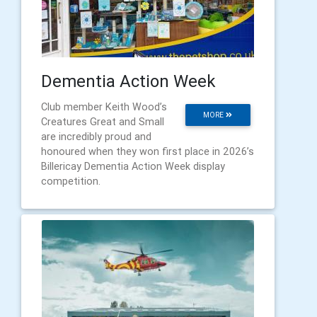
Dementia Action Week
Club member Keith Wood’s
MORE
Creatures Great and Small
are incredibly proud and
honoured when they won first place in 2026’s
Billericay Dementia Action Week display
competition.