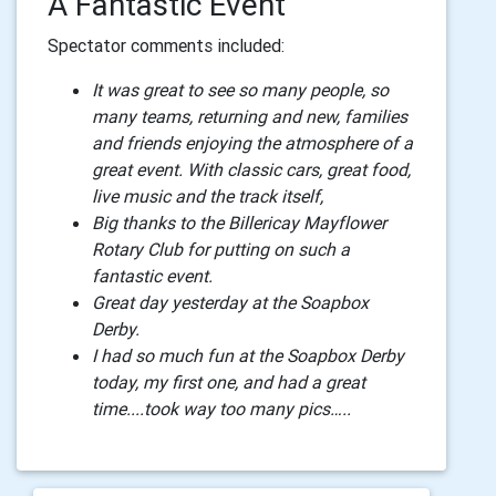
A Fantastic Event
Spectator comments included:
It was great to see so many people, so
many teams, returning and new, families
and friends enjoying the atmosphere of a
great event. With classic cars, great food,
live music and the track itself,
Big thanks to the Billericay Mayflower
Rotary Club for putting on such a
fantastic event.
Great day yesterday at the Soapbox
Derby.
I had so much fun at the Soapbox Derby
today, my first one, and had a great
time....took way too many pics…..