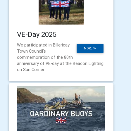
VE-Day 2025
We participated in Billericay
MORE
Town Council’s
commemoration of the 80th
anniversary of VE-day at the Beacon Lighting
on Sun Corner.