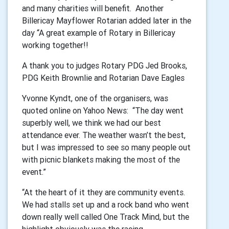
and many charities will benefit. Another
Billericay Mayflower Rotarian added later in the
day “A great example of Rotary in Billericay
working together!!
A thank you to judges Rotary PDG Jed Brooks,
PDG Keith Brownlie and Rotarian Dave Eagles
Yvonne Kyndt, one of the organisers, was
quoted online on Yahoo News: “The day went
superbly well, we think we had our best
attendance ever. The weather wasn’t the best,
but I was impressed to see so many people out
with picnic blankets making the most of the
event.”
“At the heart of it they are community events.
We had stalls set up and a rock band who went
down really well called One Track Mind, but the