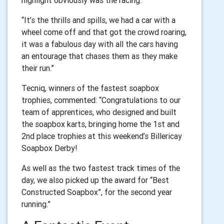
highlight obviously was the racing.
“It’s the thrills and spills, we had a car with a
wheel come off and that got the crowd roaring,
it was a fabulous day with all the cars having
an entourage that chases them as they make
their run.”
Tecniq, winners of the fastest soapbox
trophies, commented: “Congratulations to our
team of apprentices, who designed and built
the soapbox karts, bringing home the 1st and
2nd place trophies at this weekend’s Billericay
Soapbox Derby!
As well as the two fastest track times of the
day, we also picked up the award for “Best
Constructed Soapbox”, for the second year
running.”