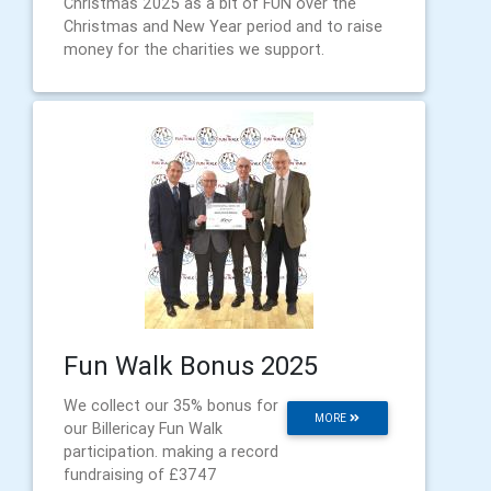
Christmas 2025 as a bit of FUN over the
Christmas and New Year period and to raise
money for the charities we support.
Fun Walk Bonus 2025
We collect our 35% bonus for
MORE
our Billericay Fun Walk
participation. making a record
fundraising of £3747