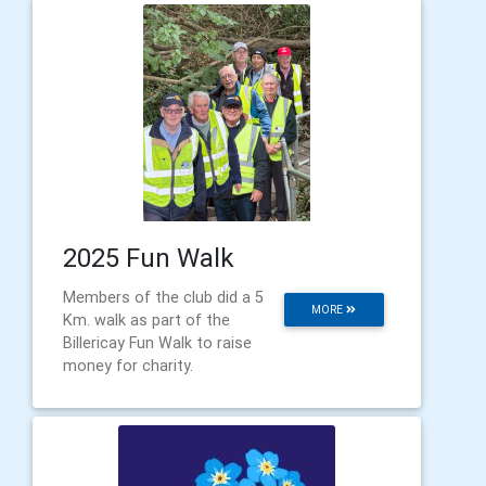
2025 Fun Walk
Members of the club did a 5
MORE
Km. walk as part of the
Billericay Fun Walk to raise
money for charity.