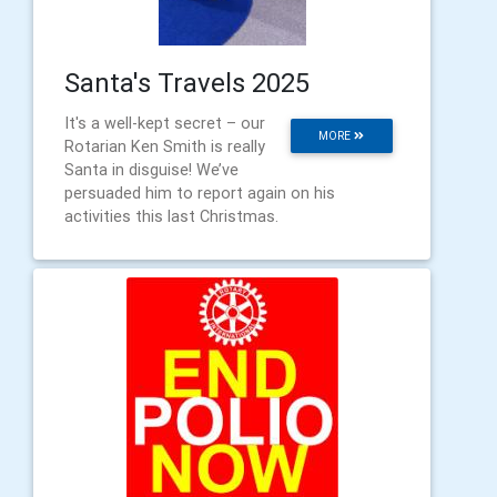
Santa's Travels 2025
It's a well-kept secret – our
MORE
Rotarian Ken Smith is really
Santa in disguise! We’ve
persuaded him to report again on his
activities this last Christmas.