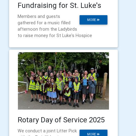
Fundraising for St. Luke's
Members and guests
MORE
gathered for a music filled
afternoon from the Ladybirds
to raise money for St Luke's Hospice
Rotary Day of Service 2025
We conduct a joint Litter Pick
MORE