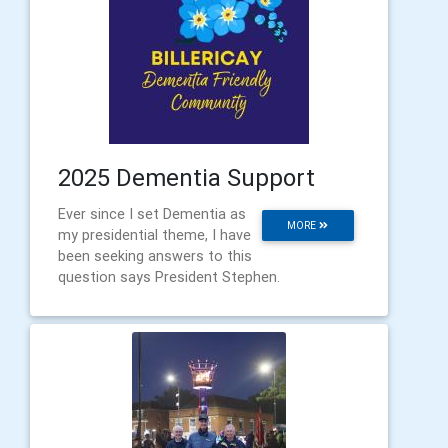
2025 Dementia Support
Ever since I set Dementia as
MORE
my presidential theme, I have
been seeking answers to this
question says President Stephen.