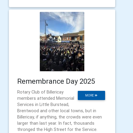
Remembrance Day 2025
Rotary Club of Billericay
MORE
members attended Memorial
Services in Little Burstead,
Brentwood and other local towns, but in
Billericay, if anything, the crowds were even
larger than last year. In fact, thousands
thronged the High Street for the Service.