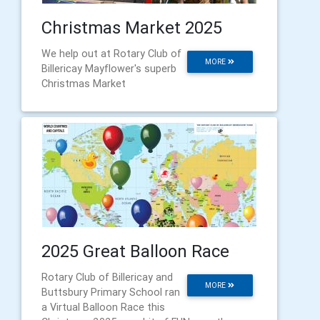
Christmas Market 2025
We help out at Rotary Club of
MORE
Billericay Mayflower's superb
Christmas Market
2025 Great Balloon Race
Rotary Club of Billericay and
MORE
Buttsbury Primary School ran
a Virtual Balloon Race this