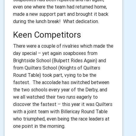
even one where the team had returned home,
made a new support part and brought it back
during the lunch break! What dedication.
Keen Competitors
There were a couple of rivalries which made the
day special – yet again soapboxes from
Brightside School (Bulpett Rides Again) and
from Quilters School (Knights of Quilters
Round Table) took part, vying to be the
fastest. The accolade has switched between
the two schools every year of the Derby, and
we all watched their two runs eagerly to
discover the fastest – this year it was Quilters
with a joint team with Billericay Round Table
who triumphed, even being the race leaders at
one point in the morning.