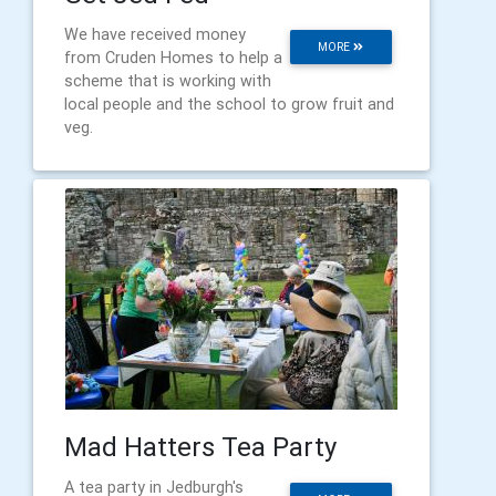
We have received money
MORE
from Cruden Homes to help a
scheme that is working with
local people and the school to grow fruit and
veg.
Mad Hatters Tea Party
A tea party in Jedburgh's