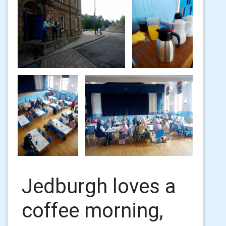
Jedburgh loves a
coffee morning,