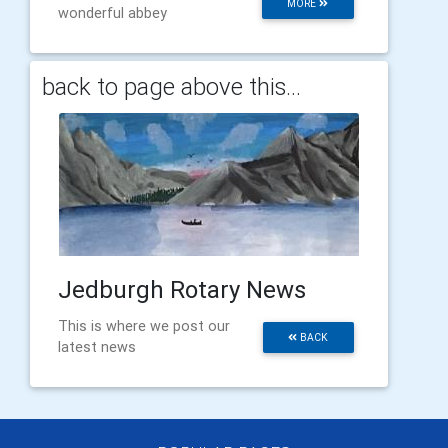
MORE
wonderful abbey
back to page above this...
Jedburgh Rotary News
This is where we post our
BACK
latest news