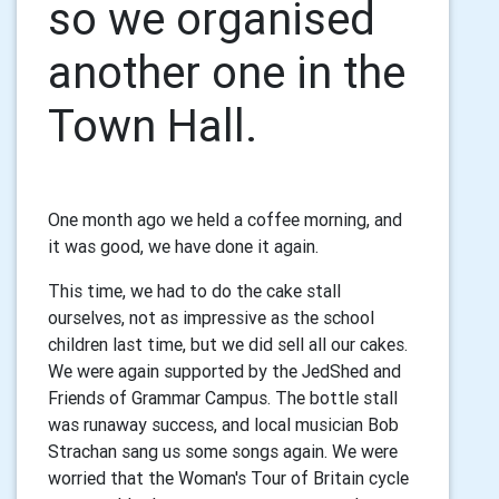
so we organised
another one in the
Town Hall.
One month ago we held a coffee morning, and
it was good, we have done it again.
This time, we had to do the cake stall
ourselves, not as impressive as the school
children last time, but we did sell all our cakes.
We were again supported by the JedShed and
Friends of Grammar Campus. The bottle stall
was runaway success, and local musician Bob
Strachan sang us some songs again. We were
worried that the Woman's Tour of Britain cycle