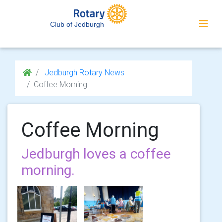
Club of Jedburgh
Jedburgh Rotary News
Coffee Morning
Coffee Morning
Jedburgh loves a coffee
morning.