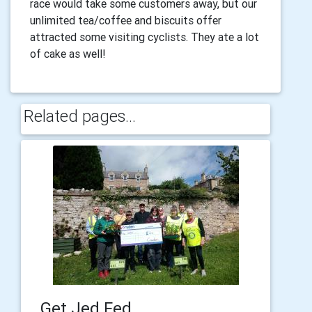
race would take some customers away, but our
unlimited tea/coffee and biscuits offer
attracted some visiting cyclists. They ate a lot
of cake as well!
Related pages...
Get Jed Fed