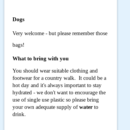
Dogs
Very welcome - but please remember those
bags!
What to bring with you
You should wear suitable clothing and
footwear for a country walk. It could be a
hot day and it's always important to stay
hydrated - we don't want to encourage the
use of single use plastic so please bring
your own adequate supply of
water
to
drink.