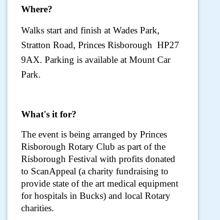
Where?
Walks start and finish at Wades Park,
Stratton Road, Princes Risborough HP27
9AX. Parking is available at Mount Car
Park.
What's it for?
The event is being arranged by Princes
Risborough Rotary Club as part of the
Risborough Festival with profits donated
to ScanAppeal (a charity fundraising to
provide state of the art medical equipment
for hospitals in Bucks) and local Rotary
charities.