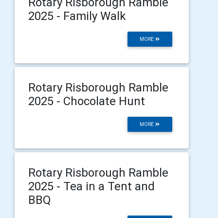
Rotary Risborough Ramble
2025 - Family Walk
MORE
Rotary Risborough Ramble
2025 - Chocolate Hunt
MORE
Rotary Risborough Ramble
2025 - Tea in a Tent and
BBQ