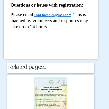
Questions or issues with registration:
Please email
This is
PRRCRamble@gmail.com
.
manned by volunteers and responses may
take up to 24 hours.
Related pages...