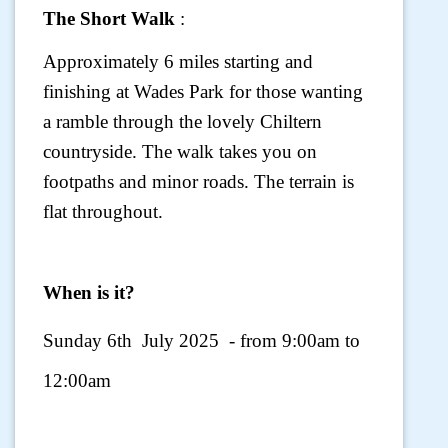
The Short Walk
:
Approximately 6 miles starting and
finishing at Wades Park for those wanting
a ramble through the lovely Chiltern
countryside. The walk takes you on
footpaths and minor roads. The terrain is
flat throughout.
When is it?
Sunday 6th July 2025 - from 9:00am to
12:00am