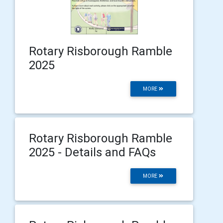
Rotary Risborough Ramble
2025
MORE
Rotary Risborough Ramble
2025 - Details and FAQs
MORE