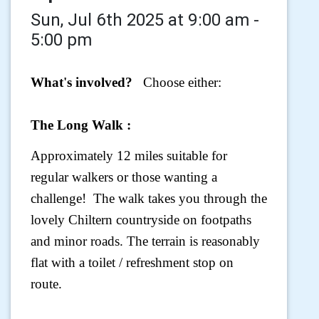
Sun, Jul 6th 2025 at 9:00 am -
5:00 pm
What's involved?
Choose either:
The Long Walk :
Approximately 12 miles suitable for
regular walkers or those wanting a
challenge! The walk takes you through the
lovely Chiltern countryside on footpaths
and minor roads. The terrain is reasonably
flat with a toilet / refreshment stop on
route.