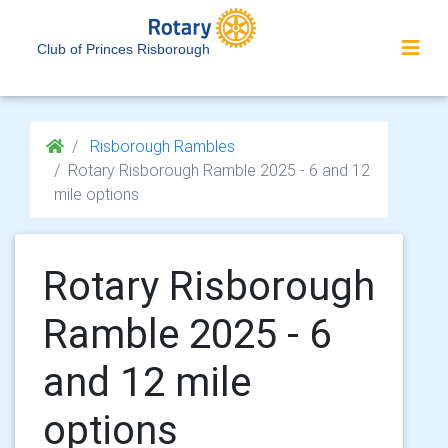
Club of Princes Risborough
Risborough Rambles
Rotary Risborough Ramble 2025 - 6 and 12
mile options
Rotary Risborough
Ramble 2025 - 6
and 12 mile
options