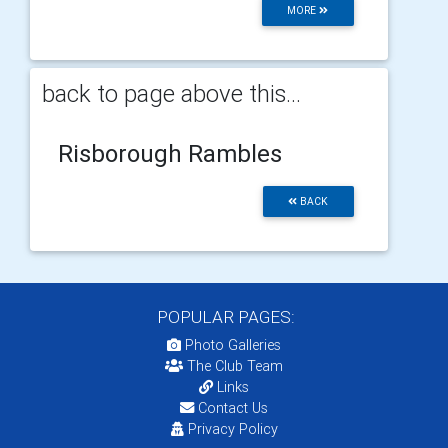
MORE
back to page above this...
Risborough Rambles
BACK
POPULAR PAGES:
Photo Galleries
The Club Team
Links
Contact Us
Privacy Policy