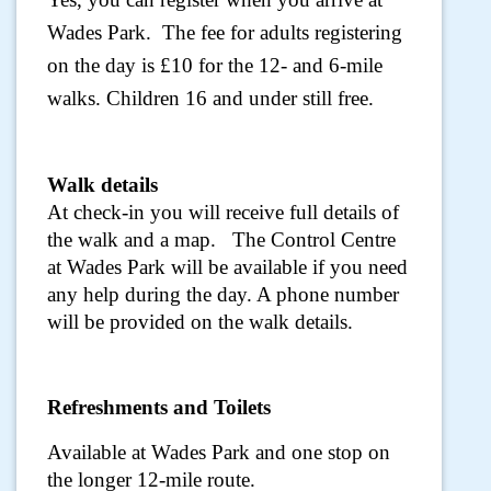
Wades Park. The fee for adults registering
on the day is £10 for the 12- and 6-mile
walks. Children 16 and under still free.
Walk details
At check-in you will receive full details of
the walk and a map. The Control Centre
at Wades Park will be available if you need
any help during the day. A phone number
will be provided on the walk details.
Refreshments and Toilets
Available at Wades Park and one stop on
the longer 12-mile route.