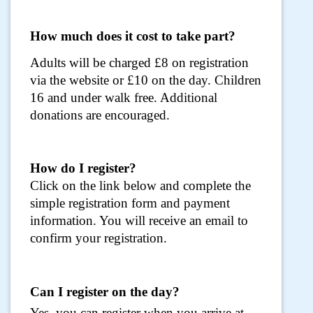
How much does it cost to take part?
Adults will be charged £8 on registration
via the website or £10 on the day. Children
16 and under walk free. Additional
donations are encouraged.
How do I register?
Click on the link below and complete the
simple registration form and payment
information. You will receive an email to
confirm your registration.
Can I register on the day?
Yes, you can register when you arrive at