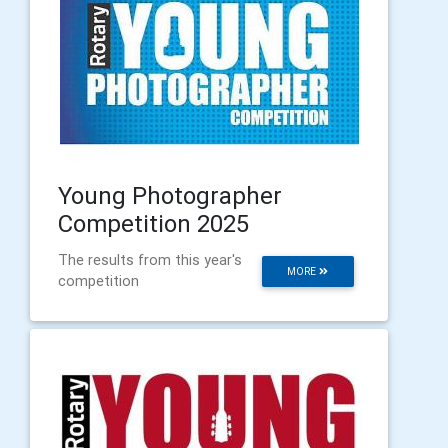
Young Photographer
Competition 2025
The results from this year's
MORE
competition