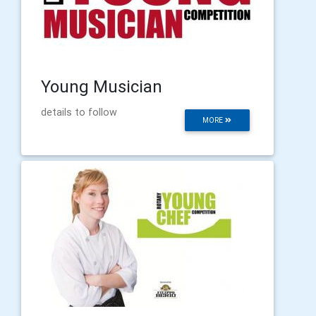
Young Musician
details to follow
MORE