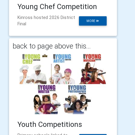
Young Chef Competition
Kinross hosted 2026 District
MORE
Final
back to page above this...
Youth Competitions