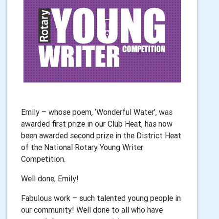
Emily – whose poem, ‘Wonderful Water’, was
awarded first prize in our Club Heat,
has now
been awarded second prize in the District Heat
of the National Rotary
Young Writer
Competition.
Well done, Emily!
Fabulous work – such talented young people in
our community! Well done to all who
have