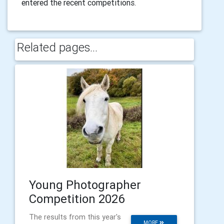
entered the recent competitions.
Related pages...
Young Photographer
Competition 2026
The results from this year's
MORE