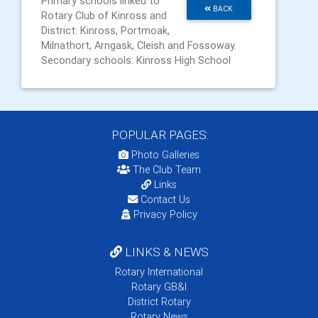
Primary schools linked to
BACK
Rotary Club of Kinross and
District: Kinross, Portmoak,
Milnathort, Arngask, Cleish and Fossoway.
Secondary schools: Kinross High School
POPULAR PAGES:
Photo Galleries
The Club Team
Links
Contact Us
Privacy Policy
LINKS & NEWS
Rotary International
Rotary GB&I
District Rotary
Rotary News