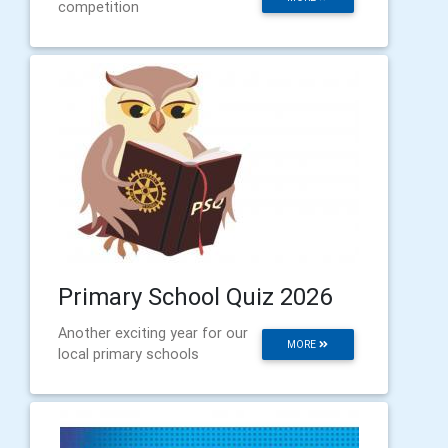
competition
Primary School Quiz 2026
Another exciting year for our
MORE
local primary schools