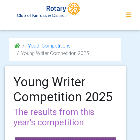
Club of Kinross & District
Youth Competitions
Young Writer Competition 2025
Young Writer
Competition 2025
The results from this
year's competition