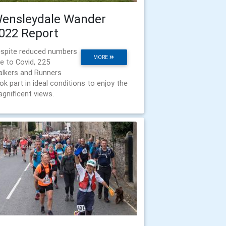
ensleydale Wander
022 Report
spite reduced numbers
MORE
e to Covid, 225
lkers and Runners
ok part in ideal conditions to enjoy the
gnificent views.