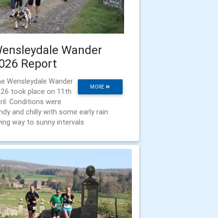
ensleydale Wander
026 Report
e Wensleydale Wander
MORE
26 took place on 11th
ril. Conditions were
ndy and chilly with some early rain
ving way to sunny intervals