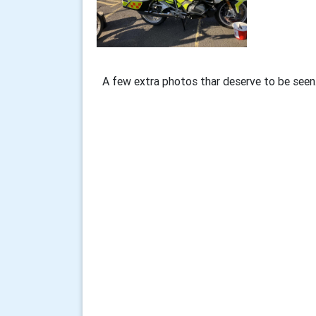
A few extra photos thar deserve to be seen