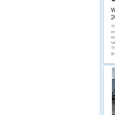
W
2
Th
.
en
an
ta
Th
gr