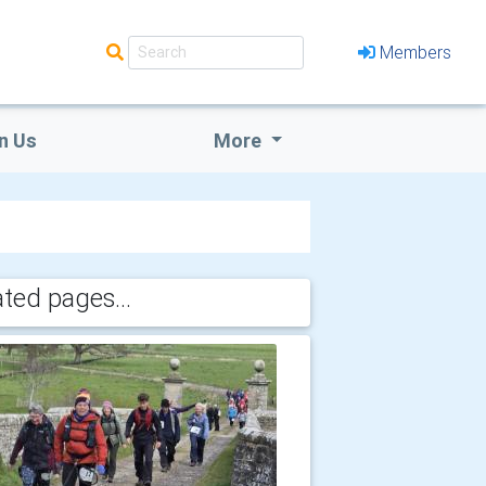
Members
n Us
More
ated pages...