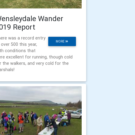
ensleydale Wander
019 Report
ere was a record entry
MORE
 over 500 this year,
th conditions that
re excellent for running, though cold
r the walkers, and very cold for the
rshals!