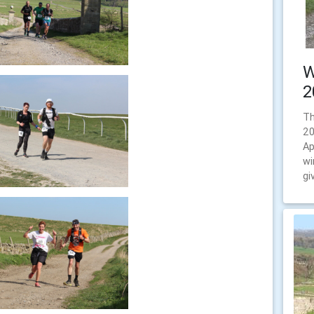
W
2
Th
20
Ap
wi
gi