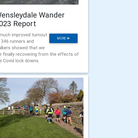
ensleydale Wander
023 Report
much improved turnout
MORE
 346 runners and
lkers showed that we
e finally recovering from the effects of
e Covid lock downs.