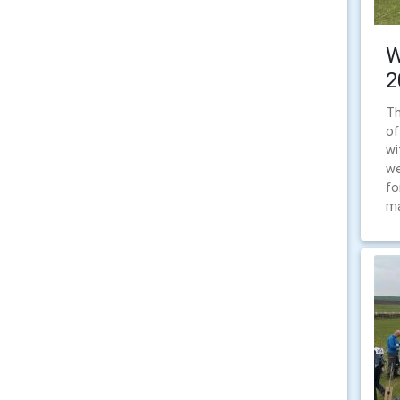
W
2
Th
of
wi
we
fo
ma