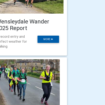
ensleydale Wander
025 Report
record entry and
MORE
rfect weather for
lking