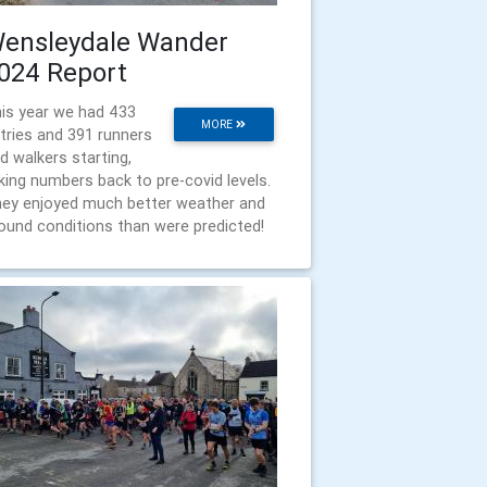
ensleydale Wander
024 Report
is year we had 433
MORE
tries and 391 runners
d walkers starting,
king numbers back to pre-covid levels.
ey enjoyed much better weather and
ound conditions than were predicted!