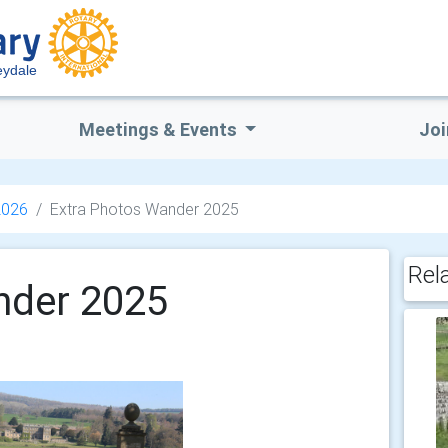
eydale
Meetings & Events
Joi
2026
Extra Photos Wander 2025
Rel
nder 2025