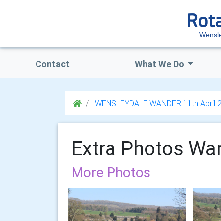
Wensl
Contact
What We Do
WENSLEYDALE WANDER 11th April 
Extra Photos Wa
More Photos