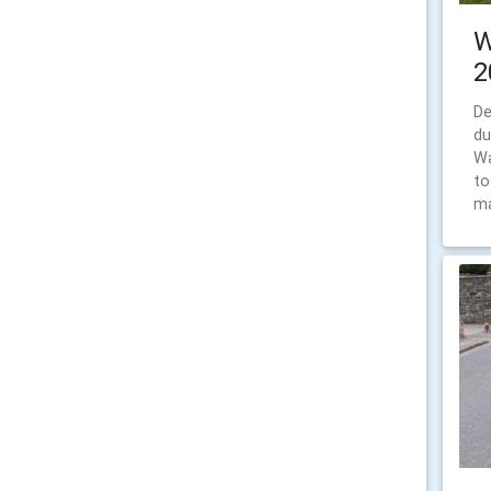
W
2
De
du
Wa
to
ma