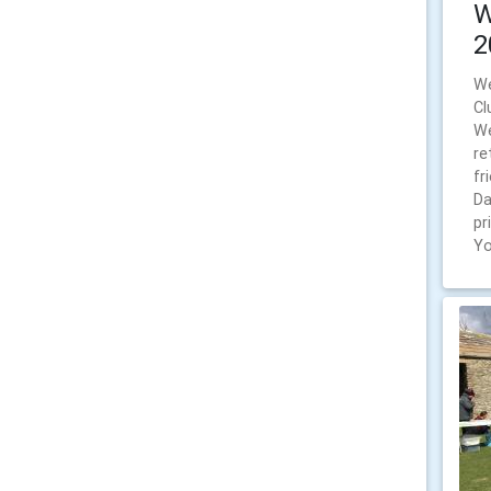
W
2
We
Cl
We
re
fr
Da
pr
Yo