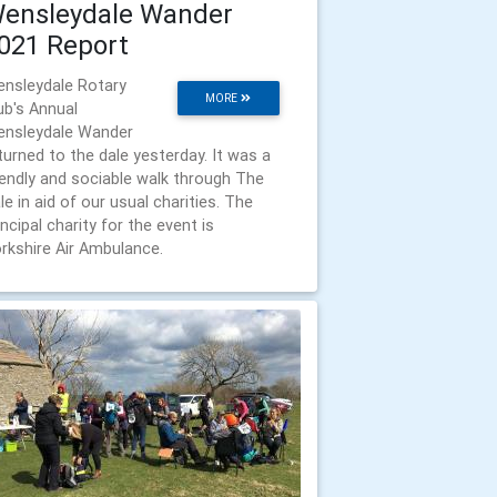
ensleydale Wander
021 Report
nsleydale Rotary
MORE
ub's Annual
nsleydale Wander
turned to the dale yesterday. It was a
iendly and sociable walk through The
le in aid of our usual charities. The
incipal charity for the event is
rkshire Air Ambulance.