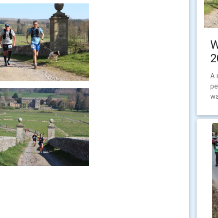
W
2
A 
pe
wa