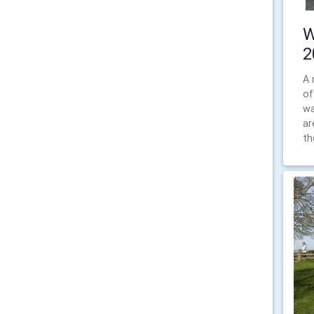
W
2
A 
of
wa
ar
th