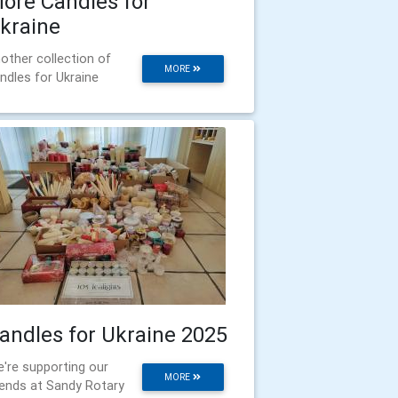
ore Candles for
kraine
other collection of
MORE
ndles for Ukraine
andles for Ukraine 2025
're supporting our
MORE
iends at Sandy Rotary