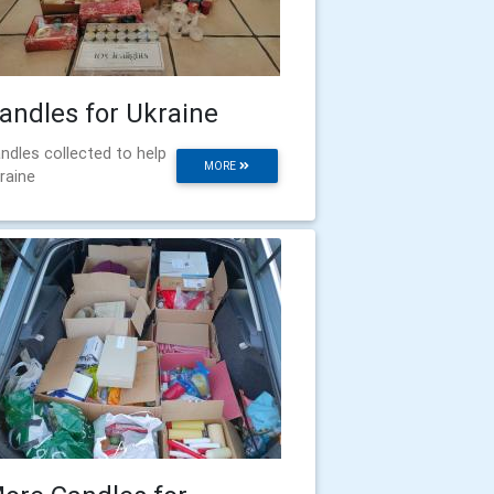
andles for Ukraine
ndles collected to help
MORE
raine