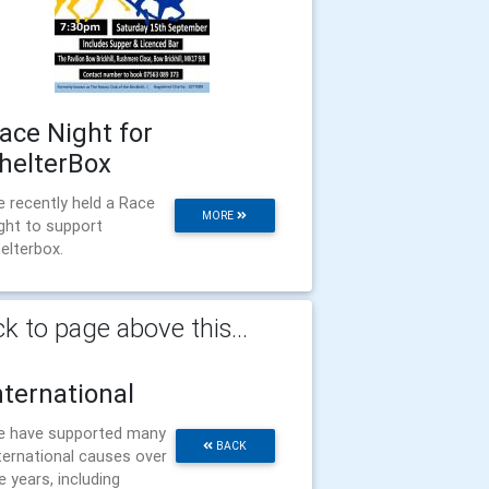
ace Night for
helterBox
 recently held a Race
MORE
ght to support
elterbox.
k to page above this...
nternational
 have supported many
BACK
ternational causes over
e years, including