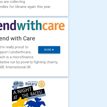
o are collecting
ndles for Ukraine again this year.
end with Care
’re really proud to
MORE
pport Lendwithcare,
ich is a microfinance
itiative run by poverty fighting charity,
RE International UK.