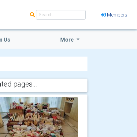
Members
n Us
More
ated pages...