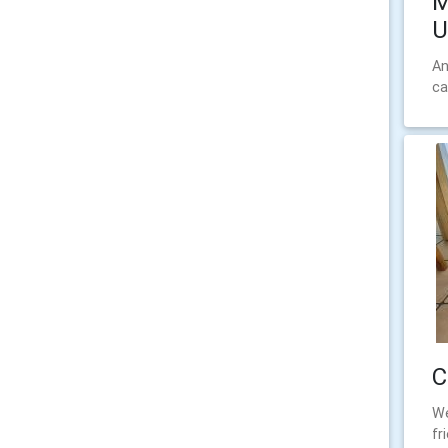
M
U
An
ca
C
We
fr