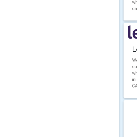
wh
ca
L
We
su
wh
in
CA