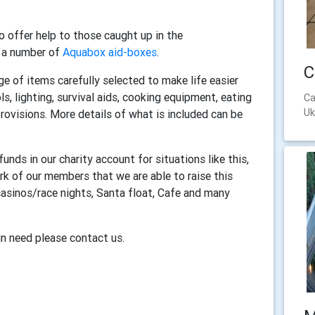
 offer help to those caught up in the
g a number of
Aquabox aid-boxes
.
C
nge of items carefully selected to make life easier
ls, lighting, survival aids, cooking equipment, eating
Ca
Uk
provisions. More details of what is included can be
nds in our charity account for situations like this,
rk of our members that we are able to raise this
asinos/race nights, Santa float, Cafe and many
in need please contact us.