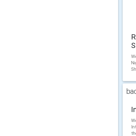
R
S
We
Ni
Sh
bac
I
We
In
th