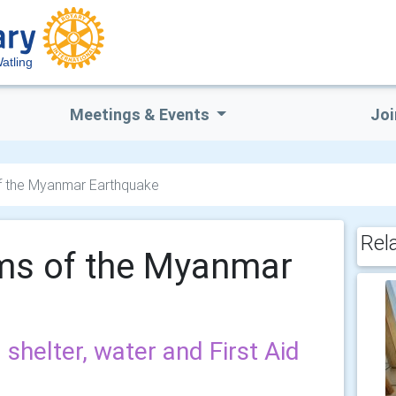
atling
Meetings & Events
Joi
of the Myanmar Earthquake
Rel
ims of the Myanmar
helter, water and First Aid