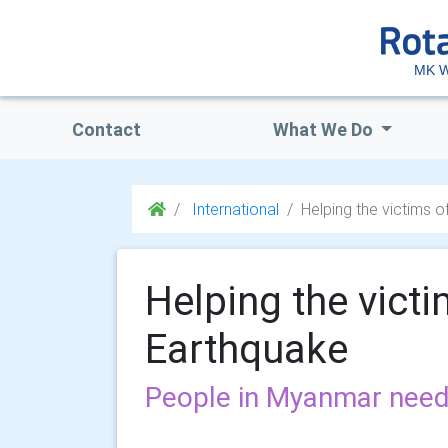
MK W
Contact
What We Do
International
Helping the victims 
Helping the vict
Earthquake
People in Myanmar need s