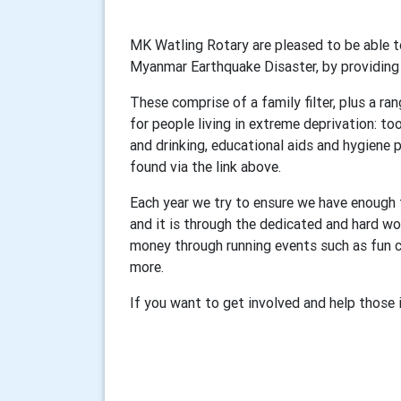
MK Watling Rotary are pleased to be able to
Myanmar Earthquake Disaster, by providin
These comprise of a family filter, plus a ra
for people living in extreme deprivation: too
and drinking, educational aids and hygiene 
found via the link above.
Each year we try to ensure we have enough fu
and it is through the dedicated and hard wo
money through running events such as fun c
more.
If you want to get involved and help those 