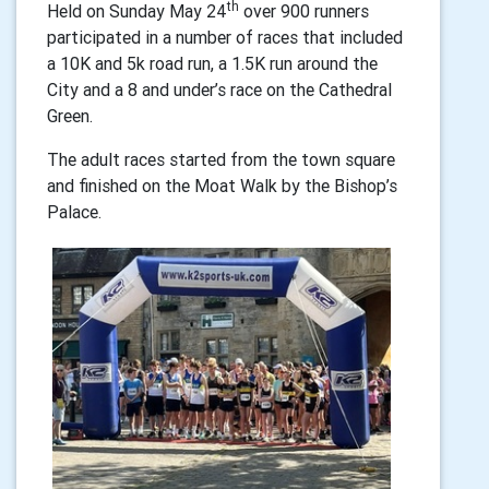
th
Held on Sunday May 24
over 900 runners
participated in a number of races that included
a 10K and 5k road run, a 1.5K run around the
City and a 8 and under’s race on the Cathedral
Green.
The adult races started from the town square
and finished on the Moat Walk by the Bishop’s
Palace.