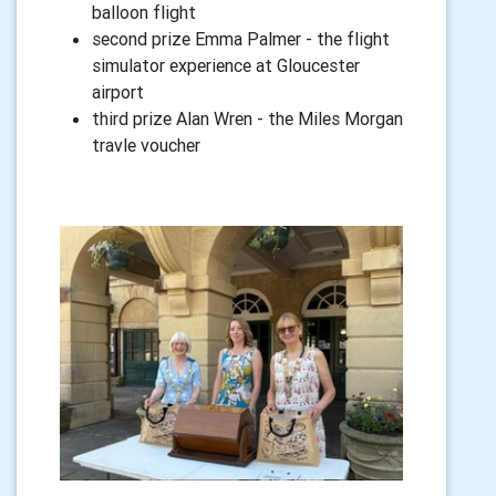
balloon flight
second prize Emma Palmer - the flight
simulator experience at Gloucester
airport
third prize Alan Wren - the Miles Morgan
travle voucher