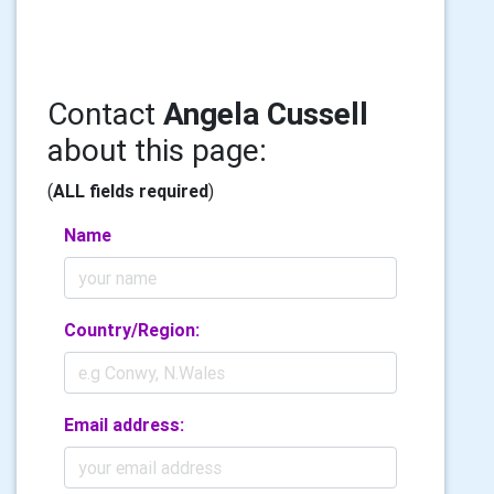
Contact
Angela Cussell
about this page:
(
ALL fields required
)
Name
Country/Region:
Email address: