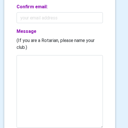
Confirm email:
Message
(If you are a Rotarian, please name your
club.)