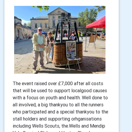
The event raised over £7,000 after all costs
that will be used to support localgood causes
with a focus on youth and health. Well done to
all involved, a big thankyou to all the runners
who particpated and a special thankyou to the
stall holders and supporting orhganisations
including Wells Scouts, the.Wells and Mendip