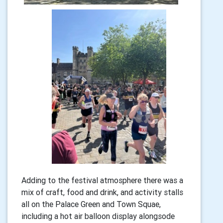
Adding to the festival atmosphere there was a
mix of craft, food and drink, and activity stalls
all on the Palace Green and Town Squae,
including a hot air balloon display alongsode