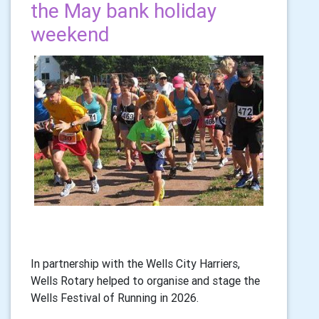
the May bank holiday
weekend
In partnership with the Wells City Harriers,
Wells Rotary helped to organise and stage the
Wells Festival of Running in 2026.