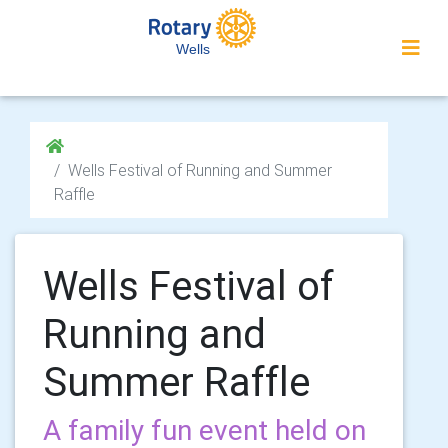
Wells
Wells Festival of Running and Summer
Raffle
Wells Festival of
Running and
Summer Raffle
A family fun event held on