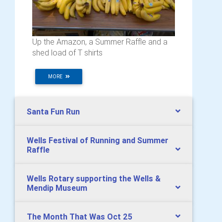
Up the Amazon, a Summer Raffle and a
shed load of T shirts
MORE
Santa Fun Run
Wells Festival of Running and Summer
Raffle
Wells Rotary supporting the Wells &
Mendip Museum
The Month That Was Oct 25