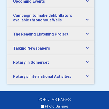
Upcoming Events
Campaign to make defibrillators
available throughout Wells
The Reading Listening Project
Talking Newspapers
Rotary in Somerset
Rotary's International Activities
POPULAR PAGES:
Photo Galleries