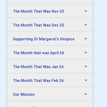
The Month That Was Nov 25
The Month That Was Dec 25
Supporting St Margaret's Hospice
The Month that was April 26
The Month That Was Jan 26
The Month That Was Feb 26
Our Mission