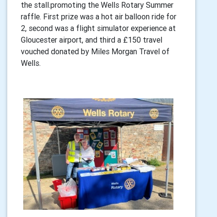
the stall.promoting the Wells Rotary Summer
raffle. First prize was a hot air balloon ride for
2, second was a flight simulator experience at
Gloucester airport, and third a £150 travel
vouched donated by Miles Morgan Travel of
Wells.