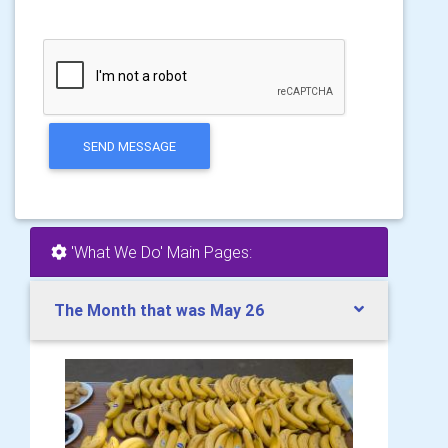
SEND MESSAGE
'What We Do' Main Pages:
The Month that was May 26