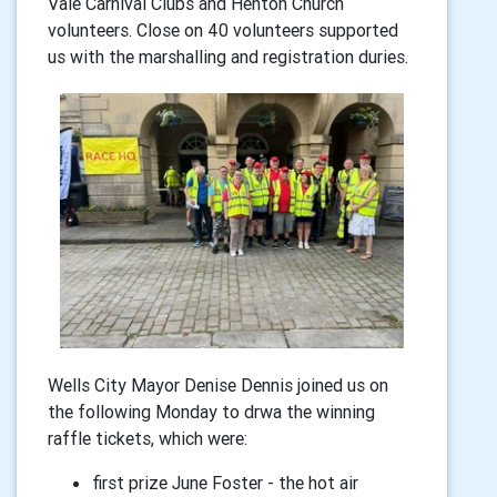
Vale Carnival Clubs and Henton Church
volunteers. Close on 40 volunteers supported
us with the marshalling and registration duries.
Wells City Mayor Denise Dennis joined us on
the following Monday to drwa the winning
raffle tickets, which were:
first prize June Foster - the hot air