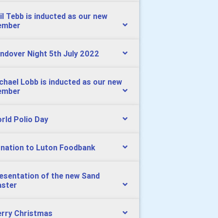
il Tebb is inducted as our new
ember
ndover Night 5th July 2022
chael Lobb is inducted as our new
ember
rld Polio Day
nation to Luton Foodbank
esentation of the new Sand
aster
rry Christmas