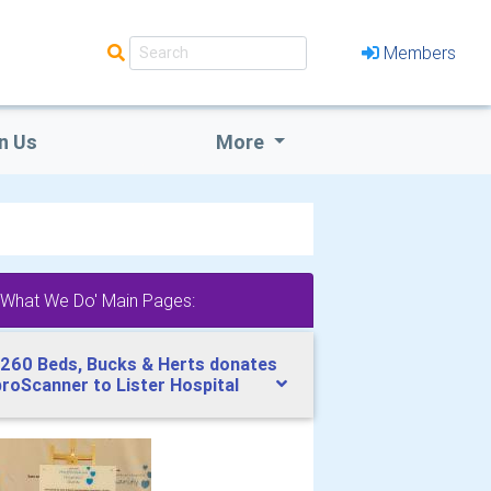
Members
n Us
More
'What We Do' Main Pages:
260 Beds, Bucks & Herts donates
broScanner to Lister Hospital