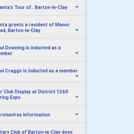
Santa's Tour of.. Barton-le-Clay
nta greets a resident of Manor
ad, Barton-le-Clay
ul Downing is inducted as a
ember
ul Craggs is inducted as a member
r Club Display at District 1260
ring Expo
ronavirus Information
tary Club of Barton-le-Clay does