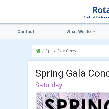
Club of Barton-l
Contact
What We Do
Spring Gala Concert
Spring Gala Conc
Saturday