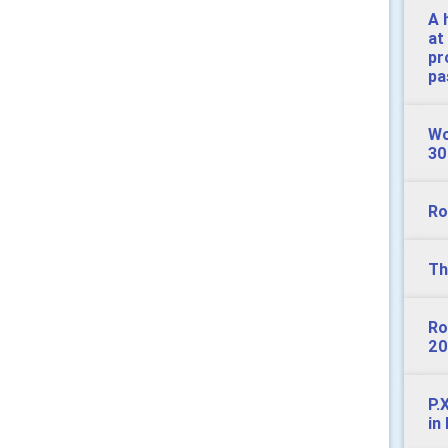
A 
at
pr
pa
Wo
30
Ro
Th
Ro
20
P.
in