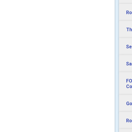
Ro
Th
Se
Sa
FO
Co
Go
Ro