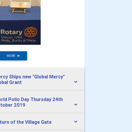
MORE
rcy Ships new "Global Mercy"
obal Grant
rld Polio Day Thursday 24th
tober 2019
turn of the Village Gate