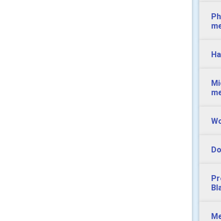
Ph
m
Ha
Mi
m
Wo
Do
Pr
Bl
Me