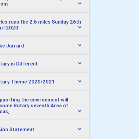
oom
les runs the 2.6 miles Sunday 26th
ril 2020
ke Jarrard
tary is Different
tary Theme 2020/2021
pporting the environment will
come Rotary seventh Area of
cus,
sion Statement