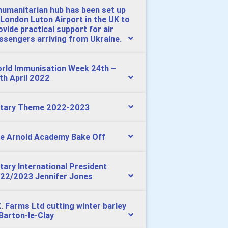
humanitarian hub has been set up
 London Luton Airport in the UK to
ovide practical support for air
ssengers arriving from Ukraine.
rld Immunisation Week 24th –
th April 2022
tary Theme 2022-2023
e Arnold Academy Bake Off
tary International President
22/2023 Jennifer Jones
X. Farms Ltd cutting winter barley
 Barton-le-Clay