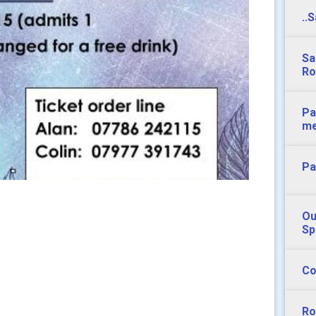
..
Sa
Ro
Pa
m
Pa
Ou
Sp
Co
Ro