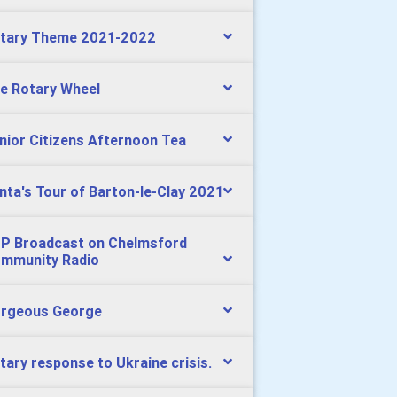
tary Theme 2021-2022
e Rotary Wheel
nior Citizens Afternoon Tea
nta's Tour of Barton-le-Clay 2021
P Broadcast on Chelmsford
mmunity Radio
rgeous George
tary response to Ukraine crisis.