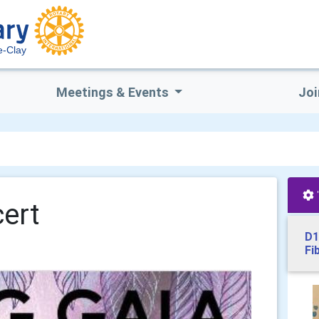
e-Clay
Meetings & Events
Joi
ert
D1
Fi