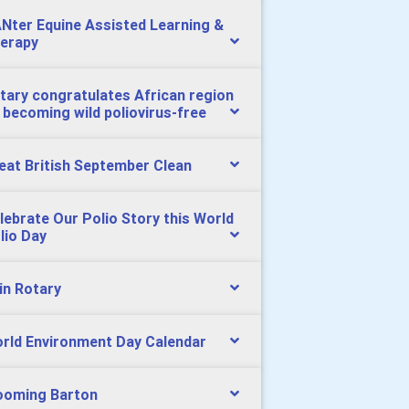
Nter Equine Assisted Learning &
erapy
tary congratulates African region
 becoming wild poliovirus-free
eat British September Clean
lebrate Our Polio Story this World
lio Day
in Rotary
rld Environment Day Calendar
ooming Barton