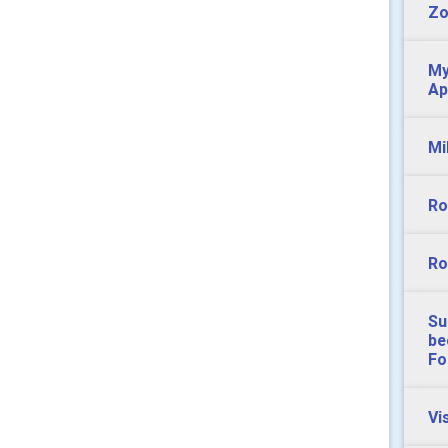
Z
My
Ap
Mi
Ro
Ro
Su
be
Fo
Vi