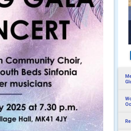
Me
Gl
Wo
Oc
Re