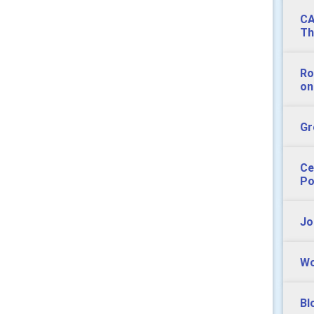
CA
Th
Ro
on
Gr
Ce
Po
Jo
Wo
Bl