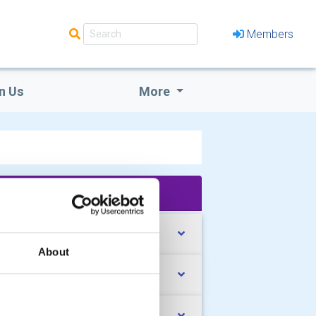
Members
n Us
More
'What We Do' Main Pages:
nta is getting ready!!!
About
ssenden Abbey Summer Fair