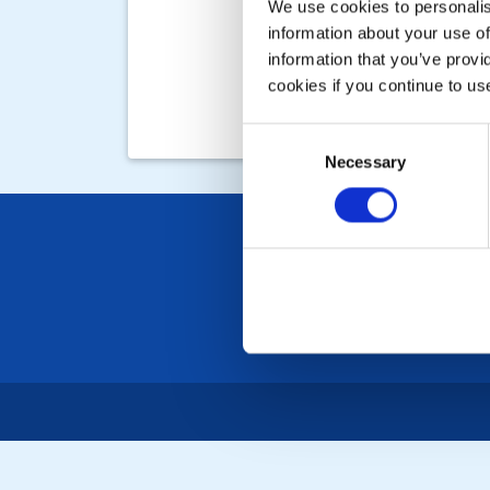
We use cookies to personalise
information about your use of
information that you’ve provi
cookies if you continue to us
Consent
Necessary
Selection