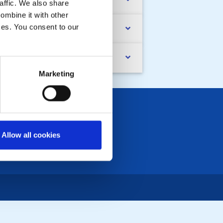
ristine's 12,000ft Skydive
affic. We also share
ombine it with other
ices. You consent to our
vin Plews RIP
ssenden Walled Garden
Marketing
Allow all cookies