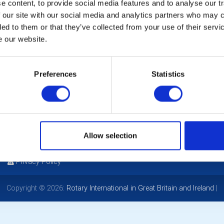
Ch
 content, to provide social media features and to analyse our tr
 our site with our social media and analytics partners who may c
ded to them or that they’ve collected from your use of their serv
Ga
e our website.
Mi
Preferences
Statistics
POPULAR PAGES:
LINKS & NEWS
Photo Galleries
Rotary International
The Club Team
Rotary GB&I
Allow selection
Links
District Rotary
Contact Us
Rotary News
Privacy Policy
Copyright © 2026:
Rotary International in Great Britain and Ireland
|