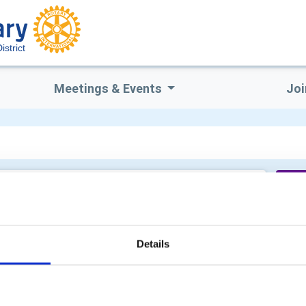
strict
Meetings & Events
Joi
Sa
Details
Mi