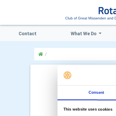
Club of Great Missenden and Di
Contact
What We Do
Consent
This website uses cookies