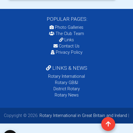
POPULAR PAGES:
Photo Galleries
The Club Team
Links
Contact Us
Privacy Policy
LINKS & NEWS
Rotary International
Rotary GB&I
District Rotary
Rotary News
Copyright © 2026:
Rotary International in Great Britain and Ireland
|