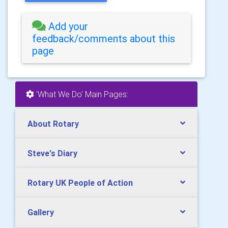
Add your
feedback/comments about this
page
'What We Do' Main Pages:
About Rotary
Steve's Diary
Rotary UK People of Action
Gallery