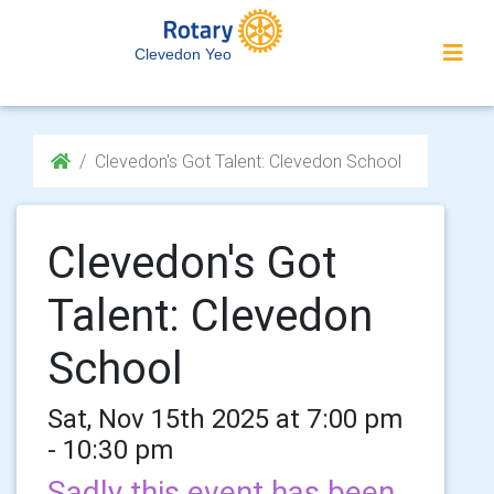
Clevedon Yeo
Clevedon's Got Talent: Clevedon School
Clevedon's Got
Talent: Clevedon
School
Sat, Nov 15th 2025 at 7:00 pm
- 10:30 pm
Sadly this event has been