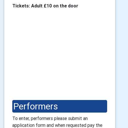
Tickets: Adult £10 on the door
Performers
To enter, performers please submit an 
application form and 
when requested
pay the 