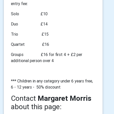
entry fee:
Solo £10
Duo £14
Trio £15
Quartet £16
Groups £16 for first 4 + £2 per
additional person over 4
*** Children in any category under 6 years free,
6 - 12 years - 50% discount
Contact
Margaret Morris
about this page: