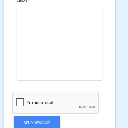
club.)
SEND MESSAGE