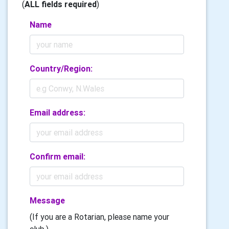
(
ALL fields required
)
Name
Country/Region:
Email address:
Confirm email:
Message
(If you are a Rotarian, please name your