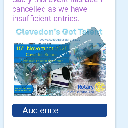
cancelled as we have
insufficient entries.
    Audience