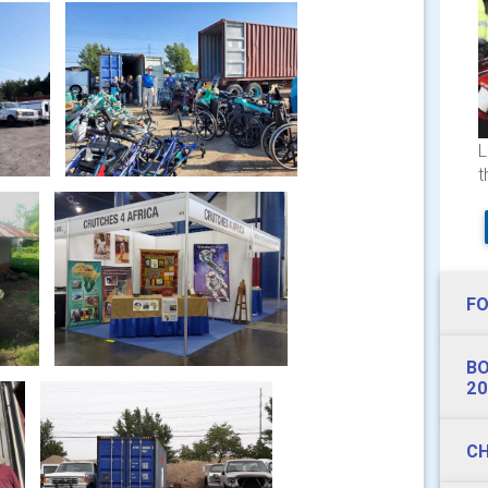
L
t
FO
BO
20
CH