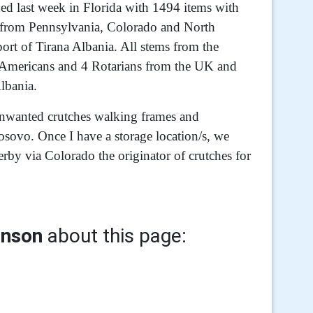
ded last week in Florida with 1494 items with
rs from Pennsylvania, Colorado and North
port of Tirana Albania. All stems from the
3 Americans and 4 Rotarians from the UK and
lbania.
 unwanted crutches walking frames and
Kosovo. Once I have a storage location/s, we
erby via Colorado the originator of crutches for
inson
about this page: