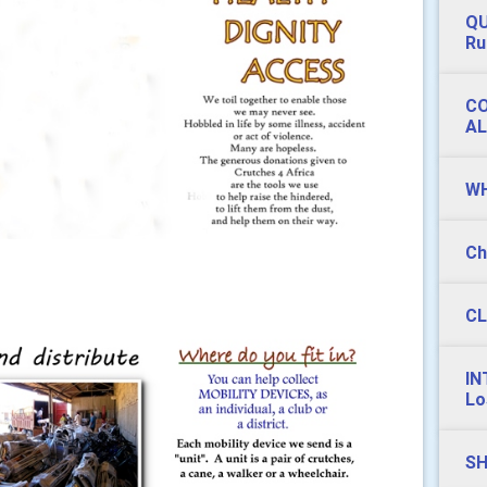
QU
Ru
CO
AL
WH
Ch
CL
IN
Lo
SH