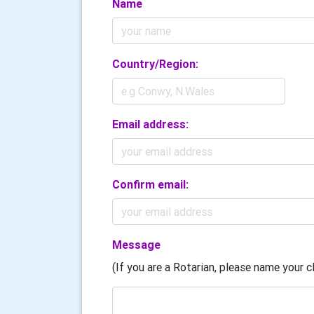
Name
Country/Region:
Email address:
Confirm email:
Message
(If you are a Rotarian, please name your cl