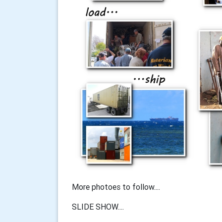
More photoes to follow....
SLIDE SHOW....