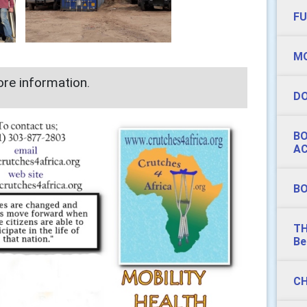
FU
MO
re information.
DO
BO
AC
BO
TH
Be
CH