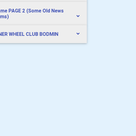
me PAGE 2 (Some Old News
ems)
NER WHEEL CLUB BODMIN