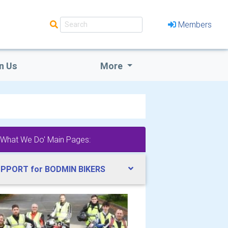
Members
n Us
More
'What We Do' Main Pages:
PPORT for BODMIN BIKERS