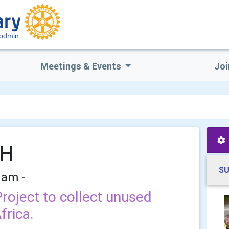
Bodmin
Meetings & Events
Joi
TH
SU
 am -
Project to collect unused
frica.