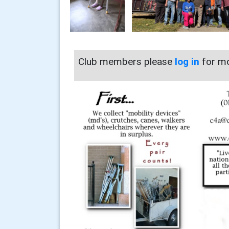
Club members please
log in
for mo