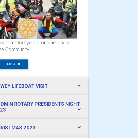
ocal motorcycle group helping in
he Community.
MORE
WEY LIFEBOAT VISIT
DMIN ROTARY PRESIDENTS NIGHT
23
RISTMAS 2023