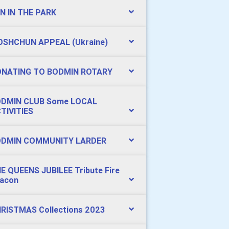
N IN THE PARK
SHCHUN APPEAL (Ukraine)
NATING TO BODMIN ROTARY
DMIN CLUB Some LOCAL
TIVITIES
DMIN COMMUNITY LARDER
E QUEENS JUBILEE Tribute Fire
acon
RISTMAS Collections 2023