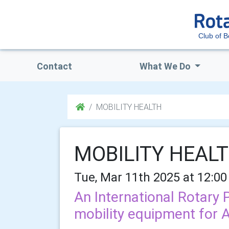
Club of 
Contact
What We Do
MOBILITY HEALTH
MOBILITY HEAL
Tue, Mar 11th 2025 at 12:00
An International Rotary 
mobility equipment for A