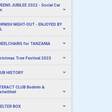
EENS JUBILEE 2022 - Social Car
n
RNISH NIGHT-OUT - ENJOYED BY
L
EELCHAIRS for TANZANIA
ristmas Tree Festival 2023
UB HISTORY
TERACT CLUB Bodmin &
stwithiel
ELTER BOX