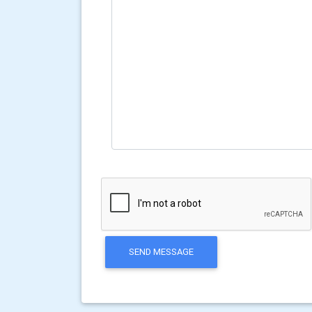
SEND MESSAGE