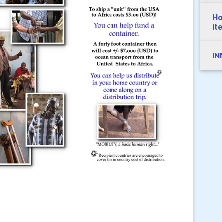
Ho
it
IN