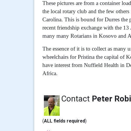
These pictures are from a container loa
the local rotary club and the few othe
Carolina. This is bound for Durres the 
recent friendship exchange with the 1
many many Rotarians in Kosovo and A
The essence of it is to collect as many
wheelchairs for Pristina the capital of 
have interest from Nuffield Health in D
Africa.
Contact
Peter Rob
(
ALL fields required
)