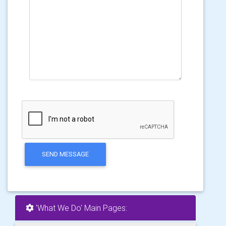
SEND MESSAGE
'What We Do' Main Pages: