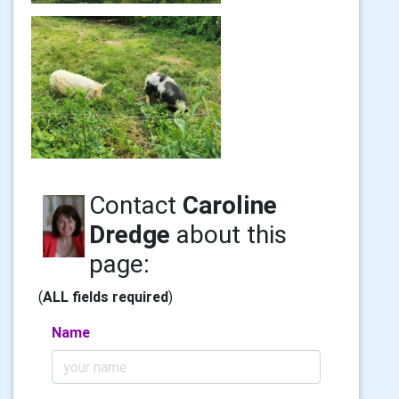
Contact
Caroline
Dredge
about this
page:
(
ALL fields required
)
Name