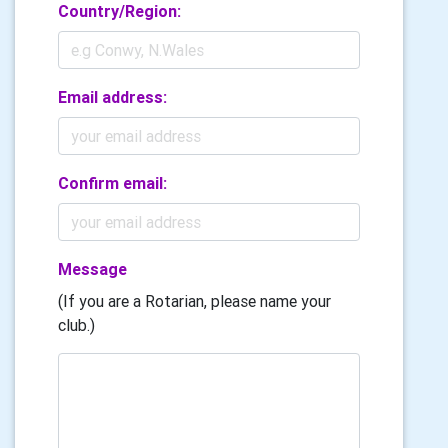
Country/Region:
Email address:
Confirm email:
Message
(If you are a Rotarian, please name your
club.)