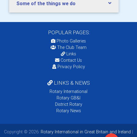
Some of the things we do
POPULAR PAGES:
Photo Galleries
The Club Team
Links
Contact Us
Privacy Policy
LINKS & NEWS
Rotary International
Rotary GB&I
District Rotary
Rotary News
Copyright © 2026:
Rotary International in Great Britain and Ireland
|