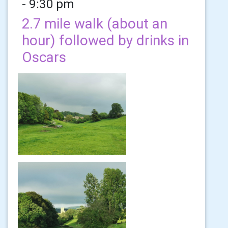
- 9:30 pm
2.7 mile walk (about an
hour) followed by drinks in
Oscars