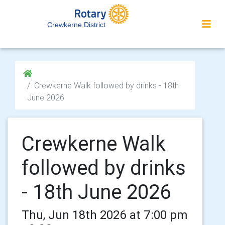
Crewkerne District
Crewkerne Walk followed by drinks - 18th
June 2026
Crewkerne Walk
followed by drinks
- 18th June 2026
Thu, Jun 18th 2026 at 7:00 pm