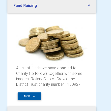
Fund Raising
A List of funds we have donated to
Charity (to follow), together with some
images. Rotary Club of Crewkerne
District Trust charity number 1160927.
MORE