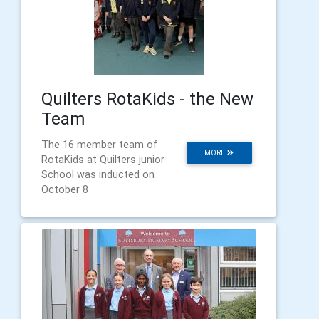
Quilters RotaKids - the New
Team
The 16 member team of
MORE
RotaKids at Quilters junior
School was inducted on
October 8