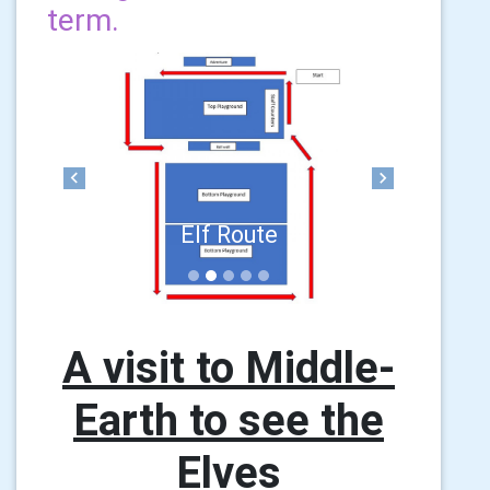
term.
Previous
Next
Elf Route
A visit to Middle-
Earth to see the
Elves