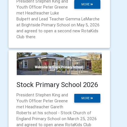
President Stephen King and
MORE
Youth Officer Peter Greene
met Headteacher Luke
Bulpett and Lead Teacher Gemma LeMarche
at Brightside Primary School on May 5, 2026
and agreed to open a second new RotaKids
Club there.
Stock Primary School 2026
President Stephen King and
MORE
Youth Officer Peter Greene
met Headteacher Gareth
Roberts at his school - Stock Church of
England Primary School on March 25, 2026
and agreed to open anew RotaKids Club