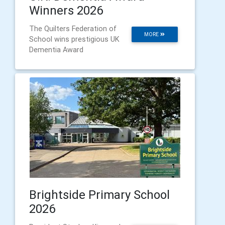
Winners 2026
The Quilters Federation of
MORE
School wins prestigious UK
Dementia Award
Brightside Primary School
2026