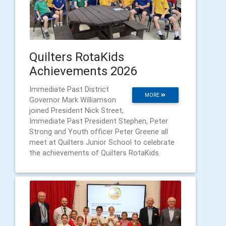
Quilters RotaKids
Achievements 2026
Immediate Past District
MORE
Governor Mark Williamson
joined President Nick Street,
Immediate Past President Stephen, Peter
Strong and Youth officer Peter Greene all
meet at Quilters Junior School to celebrate
the achievements of Quilters RotaKids.