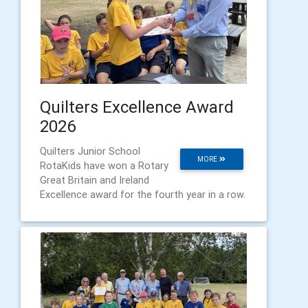
Quilters Excellence Award
2026
Quilters Junior School
MORE
RotaKids have won a Rotary
Great Britain and Ireland
Excellence award for the fourth year in a row.