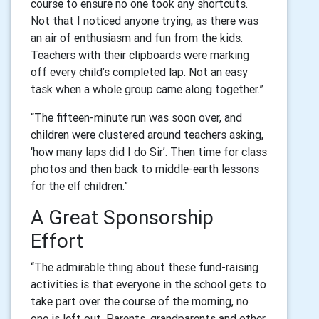
course to ensure no one took any shortcuts.
Not that I noticed anyone trying, as there was
an air of enthusiasm and fun from the kids.
Teachers with their clipboards were marking
off every child’s completed lap. Not an easy
task when a whole group came along together.”
“The fifteen-minute run was soon over, and
children were clustered around teachers asking,
‘how many laps did I do Sir’. Then time for class
photos and then back to middle-earth lessons
for the elf children.”
A Great Sponsorship
Effort
“The admirable thing about these fund-raising
activities is that everyone in the school gets to
take part over the course of the morning, no
one is left out. Parents, grandparents and other