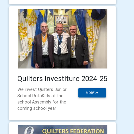
Quilters Investiture 2024-25
We invest Quilters Junior
MORE
School RotaKids at the
school Assembly for the
coming school year