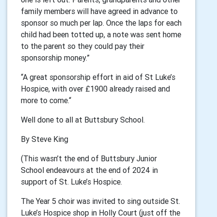
family members will have agreed in advance to
sponsor so much per lap. Once the laps for each
child had been totted up, a note was sent home
to the parent so they could pay their
sponsorship money.”
“A great sponsorship effort in aid of St Luke’s
Hospice, with over £1900 already raised and
more to come.“
Well done to all at Buttsbury School.
By Steve King
(This wasn’t the end of Buttsbury Junior
School endeavours at the end of 2024 in
support of St. Luke’s Hospice.
The Year 5 choir was invited to sing outside St.
Luke’s Hospice shop in Holly Court (just off the