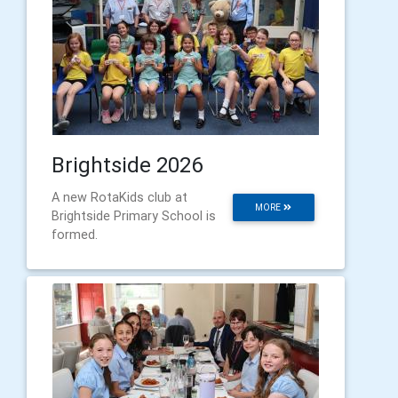
Brightside 2026
A new RotaKids club at
MORE
Brightside Primary School is
formed.