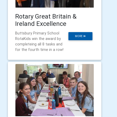
Rotary Great Britain &
Ireland Excellence
Buttsbury Primary School
MORE
RotaKids win the award by
completeing all 8 tasks and
for the fourth time in a row!