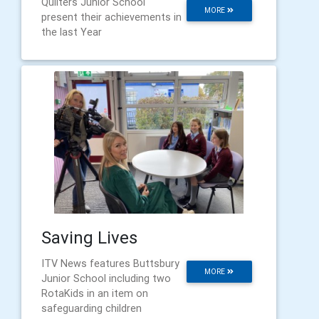
Quilters Junior School
MORE
present their achievements in
the last Year
Saving Lives
ITV News features Buttsbury
MORE
Junior School including two
RotaKids in an item on
safeguarding children