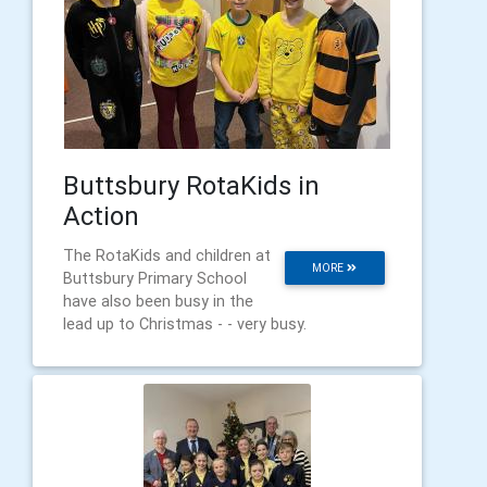
Buttsbury RotaKids in
Action
The RotaKids and children at
MORE
Buttsbury Primary School
have also been busy in the
lead up to Christmas - - very busy.