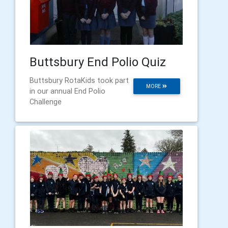
Buttsbury End Polio Quiz
Buttsbury RotaKids took part
MORE
in our annual End Polio
Challenge