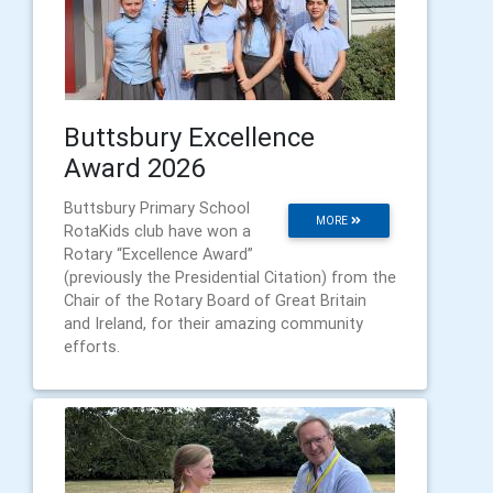
Buttsbury Excellence
Award 2026
Buttsbury Primary School
MORE
RotaKids club have won a
Rotary “Excellence Award”
(previously the Presidential Citation) from the
Chair of the Rotary Board of Great Britain
and Ireland, for their amazing community
efforts.