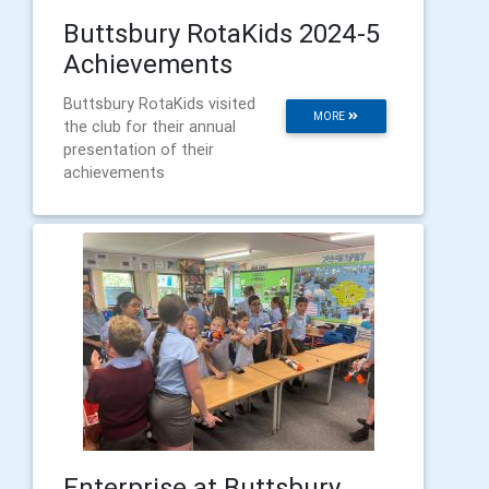
Buttsbury RotaKids 2024-5
Achievements
Buttsbury RotaKids visited
MORE
the club for their annual
presentation of their
achievements
Enterprise at Buttsbury