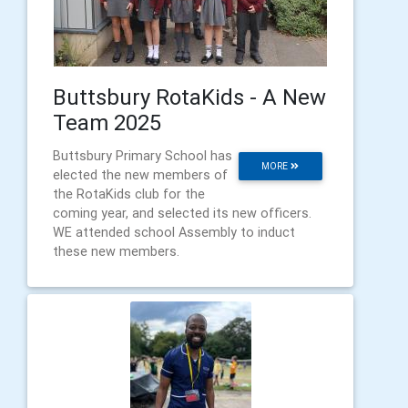
Buttsbury RotaKids - A New
Team 2025
Buttsbury Primary School has
MORE
elected the new members of
the RotaKids club for the
coming year, and selected its new officers.
WE attended school Assembly to induct
these new members.