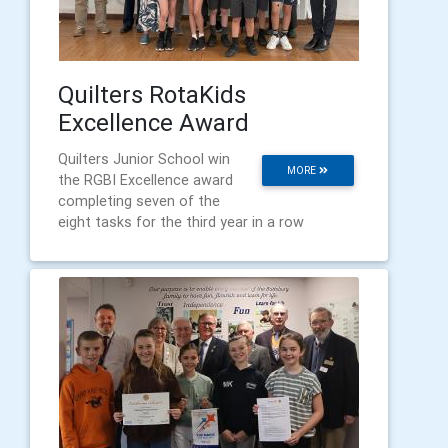
Quilters RotaKids
Excellence Award
Quilters Junior School win
MORE
the RGBI Excellence award
completing seven of the
eight tasks for the third year in a row