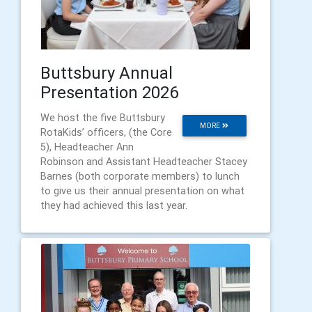
Buttsbury Annual
Presentation 2026
We host the five Buttsbury
MORE
RotaKids’ officers, (the Core
5), Headteacher Ann
Robinson and Assistant Headteacher Stacey
Barnes (both corporate members) to lunch
to give us their annual presentation on what
they had achieved this last year.