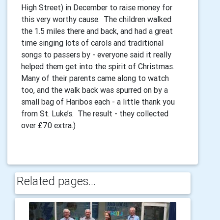
High Street) in December to raise money for
this very worthy cause. The children walked
the 1.5 miles there and back, and had a great
time singing lots of carols and traditional
songs to passers by - everyone said it really
helped them get into the spirit of Christmas.
Many of their parents came along to watch
too, and the walk back was spurred on by a
small bag of Haribos each - a little thank you
from St. Luke’s. The result - they collected
over £70 extra.)
Related pages...