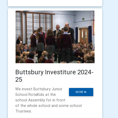
Buttsbury Investiture 2024-
25
We invest Buttsbury Junior
MORE
School RotaKids at the
school Assembly for in front
of the whole school and some school
Trustees.