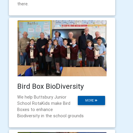
there.
Bird Box BioDiversity
We help Buttsbury Junior
MORE
School RotaKids make Bird
Boxes to enhance
Biodiversity in the school grounds