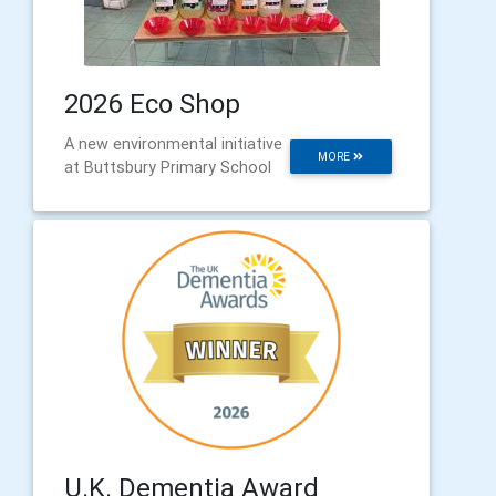
2026 Eco Shop
A new environmental initiative
MORE
at Buttsbury Primary School
U.K. Dementia Award