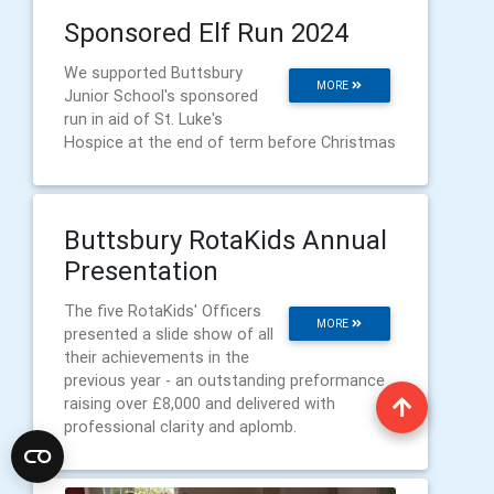
Sponsored Elf Run 2024
We supported Buttsbury
MORE
Junior School's sponsored
run in aid of St. Luke's
Hospice at the end of term before Christmas
Buttsbury RotaKids Annual
Presentation
The five RotaKids' Officers
MORE
presented a slide show of all
their achievements in the
previous year - an outstanding preformance
raising over £8,000 and delivered with
professional clarity and aplomb.