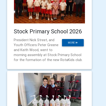
Stock Primary School 2026
President Nick Street, and
MORE
Youth Officers Peter Greene
and Keith Wood, went to
morning assembly at Stock Primary School
for the formation of the new RotaKids club.