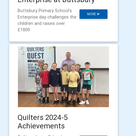
Buttsbury Primary School's
MORE
Enterprise day challenges the
children and raises over
£1800
Quilters 2024-5
Achievements