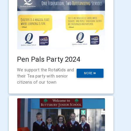
Pen Pals Party 2024
We support the RotaKids and
MORE
their Tea party with senior
citizens of our town