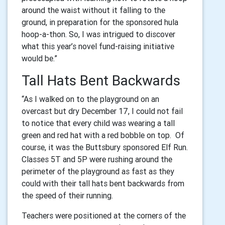
around the waist without it falling to the
ground, in preparation for the sponsored hula
hoop-a-thon. So, I was intrigued to discover
what this year’s novel fund-raising initiative
would be.”
Tall Hats Bent Backwards
“As I walked on to the playground on an
overcast but dry December 17, I could not fail
to notice that every child was wearing a tall
green and red hat with a red bobble on top. Of
course, it was the Buttsbury sponsored Elf Run.
Classes 5T and 5P were rushing around the
perimeter of the playground as fast as they
could with their tall hats bent backwards from
the speed of their running.
Teachers were positioned at the corners of the