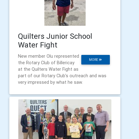
Quilters Junior School
Water Fight
New member Olu represented
MORE
the Rotary Club of Billericay
at the Quilters Water Fight as
part of our Rotary Club’s outreach and was
very impressed by what he saw.