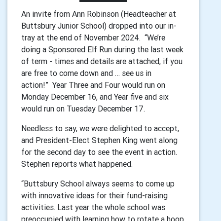
An invite from Ann Robinson (Headteacher at
Buttsbury Junior School) dropped into our in-
tray at the end of November 2024.
“We’re
doing a Sponsored Elf Run during the last week
of term - times and details are attached, if you
are free to come down and … see us in
action!”
Year Three and Four would run on
Monday December 16, and Year five and six
would run on Tuesday December 17.
Needless to say, we were delighted to accept,
and President-Elect Stephen King went along
for the second day to see the event in action.
Stephen reports what happened.
“Buttsbury School always seems to come up
with innovative ideas for their fund-raising
activities. Last year the whole school was
preoccupied with learning how to rotate a hoop