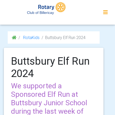
Club of Billericay
RotaKids
Buttsbury Elf Run 2024
Buttsbury Elf Run
2024
We supported a
Sponsored Elf Run at
Buttsbury Junior School
during the last week of