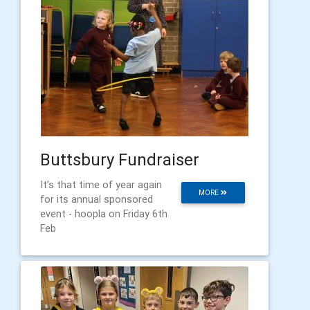
Buttsbury Fundraiser
It’s that time of year again
MORE
for its annual sponsored
event - hoopla on Friday 6th
Feb