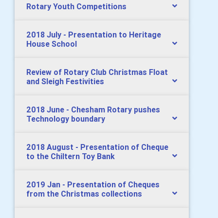
Rotary Youth Competitions
2018 July - Presentation to Heritage
House School
Review of Rotary Club Christmas Float
and Sleigh Festivities
2018 June - Chesham Rotary pushes
Technology boundary
2018 August - Presentation of Cheque
to the Chiltern Toy Bank
2019 Jan - Presentation of Cheques
from the Christmas collections