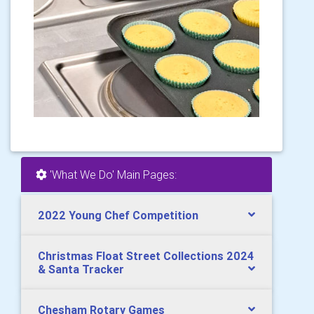
'What We Do' Main Pages:
2022 Young Chef Competition
Christmas Float Street Collections 2024
& Santa Tracker
Chesham Rotary Games