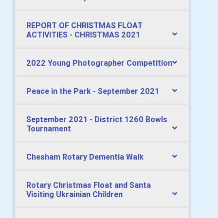
REPORT OF CHRISTMAS FLOAT
ACTIVITIES - CHRISTMAS 2021
2022 Young Photographer Competition
Peace in the Park - September 2021
September 2021 - District 1260 Bowls
Tournament
Chesham Rotary Dementia Walk
Rotary Christmas Float and Santa
Visiting Ukrainian Children