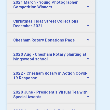
2021 March - Young Photographer
Competition Winners
Christmas Float Street Collections
December 2021
Chesham Rotary Donations Page
2020 Aug - Chesham Rotary planting at
Ivingswood school
2022 - Chesham Rotary in Action Covid-
19 Response
2020 June - President's Virtual Tea with
Special Awards