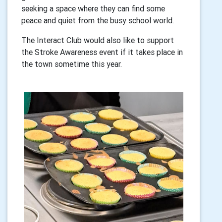
seeking a space where they can find some
peace and quiet from the busy school world.
The Interact Club would also like to support
the Stroke Awareness event if it takes place in
the town sometime this year.