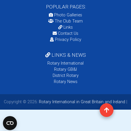
POPULAR PAGES:
Photo Galleries
The Club Team
Links
Contact Us
Privacy Policy
LINKS & NEWS
Rotary International
Rotary GB&I
District Rotary
Rotary News
Copyright © 2026:
Rotary International in Great Britain and Ireland
|