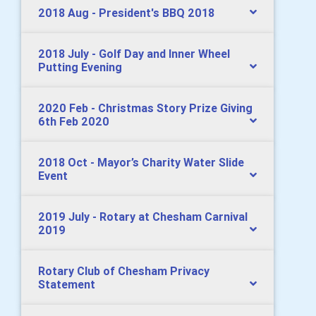
2018 Aug - President's BBQ 2018
2018 July - Golf Day and Inner Wheel
Putting Evening
2020 Feb - Christmas Story Prize Giving
6th Feb 2020
2018 Oct - Mayor’s Charity Water Slide
Event
2019 July - Rotary at Chesham Carnival
2019
Rotary Club of Chesham Privacy
Statement