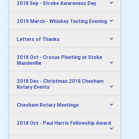
2018 Sep - Stroke Awareness Day
2019 March - Whiskey Tasting Evening
Letters of Thanks
2018 Oct - Crocus Planting at Stoke
Mandeville
2018 Dec - Christmas 2018 Chesham
Rotary Events
Chesham Rotary Meetings
2018 Oct - Paul Harris Fellowship Award