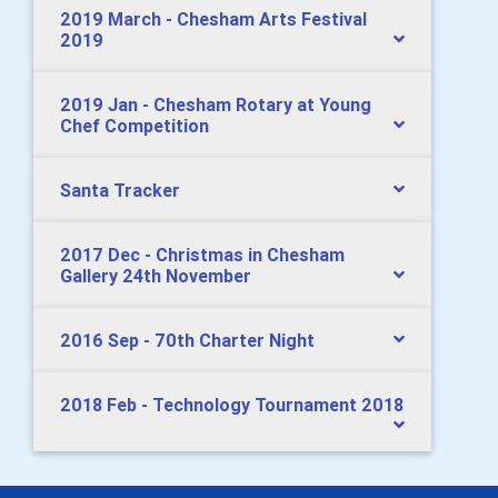
2019 March - Chesham Arts Festival
2019
2019 Jan - Chesham Rotary at Young
Chef Competition
Santa Tracker
2017 Dec - Christmas in Chesham
Gallery 24th November
2016 Sep - 70th Charter Night
2018 Feb - Technology Tournament 2018