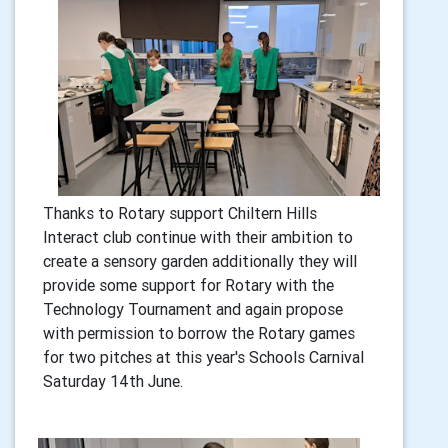
Thanks to Rotary support Chiltern Hills
Interact club continue with their ambition to
create a sensory garden additionally they will
provide some support for Rotary with the
Technology Tournament and again propose
with permission to borrow the Rotary games
for two pitches at this year's Schools Carnival
Saturday 14th June.