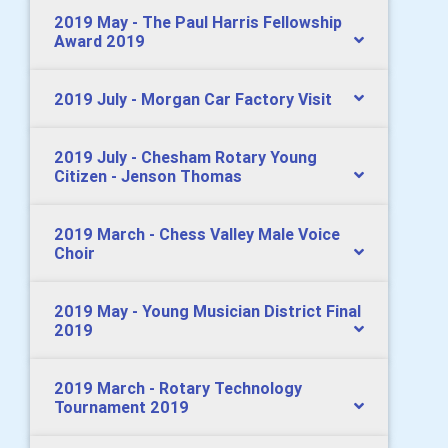
2019 May - The Paul Harris Fellowship
Award 2019
2019 July - Morgan Car Factory Visit
2019 July - Chesham Rotary Young
Citizen - Jenson Thomas
2019 March - Chess Valley Male Voice
Choir
2019 May - Young Musician District Final
2019
2019 March - Rotary Technology
Tournament 2019