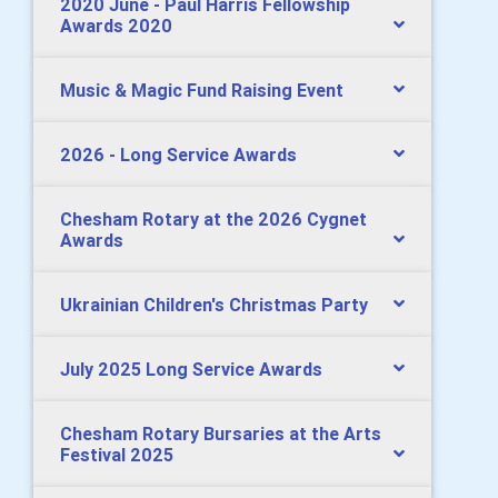
2020 June - Paul Harris Fellowship
Awards 2020
Music & Magic Fund Raising Event
2026 - Long Service Awards
Chesham Rotary at the 2026 Cygnet
Awards
Ukrainian Children's Christmas Party
July 2025 Long Service Awards
Chesham Rotary Bursaries at the Arts
Festival 2025