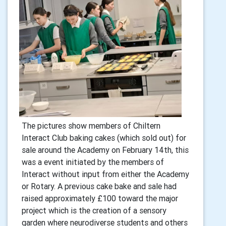
The pictures show members of Chiltern
Interact Club baking cakes (which sold out) for
sale around the Academy on February 14th, this
was a event initiated by the members of
Interact without input from either the Academy
or Rotary. A previous cake bake and sale had
raised approximately £100 toward the major
project which is the creation of a sensory
garden where neurodiverse students and others