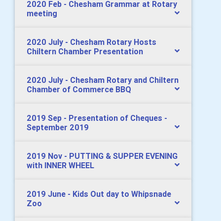
2020 Feb - Chesham Grammar at Rotary
meeting
2020 July - Chesham Rotary Hosts
Chiltern Chamber Presentation
2020 July - Chesham Rotary and Chiltern
Chamber of Commerce BBQ
2019 Sep - Presentation of Cheques -
September 2019
2019 Nov - PUTTING & SUPPER EVENING
with INNER WHEEL
2019 June - Kids Out day to Whipsnade
Zoo