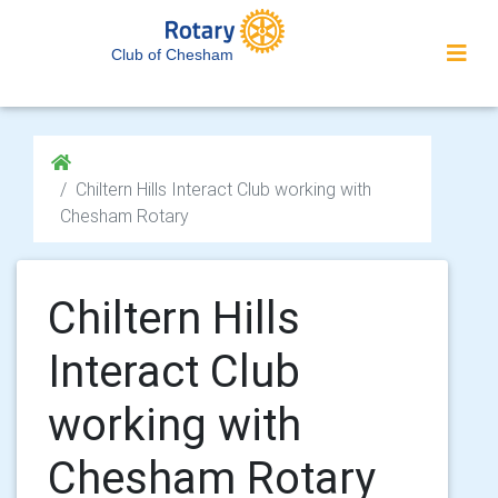
Club of Chesham
Chiltern Hills Interact Club working with
Chesham Rotary
Chiltern Hills
Interact Club
working with
Chesham Rotary