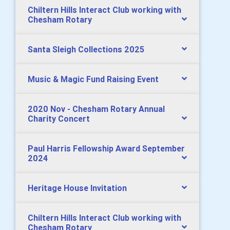
Chiltern Hills Interact Club working with
Chesham Rotary
Santa Sleigh Collections 2025
Music & Magic Fund Raising Event
2020 Nov - Chesham Rotary Annual
Charity Concert
Paul Harris Fellowship Award September
2024
Heritage House Invitation
Chiltern Hills Interact Club working with
Chesham Rotary