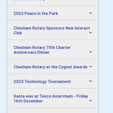
2023 Peace in the Park
Chesham Rotary Sponsors New Interact
Club
Chesham Rotary 75th Charter
Anniversary Dinner
Chesham Rotary at the Cygnet Awards
2023 Technology Tournament
Santa was at Tesco Amersham - Friday
16th December