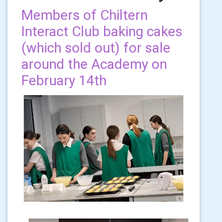
Members of Chiltern
Interact Club baking cakes
(which sold out) for sale
around the Academy on
February 14th