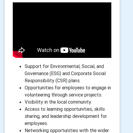
Support for Environmental, Social, and
Governance (ESG) and Corporate Social
Responsibility (CSR) plans.
Opportunities for employees to engage in
volunteering through service projects.
Visibility in the local community.
Access to learning opportunities, skills
sharing, and leadership development for
employees.
Networking opportunities with the wider