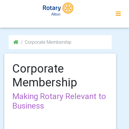
Alton
Corporate Membership
Corporate
Membership
Making Rotary Relevant to
Business