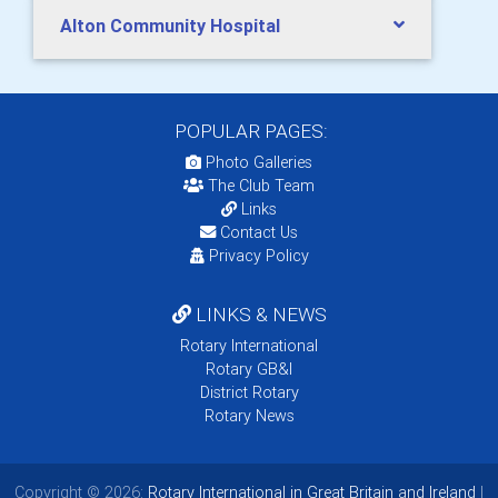
Alton Community Hospital
POPULAR PAGES:
Photo Galleries
The Club Team
Links
Contact Us
Privacy Policy
LINKS & NEWS
Rotary International
Rotary GB&I
District Rotary
Rotary News
Copyright © 2026:
Rotary International in Great Britain and Ireland
|