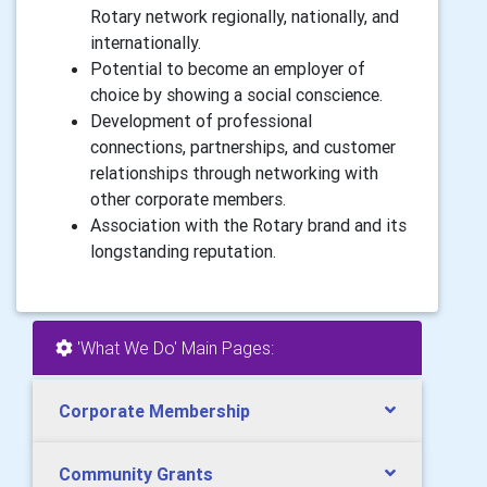
Rotary network regionally, nationally, and
internationally.
Potential to become an employer of
choice by showing a social conscience.
Development of professional
connections, partnerships, and customer
relationships through networking with
other corporate members.
Association with the Rotary brand and its
longstanding reputation.
'What We Do' Main Pages:
Corporate Membership
Community Grants