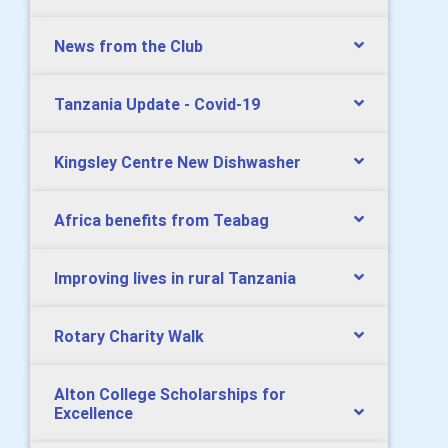
News from the Club
Tanzania Update - Covid-19
Kingsley Centre New Dishwasher
Africa benefits from Teabag
Improving lives in rural Tanzania
Rotary Charity Walk
Alton College Scholarships for
Excellence