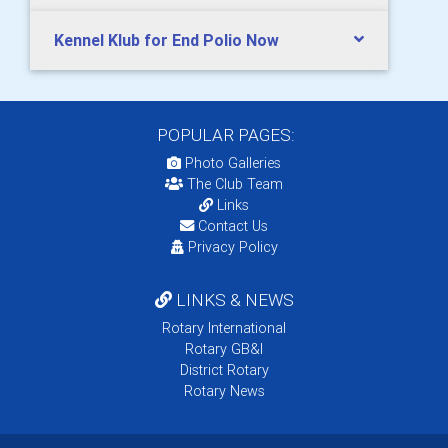
Kennel Klub for End Polio Now
POPULAR PAGES:
Photo Galleries
The Club Team
Links
Contact Us
Privacy Policy
LINKS & NEWS
Rotary International
Rotary GB&I
District Rotary
Rotary News