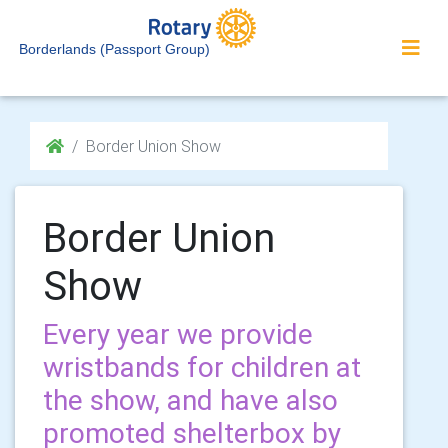
Borderlands (Passport Group)
Border Union Show
Border Union
Show
Every year we provide
wristbands for children at
the show, and have also
promoted shelterbox by