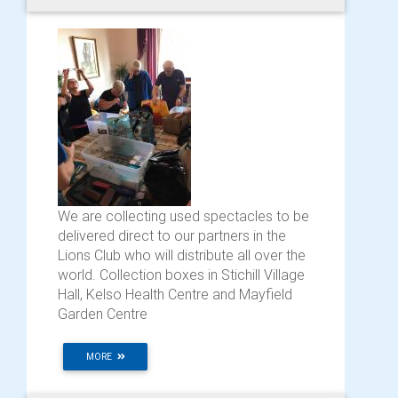
We are collecting used spectacles to be
delivered direct to our partners in the
Lions Club who will distribute all over the
world. Collection boxes in Stichill Village
Hall, Kelso Health Centre and Mayfield
Garden Centre
MORE