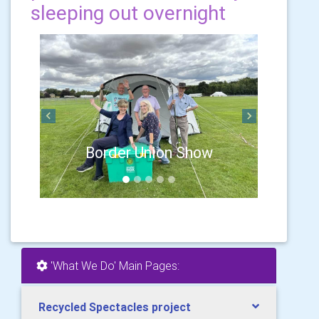
sleeping out overnight
Previous
Next
Border Union Show
'What We Do' Main Pages:
Recycled Spectacles project