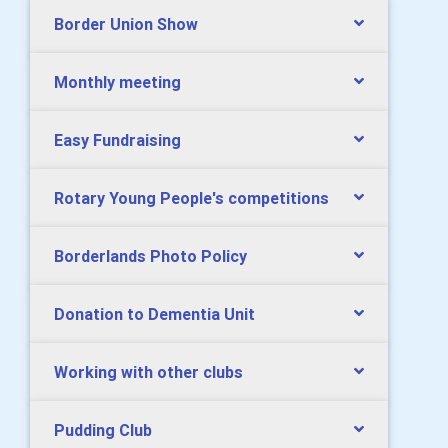
Border Union Show
Monthly meeting
Easy Fundraising
Rotary Young People's competitions
Borderlands Photo Policy
Donation to Dementia Unit
Working with other clubs
Pudding Club