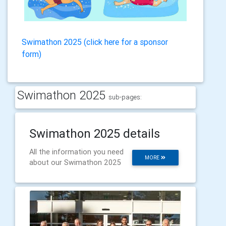
Swimathon 2025 (click here for a sponsor
form)
Swimathon 2025
sub-pages:
Swimathon 2025 details
All the information you need
MORE
about our Swimathon 2025