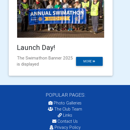
Launch Day!
The Swimathon Banner 2025
MORE
is displayed
POPULAR PAGES:
Photo Galleries
The Club Team
Links
Contact Us
Privacy Policy