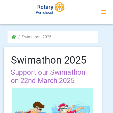
Portishead
Swimathon 2025
Swimathon 2025
Support our Swimathon
on 22nd March 2025